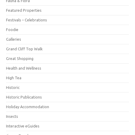
Fauna & Flora
Featured Properties
Festivals – Celebrations
Foodie
Galleries
Grand Cliff Top Walk
Great Shopping
Health and Wellness
High Tea
Historic
Historic Publications
Holiday Accommodation
Insects
Interactive eGuides