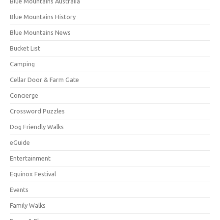
Blue Mountains Australia
Blue Mountains History
Blue Mountains News
Bucket List
Camping
Cellar Door & Farm Gate
Concierge
Crossword Puzzles
Dog Friendly Walks
eGuide
Entertainment
Equinox Festival
Events
Family Walks