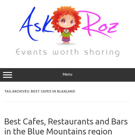
Menu
TAG ARCHIVES:
BEST CAFES IN BLAXLAND
Best Cafes, Restaurants and Bars
in the Blue Mountains region