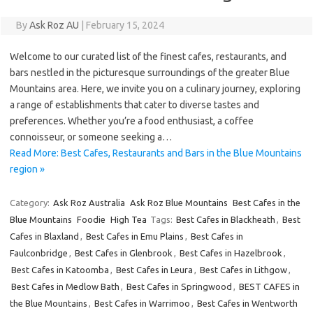
By
Ask Roz AU
|
February 15, 2024
Welcome to our curated list of the finest cafes, restaurants, and
bars nestled in the picturesque surroundings of the greater Blue
Mountains area. Here, we invite you on a culinary journey, exploring
a range of establishments that cater to diverse tastes and
preferences. Whether you’re a food enthusiast, a coffee
connoisseur, or someone seeking a…
Read More: Best Cafes, Restaurants and Bars in the Blue Mountains
region »
Category:
Ask Roz Australia
Ask Roz Blue Mountains
Best Cafes in the
Blue Mountains
Foodie
High Tea
Tags:
Best Cafes in Blackheath
,
Best
Cafes in Blaxland
,
Best Cafes in Emu Plains
,
Best Cafes in
Faulconbridge
,
Best Cafes in Glenbrook
,
Best Cafes in Hazelbrook
,
Best Cafes in Katoomba
,
Best Cafes in Leura
,
Best Cafes in Lithgow
,
Best Cafes in Medlow Bath
,
Best Cafes in Springwood
,
BEST CAFES in
the Blue Mountains
,
Best Cafes in Warrimoo
,
Best Cafes in Wentworth