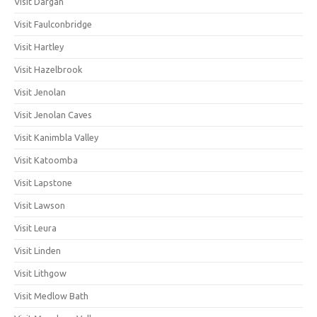
Visit Dargan
Visit Faulconbridge
Visit Hartley
Visit Hazelbrook
Visit Jenolan
Visit Jenolan Caves
Visit Kanimbla Valley
Visit Katoomba
Visit Lapstone
Visit Lawson
Visit Leura
Visit Linden
Visit Lithgow
Visit Medlow Bath