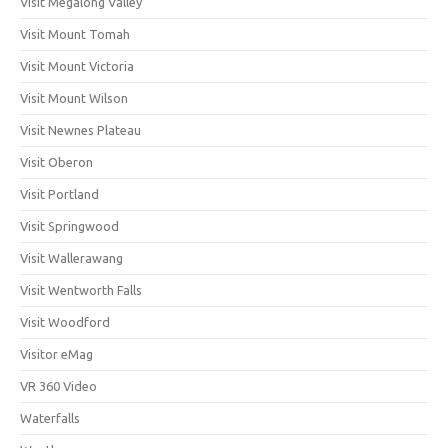
Visit Megalong Valley
Visit Mount Tomah
Visit Mount Victoria
Visit Mount Wilson
Visit Newnes Plateau
Visit Oberon
Visit Portland
Visit Springwood
Visit Wallerawang
Visit Wentworth Falls
Visit Woodford
Visitor eMag
VR 360 Video
Waterfalls