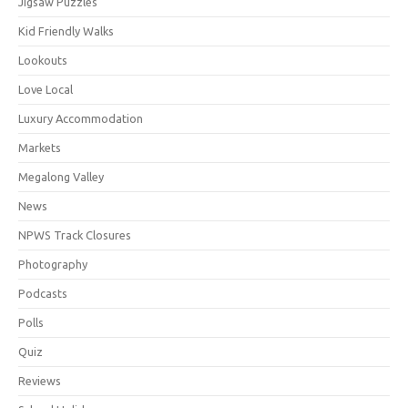
Jigsaw Puzzles
Kid Friendly Walks
Lookouts
Love Local
Luxury Accommodation
Markets
Megalong Valley
News
NPWS Track Closures
Photography
Podcasts
Polls
Quiz
Reviews