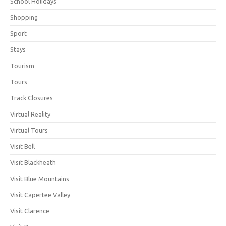
School Holidays
Shopping
Sport
Stays
Tourism
Tours
Track Closures
Virtual Reality
Virtual Tours
Visit Bell
Visit Blackheath
Visit Blue Mountains
Visit Capertee Valley
Visit Clarence