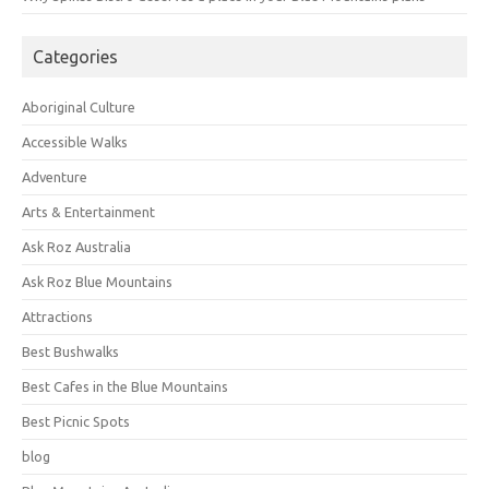
Categories
Aboriginal Culture
Accessible Walks
Adventure
Arts & Entertainment
Ask Roz Australia
Ask Roz Blue Mountains
Attractions
Best Bushwalks
Best Cafes in the Blue Mountains
Best Picnic Spots
blog