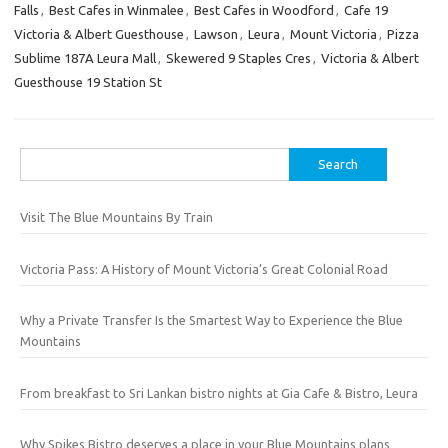
Falls
,
Best Cafes in Winmalee
,
Best Cafes in Woodford
,
Cafe 19
Victoria & Albert Guesthouse
,
Lawson
,
Leura
,
Mount Victoria
,
Pizza
Sublime 187A Leura Mall
,
Skewered 9 Staples Cres
,
Victoria & Albert
Guesthouse 19 Station St
Search
for:
Visit The Blue Mountains By Train
Victoria Pass: A History of Mount Victoria’s Great Colonial Road
Why a Private Transfer Is the Smartest Way to Experience the Blue
Mountains
From breakfast to Sri Lankan bistro nights at Gia Cafe & Bistro, Leura
Why Spikes Bistro deserves a place in your Blue Mountains plans