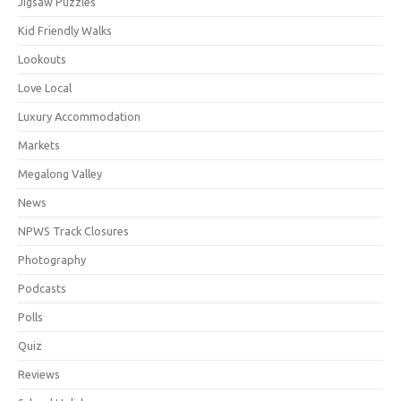
Jigsaw Puzzles
Kid Friendly Walks
Lookouts
Love Local
Luxury Accommodation
Markets
Megalong Valley
News
NPWS Track Closures
Photography
Podcasts
Polls
Quiz
Reviews