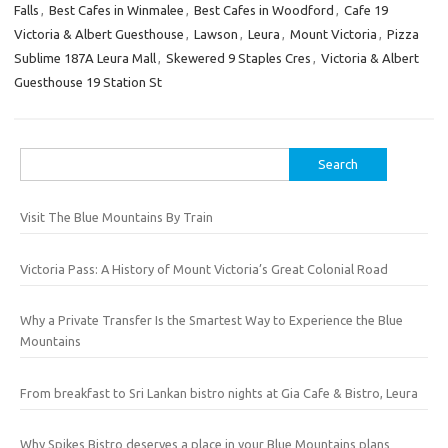
Falls
,
Best Cafes in Winmalee
,
Best Cafes in Woodford
,
Cafe 19
Victoria & Albert Guesthouse
,
Lawson
,
Leura
,
Mount Victoria
,
Pizza
Sublime 187A Leura Mall
,
Skewered 9 Staples Cres
,
Victoria & Albert
Guesthouse 19 Station St
Search
for:
Visit The Blue Mountains By Train
Victoria Pass: A History of Mount Victoria’s Great Colonial Road
Why a Private Transfer Is the Smartest Way to Experience the Blue
Mountains
From breakfast to Sri Lankan bistro nights at Gia Cafe & Bistro, Leura
Why Spikes Bistro deserves a place in your Blue Mountains plans