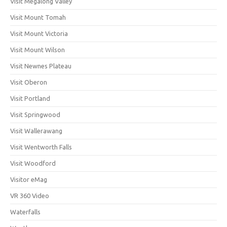
Visit Megalong Valley
Visit Mount Tomah
Visit Mount Victoria
Visit Mount Wilson
Visit Newnes Plateau
Visit Oberon
Visit Portland
Visit Springwood
Visit Wallerawang
Visit Wentworth Falls
Visit Woodford
Visitor eMag
VR 360 Video
Waterfalls