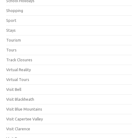
School Holidays
Shopping
Sport
Stays
Tourism
Tours
Track Closures
Virtual Reality
Virtual Tours
Visit Bell
Visit Blackheath
Visit Blue Mountains
Visit Capertee Valley
Visit Clarence