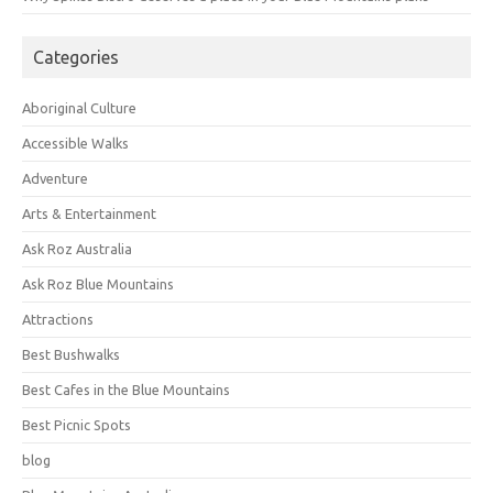
Categories
Aboriginal Culture
Accessible Walks
Adventure
Arts & Entertainment
Ask Roz Australia
Ask Roz Blue Mountains
Attractions
Best Bushwalks
Best Cafes in the Blue Mountains
Best Picnic Spots
blog