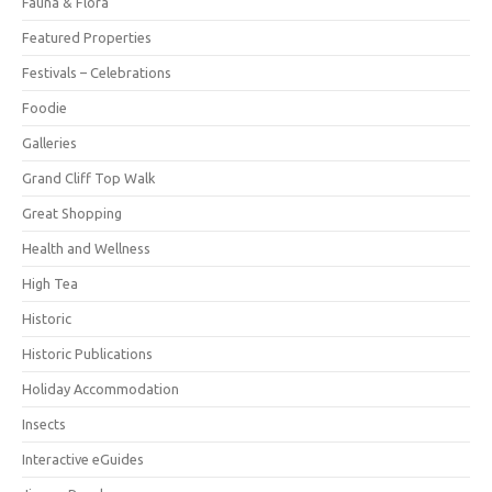
Fauna & Flora
Featured Properties
Festivals – Celebrations
Foodie
Galleries
Grand Cliff Top Walk
Great Shopping
Health and Wellness
High Tea
Historic
Historic Publications
Holiday Accommodation
Insects
Interactive eGuides