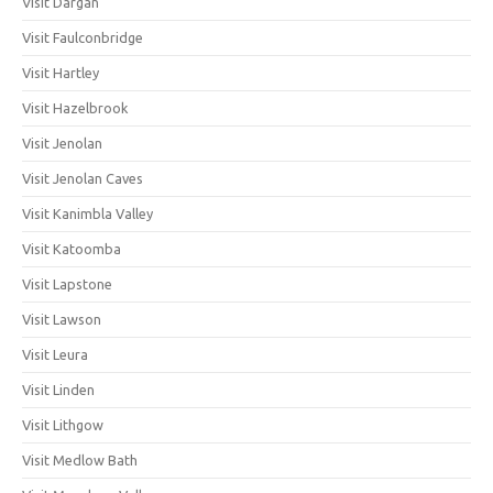
Visit Dargan
Visit Faulconbridge
Visit Hartley
Visit Hazelbrook
Visit Jenolan
Visit Jenolan Caves
Visit Kanimbla Valley
Visit Katoomba
Visit Lapstone
Visit Lawson
Visit Leura
Visit Linden
Visit Lithgow
Visit Medlow Bath