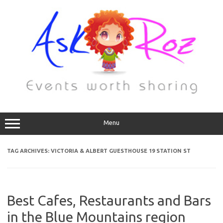
Menu
TAG ARCHIVES:
VICTORIA & ALBERT GUESTHOUSE 19 STATION ST
Best Cafes, Restaurants and Bars
in the Blue Mountains region