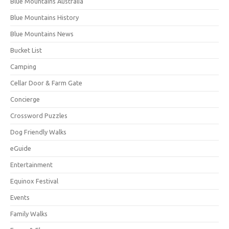
Blue Mountains Australia
Blue Mountains History
Blue Mountains News
Bucket List
Camping
Cellar Door & Farm Gate
Concierge
Crossword Puzzles
Dog Friendly Walks
eGuide
Entertainment
Equinox Festival
Events
Family Walks