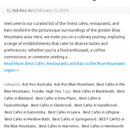
By
Ask Roz AU
|
February 15, 2024
Welcome to our curated list of the finest cafes, restaurants, and
bars nestled in the picturesque surroundings of the greater Blue
Mountains area. Here, we invite you on a culinary journey, exploring
a range of establishments that cater to diverse tastes and
preferences. Whether you’re a food enthusiast, a coffee
connoisseur, or someone seeking a…
Read More: Best Cafes, Restaurants and Bars in the Blue Mountains
region »
Category:
Ask Roz Australia
Ask Roz Blue Mountains
Best Cafes in the
Blue Mountains
Foodie
High Tea
Tags:
Best Cafes in Blackheath
,
Best
Cafes in Blaxland
,
Best Cafes in Emu Plains
,
Best Cafes in
Faulconbridge
,
Best Cafes in Glenbrook
,
Best Cafes in Hazelbrook
,
Best Cafes in Katoomba
,
Best Cafes in Leura
,
Best Cafes in Lithgow
,
Best Cafes in Medlow Bath
,
Best Cafes in Springwood
,
BEST CAFES in
the Blue Mountains
,
Best Cafes in Warrimoo
,
Best Cafes in Wentworth