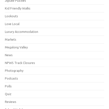
Jigsaw Puzzles
Kid Friendly Walks
Lookouts
Love Local
Luxury Accommodation
Markets
Megalong Valley
News
NPWS Track Closures
Photography
Podcasts
Polls
Quiz
Reviews