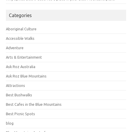
Categories
Aboriginal Culture
Accessible Walks
Adventure
Arts & Entertainment
Ask Roz Australia
Ask Roz Blue Mountains
Attractions
Best Bushwalks
Best Cafes in the Blue Mountains
Best Picnic Spots
blog