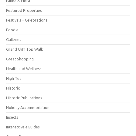
Fauna & Flora
Featured Properties
Festivals – Celebrations
Foodie
Galleries
Grand Cliff Top Walk
Great Shopping
Health and Wellness
High Tea
Historic
Historic Publications
Holiday Accommodation
Insects
Interactive eGuides