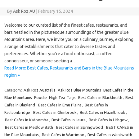
By
Ask Roz AU
|
February 15, 2024
Welcome to our curated list of the finest cafes, restaurants, and
bars nestled in the picturesque surroundings of the greater Blue
Mountains area. Here, we invite you on a culinary journey, exploring
a range of establishments that cater to diverse tastes and
preferences. Whether you’re a food enthusiast, a coffee
connoisseur, or someone seeking a…
Read More: Best Cafes, Restaurants and Bars in the Blue Mountains
region »
Category:
Ask Roz Australia
Ask Roz Blue Mountains
Best Cafes in the
Blue Mountains
Foodie
High Tea
Tags:
Best Cafes in Blackheath
,
Best
Cafes in Blaxland
,
Best Cafes in Emu Plains
,
Best Cafes in
Faulconbridge
,
Best Cafes in Glenbrook
,
Best Cafes in Hazelbrook
,
Best Cafes in Katoomba
,
Best Cafes in Leura
,
Best Cafes in Lithgow
,
Best Cafes in Medlow Bath
,
Best Cafes in Springwood
,
BEST CAFES in
the Blue Mountains
,
Best Cafes in Warrimoo
,
Best Cafes in Wentworth