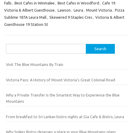
Falls
,
Best Cafes in Winmalee
,
Best Cafes in Woodford
,
Cafe 19
Victoria & Albert Guesthouse
,
Lawson
,
Leura
,
Mount Victoria
,
Pizza
Sublime 187A Leura Mall
,
Skewered 9 Staples Cres
,
Victoria & Albert
Guesthouse 19 Station St
Search
for:
Visit The Blue Mountains By Train
Victoria Pass: A History of Mount Victoria’s Great Colonial Road
Why a Private Transfer Is the Smartest Way to Experience the Blue
Mountains
From breakfast to Sri Lankan bistro nights at Gia Cafe & Bistro, Leura
Why Spikes Bistro deserves a place in your Blue Mountains plans