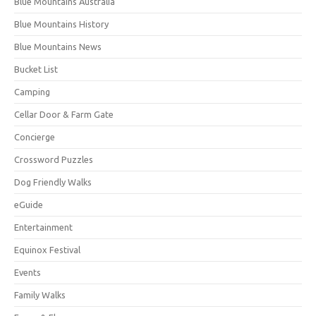
Blue Mountains Australia
Blue Mountains History
Blue Mountains News
Bucket List
Camping
Cellar Door & Farm Gate
Concierge
Crossword Puzzles
Dog Friendly Walks
eGuide
Entertainment
Equinox Festival
Events
Family Walks