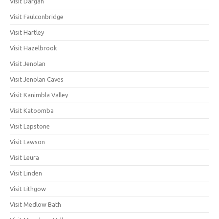
Visit Dargan
Visit Faulconbridge
Visit Hartley
Visit Hazelbrook
Visit Jenolan
Visit Jenolan Caves
Visit Kanimbla Valley
Visit Katoomba
Visit Lapstone
Visit Lawson
Visit Leura
Visit Linden
Visit Lithgow
Visit Medlow Bath