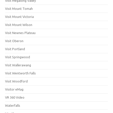
Visit Megalong Valley
Visit Mount Tomah
Visit Mount Victoria
Visit Mount Wilson
Visit Newnes Plateau
Visit Oberon
Visit Portland
Visit Springwood
Visit Wallerawang
Visit Wentworth Falls
Visit Woodford
Visitor eMag
VR 360 Video
Waterfalls