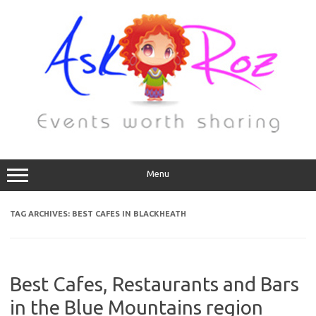
Menu
TAG ARCHIVES:
BEST CAFES IN BLACKHEATH
Best Cafes, Restaurants and Bars
in the Blue Mountains region