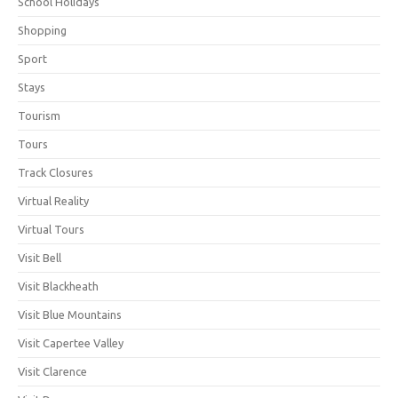
School Holidays
Shopping
Sport
Stays
Tourism
Tours
Track Closures
Virtual Reality
Virtual Tours
Visit Bell
Visit Blackheath
Visit Blue Mountains
Visit Capertee Valley
Visit Clarence