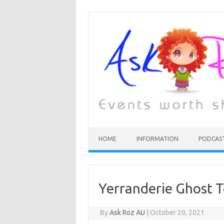
HOME
INFORMATION
PODCAS
Yerranderie Ghost 
By
Ask Roz AU
|
October 20, 2021