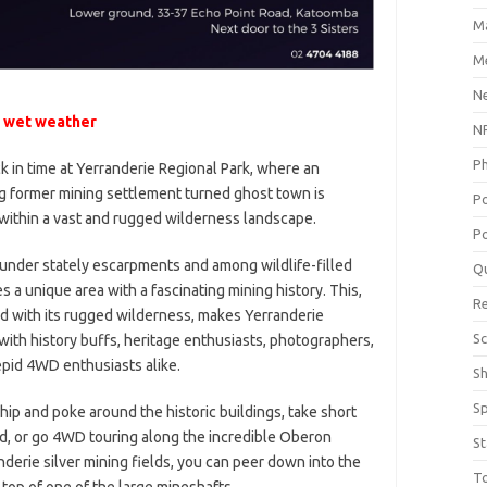
M
Me
N
 wet weather
NP
P
k in time at Yerranderie Regional Park, where an
ng former mining settlement turned ghost town is
P
within a vast and rugged wilderness landscape.
Po
under stately escarpments and among wildlife-filled
Q
es a unique area with a fascinating mining history. This,
R
 with its rugged wilderness, makes Yerranderie
Sc
with history buffs, heritage enthusiasts, photographers,
epid 4WD enthusiasts alike.
S
S
hip and poke around the historic buildings, take short
d, or go 4WD touring along the incredible Oberon
St
nderie silver mining fields, you can peer down into the
T
 top of one of the large mineshafts.