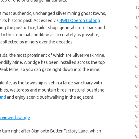
T
s most authentic, unchanged silver mining ghost towns,
Tr
 its historic past. Accessed via
4WD Oberon Colong
Vi
ding the post office, tailor shop, general store, bank and
to their original condition as accurately as possible,
Vi
s collected by miners over the decades.
Vi
ields, the most prominent of which are Silver Peak Mine,
Vi
illy Mine. A bridge has been installed across the top
Vi
 Peak Mine, so you can gaze right down into the mine.
Vi
ildlife, as the township is set in a large sanctuary with
Vi
ies, walleroos and mountain birds in natural bushland.
Vi
und
and enjoy scenic bushwalking in the adjacent
Vi
Vi
erviewed.twinge
Vi
 turn right after 8km onto Butter Factory Lane, which
Vi