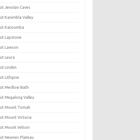
sit Jenolan Caves
sit Kanimbla Valley
sit Katoomba
sit Lapstone
sit Lawson
sit Leura
sit Linden
sit Lithgow
sit Medlow Bath
sit Megalong Valley
sit Mount Tomah
sit Mount Victoria
sit Mount Wilson
sit Newnes Plateau