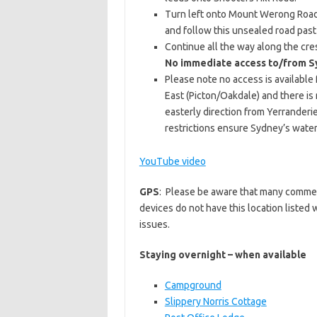
Turn left onto Mount Werong Road 
and follow this unsealed road pa
Continue all the way along the cre
No immediate access to/from S
Please note no access is availabl
East (Picton/Oakdale) and there is
easterly direction from Yerrander
restrictions ensure Sydney’s water
YouTube video
GPS
: Please be aware that many commer
devices do not have this location listed
issues.
Staying overnight – when available
Campground
Slippery Norris Cottage