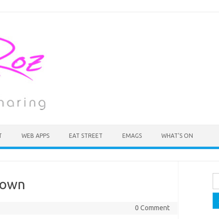
T
WEB APPS
EAT STREET
EMAGS
WHAT’S ON
Se
Town
fo
0 Comment