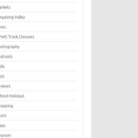
arkets
galong Valley
ews
WS Track Closures
hotography
odcasts
lls
uiz
eviews
hool Holidays
hopping
port
ays
ourism