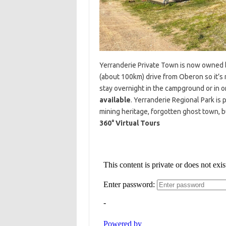
Yerranderie Private Town is now owned by
(about 100km) drive from Oberon so it’s 
stay overnight in the campground or in on
available
. Yerranderie Regional Park is
mining heritage, forgotten ghost town, b
360° Virtual Tours