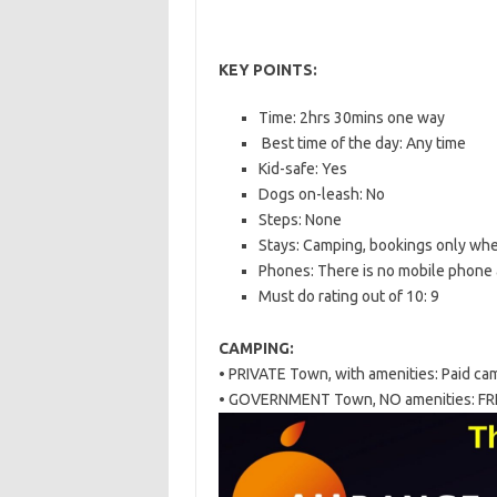
KEY POINTS:
Time: 2hrs 30mins one way
Best time of the day: Any time
Kid-safe: Yes
Dogs on-leash: No
Steps: None
Stays: Camping, bookings only whe
Phones: There is no mobile phone
Must do rating out of 10: 9
CAMPING:
• PRIVATE Town, with amenities: Paid ca
• GOVERNMENT Town, NO amenities: FR