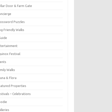
llar Door & Farm Gate
ncierge
rossword Puzzles
g Friendly Walks
Guide
tertainment
uinox Festival
ents
mily Walks
una & Flora
atured Properties
stivals – Celebrations
oodie
lleries