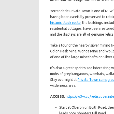
Yerranderie Private Town is one of NSW’
having been carefully preserved to retain
historic stock route
, the buildings, inclu
residential cottages, have been restored 
and the displays are all of genuine relic
Take a tour of the nearby silver mining f
Colon Peak Mine, Wonga Mine and Wollond
of one of the large mineshafts on Silver
It’s also a great spot to see interesting w
mobs of grey kangaroos, wombats, wallab
Stay overnight at
Private Town campgro
wilderness area.
ACCESS
:
https://w3w.co/rediscover.int
Start at Oberon on Edith Road, then
leads onto Shooters Hill Road.