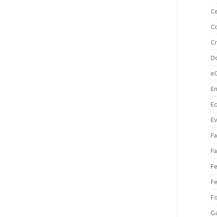
Ce
Co
C
Do
e
En
Eq
Ev
Fa
Fa
Fe
Fe
F
Ga