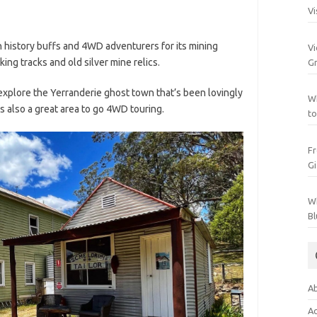
Vi
h history buffs and 4WD adventurers for its mining
Vi
ng tracks and old silver mine relics.
Gr
 explore the Yerranderie ghost town that’s been lovingly
Wh
’s also a great area to go 4WD touring.
to
Fr
Gi
Wh
Bl
Ab
Ac