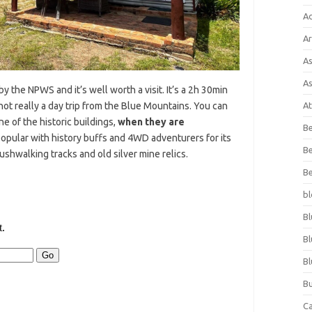
A
Ar
As
As
 the NPWS and it’s well worth a visit. It’s a 2h 30min
not really a day trip from the Blue Mountains. You can
At
e of the historic buildings,
when they are
Be
 popular with history buffs and 4WD adventurers for its
Be
ushwalking tracks and old silver mine relics.
Be
bl
Bl
Bl
Bl
Bu
C