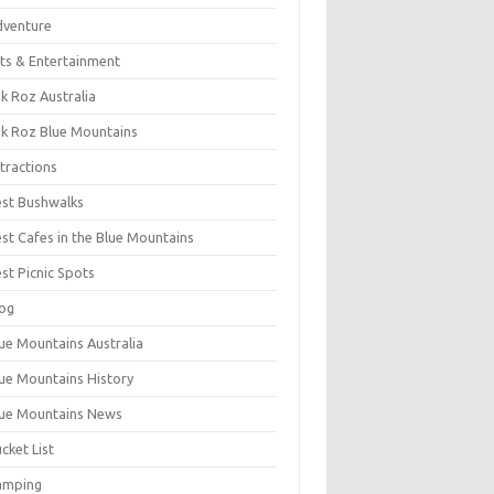
dventure
ts & Entertainment
k Roz Australia
k Roz Blue Mountains
tractions
st Bushwalks
st Cafes in the Blue Mountains
st Picnic Spots
og
ue Mountains Australia
ue Mountains History
ue Mountains News
cket List
amping