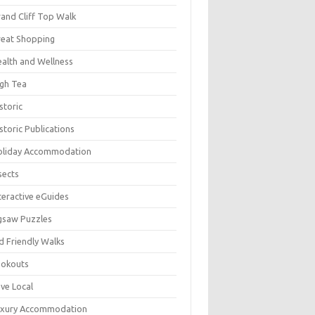
and Cliff Top Walk
eat Shopping
alth and Wellness
gh Tea
storic
storic Publications
oliday Accommodation
sects
teractive eGuides
gsaw Puzzles
d Friendly Walks
ookouts
ve Local
uxury Accommodation