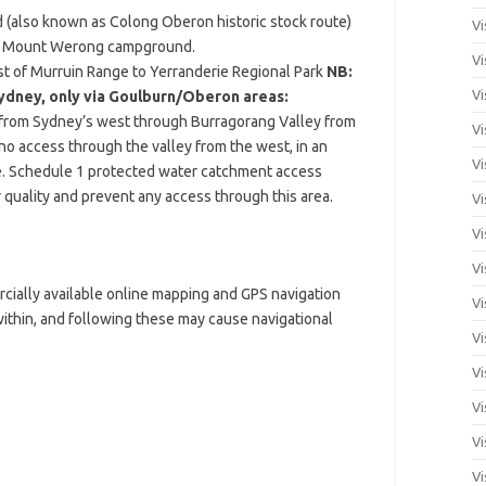
(also known as Colong Oberon historic stock route)
Vi
st Mount Werong campground.
Vi
st of Murruin Range to Yerranderie Regional Park
NB:
Vi
ydney, only via Goulburn/Oberon areas:
e from Sydney’s west through Burragorang Valley from
Vi
 no access through the valley from the west, in an
Vi
ie. Schedule 1 protected water catchment access
 quality and prevent any access through this area.
Vi
Vi
Vi
cially available online mapping and GPS navigation
Vi
 within, and following these may cause navigational
Vi
Vi
Vi
Vi
Vi