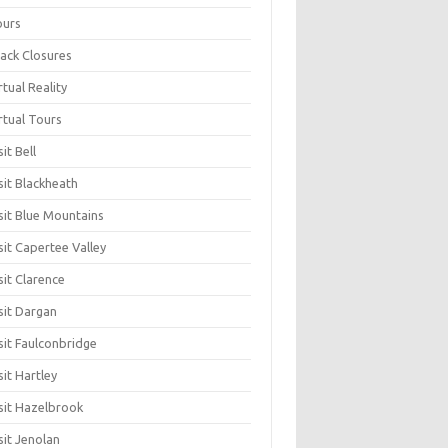
ours
ack Closures
rtual Reality
rtual Tours
sit Bell
sit Blackheath
sit Blue Mountains
sit Capertee Valley
sit Clarence
sit Dargan
sit Faulconbridge
sit Hartley
sit Hazelbrook
sit Jenolan