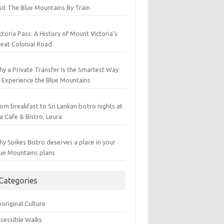
sit The Blue Mountains By Train
ctoria Pass: A History of Mount Victoria’s
eat Colonial Road
y a Private Transfer Is the Smartest Way
 Experience the Blue Mountains
om breakfast to Sri Lankan bistro nights at
a Cafe & Bistro, Leura
y Spikes Bistro deserves a place in your
ue Mountains plans
Categories
original Culture
cessible Walks