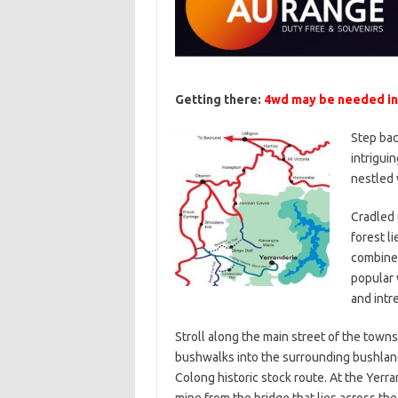
Getting there:
4wd may be needed in
Step bac
intrigui
nestled 
Cradled 
forest li
combined
popular 
and intr
Stroll along the main street of the towns
bushwalks into the surrounding bushlan
Colong historic stock route. At the Yerra
mine from the bridge that lies across the