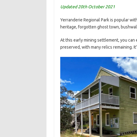
Updated 20th October 2021
Yerranderie Regional Park is popular wit
heritage, forgotten ghost town, bushwalki
At this early mining settlement, you can
preserved, with many relics remaining. It