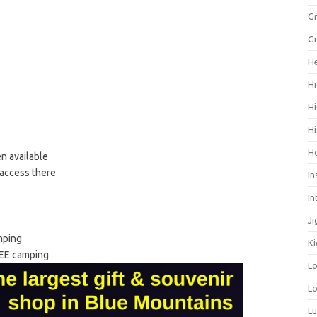
Gr
Gr
He
Hi
Hi
Hi
H
n available
 access there
In
In
Ji
mping
Ki
EE camping
L
Lo
L