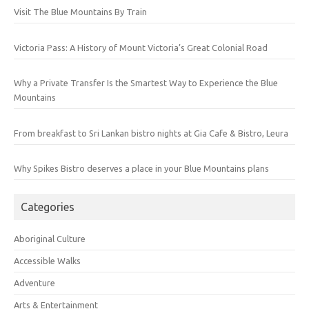
Visit The Blue Mountains By Train
Victoria Pass: A History of Mount Victoria’s Great Colonial Road
Why a Private Transfer Is the Smartest Way to Experience the Blue
Mountains
From breakfast to Sri Lankan bistro nights at Gia Cafe & Bistro, Leura
Why Spikes Bistro deserves a place in your Blue Mountains plans
Categories
Aboriginal Culture
Accessible Walks
Adventure
Arts & Entertainment