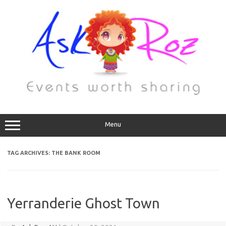
Menu
TAG ARCHIVES:
THE BANK ROOM
Yerranderie Ghost Town