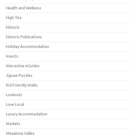
Health and Wellness
High Tea
Historic
Historic Publications
Holiday Accommodation
Insects
Interactive eGuides
Jigsaw Puzzles
Kid Friendly Walks
Lookouts
Love Local
Luxury Accommodation
Markets
Megalong Valley