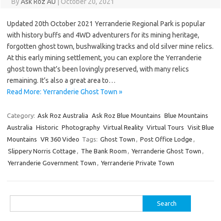
By
Ask Roz AU
|
October 20, 2021
Updated 20th October 2021 Yerranderie Regional Park is popular
with history buffs and 4WD adventurers for its mining heritage,
forgotten ghost town, bushwalking tracks and old silver mine relics.
At this early mining settlement, you can explore the Yerranderie
ghost town that’s been lovingly preserved, with many relics
remaining. It’s also a great area to…
Read More: Yerranderie Ghost Town »
Category:
Ask Roz Australia
Ask Roz Blue Mountains
Blue Mountains
Australia
Historic
Photography
Virtual Reality
Virtual Tours
Visit Blue
Mountains
VR 360 Video
Tags:
Ghost Town
,
Post Office Lodge
,
Slippery Norris Cottage
,
The Bank Room
,
Yerranderie Ghost Town
,
Yerranderie Government Town
,
Yerranderie Private Town
Search
for: