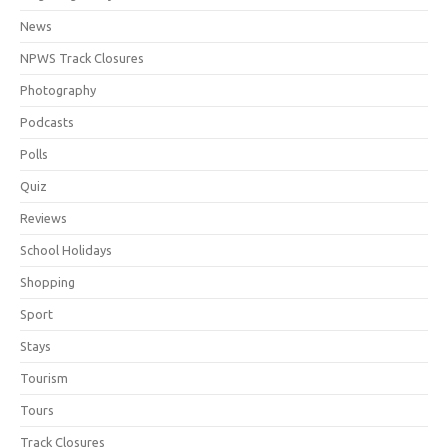
News
NPWS Track Closures
Photography
Podcasts
Polls
Quiz
Reviews
School Holidays
Shopping
Sport
Stays
Tourism
Tours
Track Closures