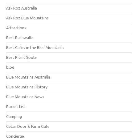
Ask Roz Australia
Ask Roz Blue Mountains
Attractions
Best Bushwalks
Best Cafes in the Blue Mountains
Best Picnic Spots
blog
Blue Mountains Australia
Blue Mountains History
Blue Mountains News
Bucket List
Camping
Cellar Door & Farm Gate
Concierge