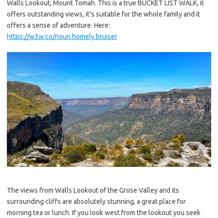
Walls Lookout, Mount Tomah. This is a true BUCKET LIST WALK, it
offers outstanding views, it’s suitable for the whole family and it
offers a sense of adventure. Here:
https://w3w.co/noun.homely.bruiser
The views from Walls Lookout of the Grose Valley and its
surrounding cliffs are absolutely stunning, a great place for
morning tea or lunch. If you look west from the lookout you seek