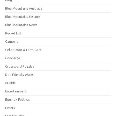
Blue Mountains Australia
Blue Mountains History
Blue Mountains News
Bucket List
Camping
Cellar Door & Farm Gate
Concierge
Crossword Puzzles
Dog Friendly Walks
eGuide
Entertainment
Equinox Festival
Events
Family Walks