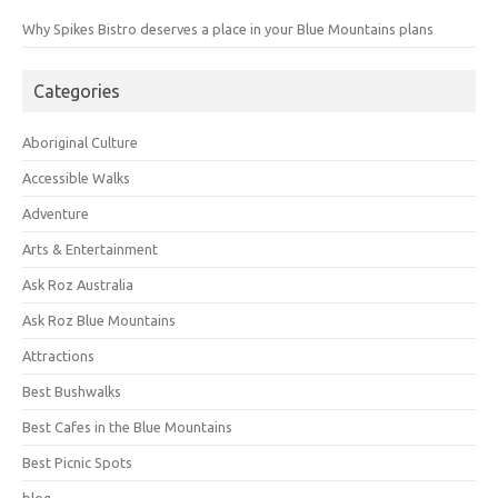
Why Spikes Bistro deserves a place in your Blue Mountains plans
Categories
Aboriginal Culture
Accessible Walks
Adventure
Arts & Entertainment
Ask Roz Australia
Ask Roz Blue Mountains
Attractions
Best Bushwalks
Best Cafes in the Blue Mountains
Best Picnic Spots
blog