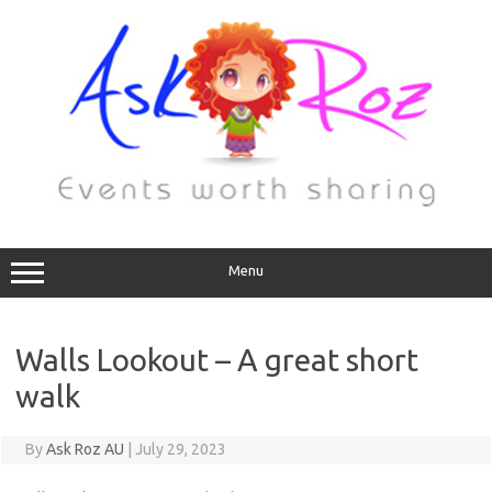
Menu
Walls Lookout – A great short
walk
By
Ask Roz AU
|
July 29, 2023