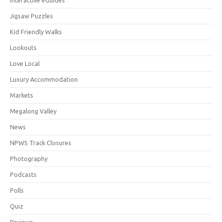
Jigsaw Puzzles
Kid Friendly Walks
Lookouts
Love Local
Luxury Accommodation
Markets
Megalong Valley
News
NPWS Track Closures
Photography
Podcasts
Polls
Quiz
Reviews