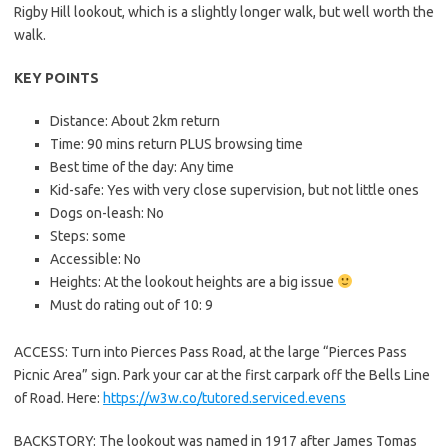
Rigby Hill lookout, which is a slightly longer walk, but well worth the
walk.
KEY POINTS
Distance: About 2km return
Time: 90 mins return PLUS browsing time
Best time of the day: Any time
Kid-safe: Yes with very close supervision, but not little ones
Dogs on-leash: No
Steps: some
Accessible: No
Heights: At the lookout heights are a big issue
Must do rating out of 10: 9
ACCESS: Turn into Pierces Pass Road, at the large “Pierces Pass
Picnic Area” sign. Park your car at the first carpark off the Bells Line
of Road. Here:
https://w3w.co/tutored.serviced.evens
BACKSTORY: The lookout was named in 1917 after James Tomas