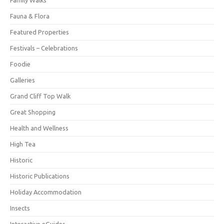
Fauna & Flora
Featured Properties
Festivals – Celebrations
Foodie
Galleries
Grand Cliff Top Walk
Great Shopping
Health and Wellness
High Tea
Historic
Historic Publications
Holiday Accommodation
Insects
Interactive eGuides