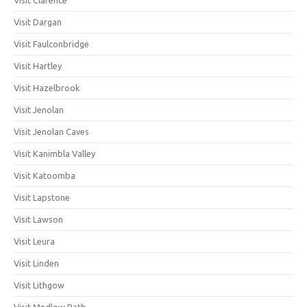
Visit Dargan
Visit Faulconbridge
Visit Hartley
Visit Hazelbrook
Visit Jenolan
Visit Jenolan Caves
Visit Kanimbla Valley
Visit Katoomba
Visit Lapstone
Visit Lawson
Visit Leura
Visit Linden
Visit Lithgow
Visit Medlow Bath