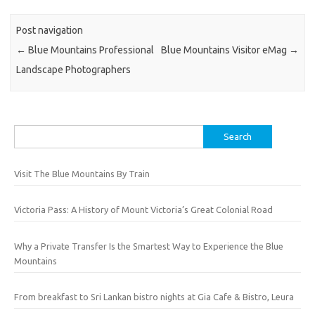
Post navigation
←
Blue Mountains Professional
Blue Mountains Visitor eMag
→
Landscape Photographers
Search
for:
Visit The Blue Mountains By Train
Victoria Pass: A History of Mount Victoria’s Great Colonial Road
Why a Private Transfer Is the Smartest Way to Experience the Blue
Mountains
From breakfast to Sri Lankan bistro nights at Gia Cafe & Bistro, Leura