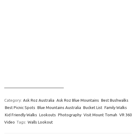
____________________________
Category:
Ask Roz Australia
Ask Roz Blue Mountains
Best Bushwalks
Best Picnic Spots
Blue Mountains Australia
Bucket List
Family Walks
Kid Friendly Walks
Lookouts
Photography
Visit Mount Tomah
VR 360
Video
Tags:
Walls Lookout