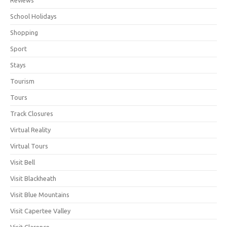
School Holidays
Shopping
Sport
Stays
Tourism
Tours
Track Closures
Virtual Reality
Virtual Tours
Visit Bell
Visit Blackheath
Visit Blue Mountains
Visit Capertee Valley
Visit Clarence