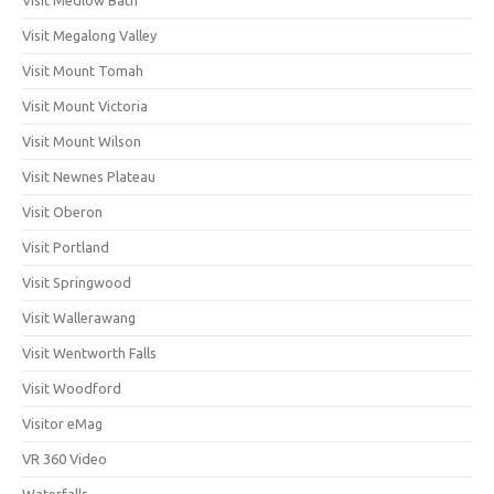
Visit Megalong Valley
Visit Mount Tomah
Visit Mount Victoria
Visit Mount Wilson
Visit Newnes Plateau
Visit Oberon
Visit Portland
Visit Springwood
Visit Wallerawang
Visit Wentworth Falls
Visit Woodford
Visitor eMag
VR 360 Video
Waterfalls