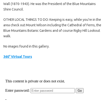
Wall (1870-1943). He was the President of the Blue Mountains
Shire Council.
OTHER LOCAL THINGS TO DO: Keeping is easy, while you’re in the
area check out Mount Wilson including the Cathedral of Ferns, the
Blue Mountains Botanic Gardens and of course Rigby Hill Lookout
walk.
No images found in this gallery.
360° Virtual Tours