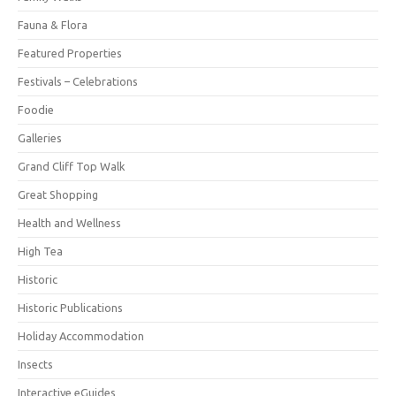
Fauna & Flora
Featured Properties
Festivals – Celebrations
Foodie
Galleries
Grand Cliff Top Walk
Great Shopping
Health and Wellness
High Tea
Historic
Historic Publications
Holiday Accommodation
Insects
Interactive eGuides