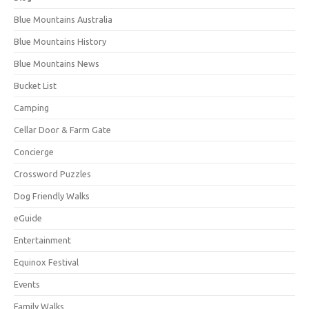
Blue Mountains Australia
Blue Mountains History
Blue Mountains News
Bucket List
Camping
Cellar Door & Farm Gate
Concierge
Crossword Puzzles
Dog Friendly Walks
eGuide
Entertainment
Equinox Festival
Events
Family Walks