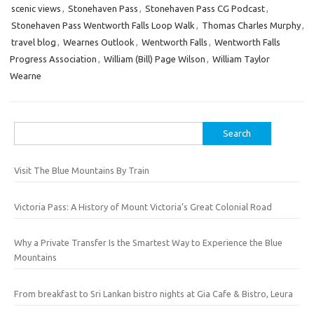
scenic views
,
Stonehaven Pass
,
Stonehaven Pass CG Podcast
,
Stonehaven Pass Wentworth Falls Loop Walk
,
Thomas Charles Murphy
,
travel blog
,
Wearnes Outlook
,
Wentworth Falls
,
Wentworth Falls
Progress Association
,
William (Bill) Page Wilson
,
William Taylor
Wearne
Search
for:
Visit The Blue Mountains By Train
Victoria Pass: A History of Mount Victoria’s Great Colonial Road
Why a Private Transfer Is the Smartest Way to Experience the Blue
Mountains
From breakfast to Sri Lankan bistro nights at Gia Cafe & Bistro, Leura