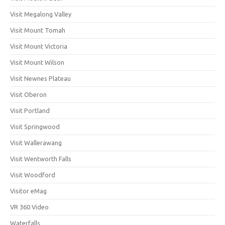
Visit Megalong Valley
Visit Mount Tomah
Visit Mount Victoria
Visit Mount Wilson
Visit Newnes Plateau
Visit Oberon
Visit Portland
Visit Springwood
Visit Wallerawang
Visit Wentworth Falls
Visit Woodford
Visitor eMag
VR 360 Video
Waterfalls