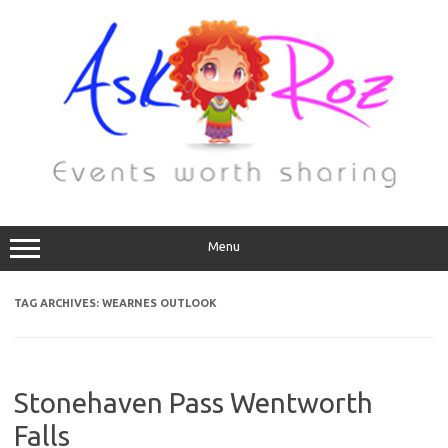
Menu
TAG ARCHIVES:
WEARNES OUTLOOK
Stonehaven Pass Wentworth
Falls