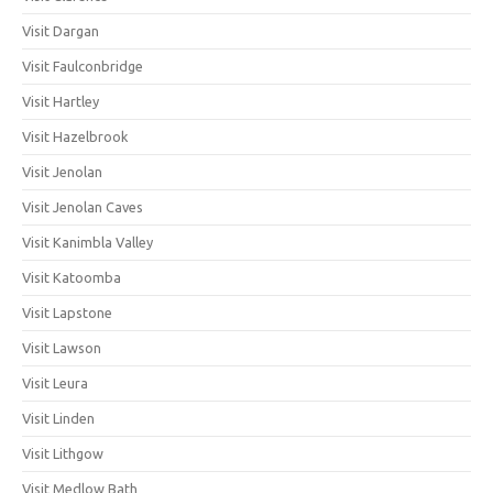
Visit Dargan
Visit Faulconbridge
Visit Hartley
Visit Hazelbrook
Visit Jenolan
Visit Jenolan Caves
Visit Kanimbla Valley
Visit Katoomba
Visit Lapstone
Visit Lawson
Visit Leura
Visit Linden
Visit Lithgow
Visit Medlow Bath