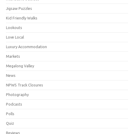
Jigsaw Puzzles
Kid Friendly Walks
Lookouts
Love Local
Luxury Accommodation
Markets
Megalong Valley
News
NPWS Track Closures
Photography
Podcasts
Polls
Quiz
Reviews