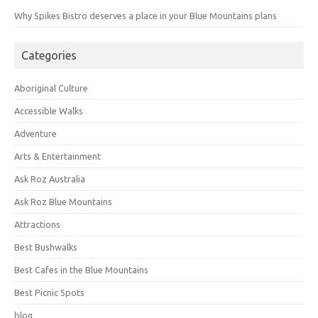
Why Spikes Bistro deserves a place in your Blue Mountains plans
Categories
Aboriginal Culture
Accessible Walks
Adventure
Arts & Entertainment
Ask Roz Australia
Ask Roz Blue Mountains
Attractions
Best Bushwalks
Best Cafes in the Blue Mountains
Best Picnic Spots
blog