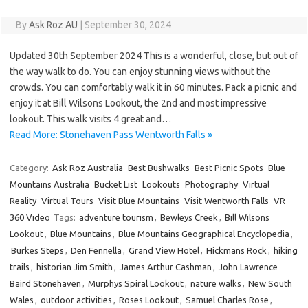
By
Ask Roz AU
|
September 30, 2024
Updated 30th September 2024 This is a wonderful, close, but out of
the way walk to do. You can enjoy stunning views without the
crowds. You can comfortably walk it in 60 minutes. Pack a picnic and
enjoy it at Bill Wilsons Lookout, the 2nd and most impressive
lookout. This walk visits 4 great and…
Read More: Stonehaven Pass Wentworth Falls »
Category:
Ask Roz Australia
Best Bushwalks
Best Picnic Spots
Blue
Mountains Australia
Bucket List
Lookouts
Photography
Virtual
Reality
Virtual Tours
Visit Blue Mountains
Visit Wentworth Falls
VR
360 Video
Tags:
adventure tourism
,
Bewleys Creek
,
Bill Wilsons
Lookout
,
Blue Mountains
,
Blue Mountains Geographical Encyclopedia
,
Burkes Steps
,
Den Fennella
,
Grand View Hotel
,
Hickmans Rock
,
hiking
trails
,
historian Jim Smith
,
James Arthur Cashman
,
John Lawrence
Baird Stonehaven
,
Murphys Spiral Lookout
,
nature walks
,
New South
Wales
,
outdoor activities
,
Roses Lookout
,
Samuel Charles Rose
,