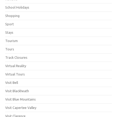
School Holidays
Shopping
Sport
Stays
Tourism
Tours
Track Closures
Virtual Reality
Virtual Tours
Visit Bell
Visit Blackheath
Visit Blue Mountains
Visit Capertee Valley
Visit Clarence