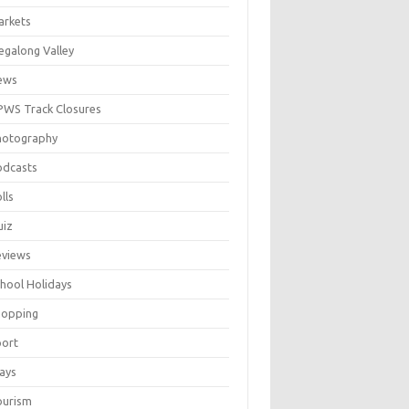
arkets
galong Valley
ews
WS Track Closures
hotography
odcasts
lls
uiz
eviews
hool Holidays
hopping
port
ays
ourism