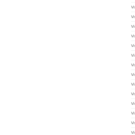
Vi
Vi
Vi
Vi
Vi
Vi
Vi
Vi
Vi
Vi
Vi
Vi
Vi
Vi