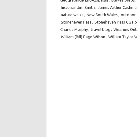
Geographical Encyclopedia
,
Burkes Steps
historian Jim Smith
,
James Arthur Cashma
nature walks
,
New South Wales
,
outdoor a
Stonehaven Pass
,
Stonehaven Pass CG Po
Charles Murphy
,
travel blog
,
Wearnes Out
William (Bill) Page Wilson
,
William Taylor 