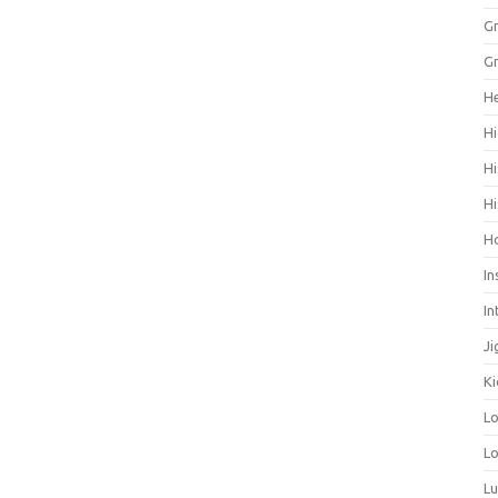
Gr
Gr
He
Hi
Hi
Hi
H
In
In
Ji
Ki
L
Lo
L