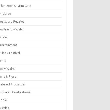
llar Door & Farm Gate
ncierge
rossword Puzzles
g Friendly Walks
Guide
tertainment
uinox Festival
ents
mily Walks
una & Flora
atured Properties
stivals – Celebrations
oodie
lleries