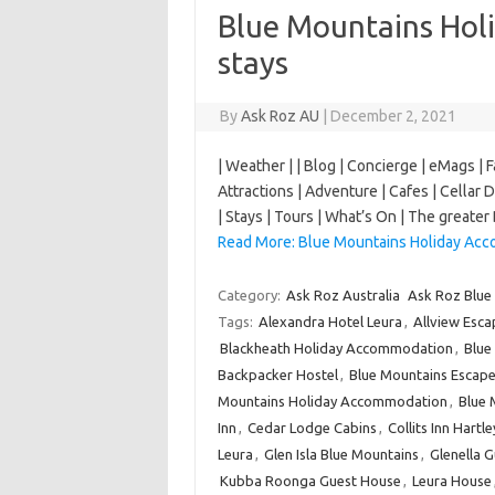
Blue Mountains Ho
stays
By
Ask Roz AU
|
December 2, 2021
| Weather | | Blog | Concierge | eMags | 
Attractions | Adventure | Cafes | Cellar 
| Stays | Tours | What’s On | The great
Read More: Blue Mountains Holiday Acc
Category:
Ask Roz Australia
Ask Roz Blue
Tags:
Alexandra Hotel Leura
,
Allview Esca
Blackheath Holiday Accommodation
,
Blue
Backpacker Hostel
,
Blue Mountains Escape
Mountains Holiday Accommodation
,
Blue 
Inn
,
Cedar Lodge Cabins
,
Collits Inn Hartl
Leura
,
Glen Isla Blue Mountains
,
Glenella 
Kubba Roonga Guest House
,
Leura House