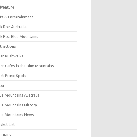
dventure
ts & Entertainment
k Roz Australia
k Roz Blue Mountains
tractions
st Bushwalks
st Cafes in the Blue Mountains
st Picnic Spots
og
ue Mountains Australia
ue Mountains History
ue Mountains News
cket List
amping