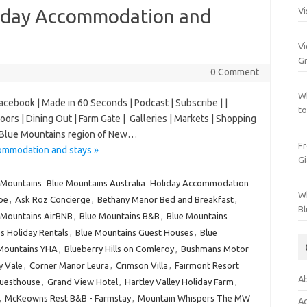
liday Accommodation and
Vi
Vi
Gr
0 Comment
Wh
Facebook | Made in 60 Seconds | Podcast | Subscribe | |
to
Doors | Dining Out | Farm Gate | Galleries | Markets | Shopping
er Blue Mountains region of New…
Fr
ommodation and stays »
Gi
 Mountains
Blue Mountains Australia
Holiday Accommodation
Wh
pe
,
Ask Roz Concierge
,
Bethany Manor Bed and Breakfast
,
Bl
 Mountains AirBNB
,
Blue Mountains B&B
,
Blue Mountains
s Holiday Rentals
,
Blue Mountains Guest Houses
,
Blue
Mountains YHA
,
Blueberry Hills on Comleroy
,
Bushmans Motor
ey Vale
,
Corner Manor Leura
,
Crimson Villa
,
Fairmont Resort
Ab
Guesthouse
,
Grand View Hotel
,
Hartley Valley Holiday Farm
,
,
McKeowns Rest B&B - Farmstay
,
Mountain Whispers The MW
Ac