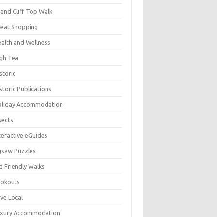
and Cliff Top Walk
eat Shopping
alth and Wellness
gh Tea
storic
storic Publications
oliday Accommodation
sects
teractive eGuides
gsaw Puzzles
d Friendly Walks
ookouts
ve Local
uxury Accommodation