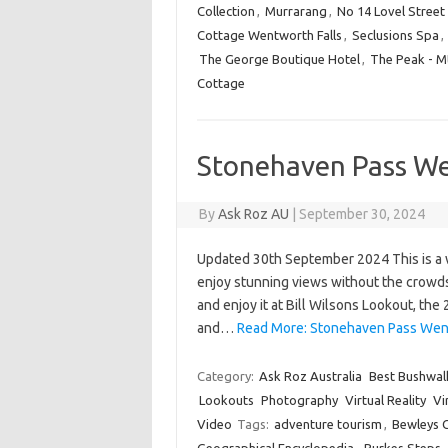
Collection
,
Murrarang
,
No 14 Lovel Street
Cottage Wentworth Falls
,
Seclusions Spa
,
The George Boutique Hotel
,
The Peak - M
Cottage
Stonehaven Pass We
By
Ask Roz AU
|
September 30, 2024
Updated 30th September 2024 This is a w
enjoy stunning views without the crowds.
and enjoy it at Bill Wilsons Lookout, the
and…
Read More: Stonehaven Pass Went
Category:
Ask Roz Australia
Best Bushwal
Lookouts
Photography
Virtual Reality
Vi
Video
Tags:
adventure tourism
,
Bewleys 