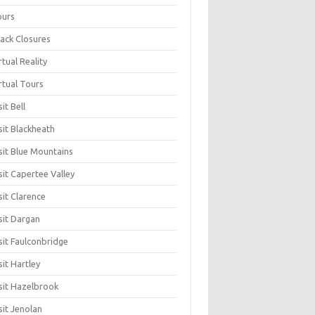
ours
ack Closures
rtual Reality
rtual Tours
sit Bell
sit Blackheath
sit Blue Mountains
sit Capertee Valley
sit Clarence
sit Dargan
sit Faulconbridge
sit Hartley
sit Hazelbrook
sit Jenolan