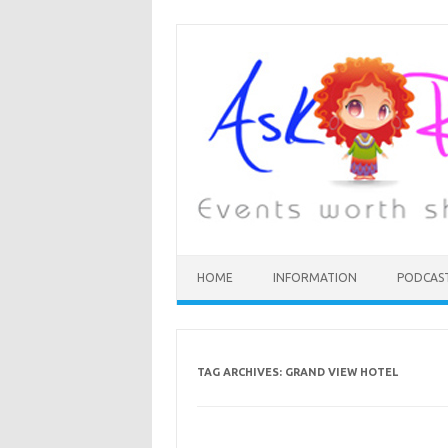
HOME
INFORMATION
PODCAS
TAG ARCHIVES:
GRAND VIEW HOTEL