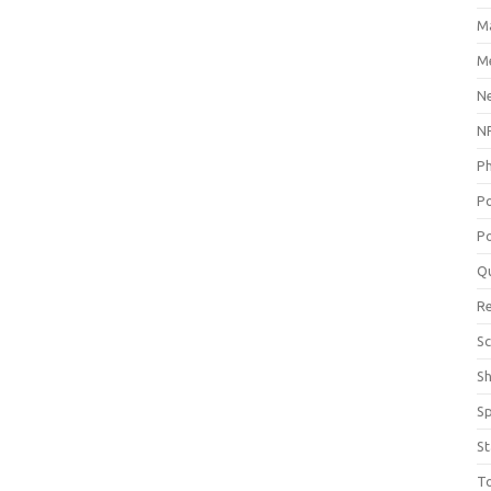
M
Me
N
NP
P
P
Po
Q
R
Sc
S
S
St
T