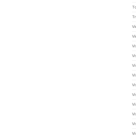
T
Tr
Vi
Vi
Vi
Vi
Vi
Vi
Vi
Vi
Vi
Vi
Vi
Vi