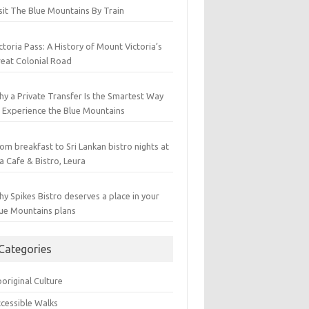
sit The Blue Mountains By Train
ctoria Pass: A History of Mount Victoria’s
eat Colonial Road
y a Private Transfer Is the Smartest Way
 Experience the Blue Mountains
om breakfast to Sri Lankan bistro nights at
a Cafe & Bistro, Leura
y Spikes Bistro deserves a place in your
ue Mountains plans
Categories
original Culture
cessible Walks