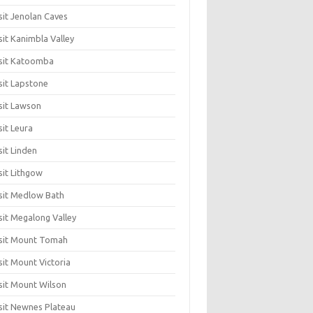
sit Jenolan Caves
sit Kanimbla Valley
sit Katoomba
sit Lapstone
sit Lawson
sit Leura
sit Linden
sit Lithgow
sit Medlow Bath
sit Megalong Valley
sit Mount Tomah
sit Mount Victoria
sit Mount Wilson
sit Newnes Plateau