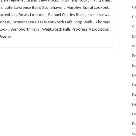
,
Den Fennella
,
Grand View Hotel
,
Hickmans Rock
,
hiking trails
,
Ce
n
,
John Lawrence Baird Stonehaven
,
Murphys Spiral Lookout
,
ctivities
,
Roses Lookout
,
Samuel Charles Rose
,
scenic views
,
Co
dcast
,
Stonehaven Pass Wentworth Falls Loop Walk
,
Thomas
C
look
,
Wentworth Falls
,
Wentworth Falls Progress Association
,
Do
Wearne
e
En
Eq
Ev
Fa
Fa
Fe
Fe
F
Ga