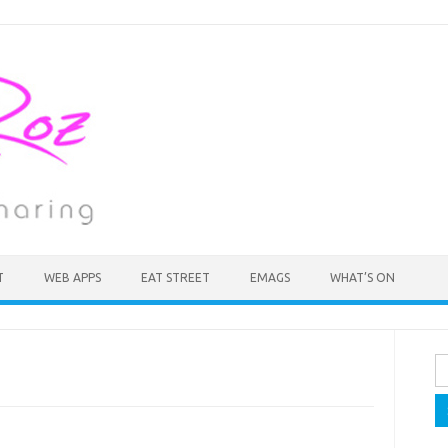
T
WEB APPS
EAT STREET
EMAGS
WHAT’S ON
Se
fo