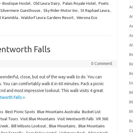
 - Boutique Hostel
,
Old Leura Dairy
,
Palais Royale Hotel
,
Poets
A
Silvermere Guesthouse
,
Sky Rider Motor Inn
,
St Raphael Leura
,
Ar
t Kanimbla
,
Waldorf Leura Gardens Resort
,
Werona Eco
As
As
At
ntworth Falls
Be
0 Comment
Be
Be
onderful, close, but out of the way walk to do. You can
bl
 You can comfortably walk it in 60 minutes. Pack a picnic
 2nd and most impressive lookout. This walk visits 4 great
Bl
worth Falls »
Bl
Bl
ks
Best Picnic Spots
Blue Mountains Australia
Bucket List
rtual Tours
Visit Blue Mountains
Visit Wentworth Falls
VR 360
Bu
Creek
,
Bill Wilsons Lookout
,
Blue Mountains
,
Blue Mountains
C