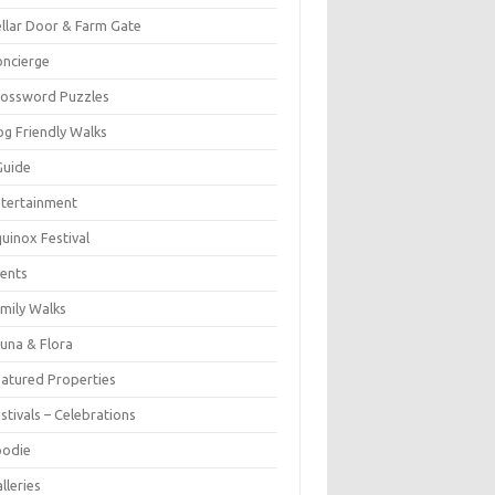
llar Door & Farm Gate
ncierge
rossword Puzzles
g Friendly Walks
Guide
tertainment
uinox Festival
ents
mily Walks
una & Flora
atured Properties
stivals – Celebrations
oodie
lleries