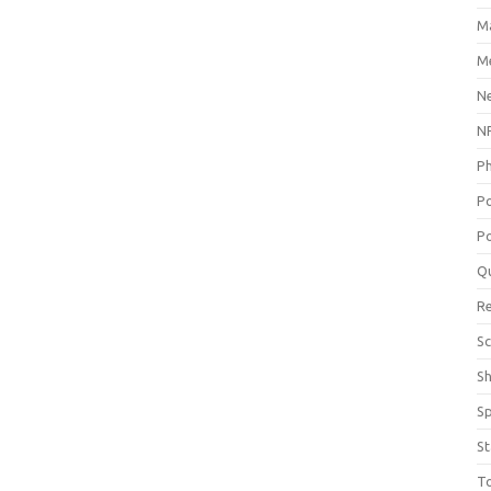
M
Me
N
NP
P
P
Po
Q
R
Sc
S
S
St
T