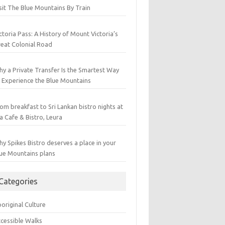
sit The Blue Mountains By Train
ctoria Pass: A History of Mount Victoria’s
eat Colonial Road
y a Private Transfer Is the Smartest Way
 Experience the Blue Mountains
om breakfast to Sri Lankan bistro nights at
a Cafe & Bistro, Leura
y Spikes Bistro deserves a place in your
ue Mountains plans
Categories
original Culture
cessible Walks