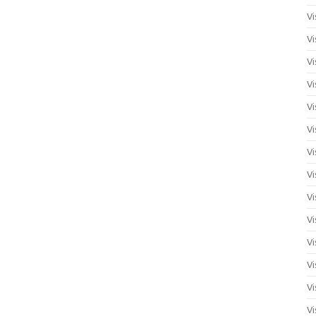
Vi
Vi
Vi
Vi
Vi
Vi
Vi
Vi
Vi
Vi
Vi
Vi
Vi
Vi