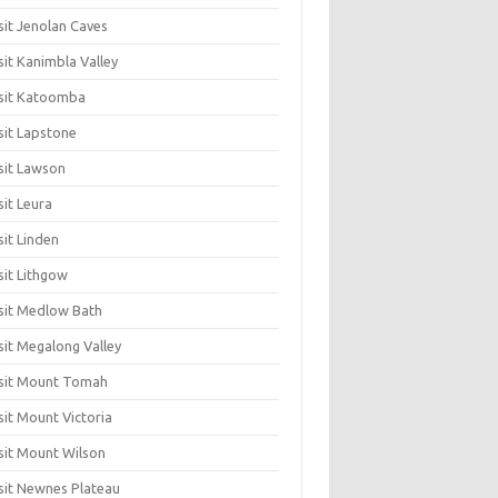
sit Jenolan Caves
sit Kanimbla Valley
sit Katoomba
sit Lapstone
sit Lawson
sit Leura
sit Linden
sit Lithgow
sit Medlow Bath
sit Megalong Valley
sit Mount Tomah
sit Mount Victoria
sit Mount Wilson
sit Newnes Plateau