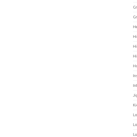
Gr
Gr
He
Hi
Hi
Hi
H
In
In
Ji
Ki
L
Lo
L