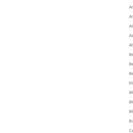
A
Ar
As
As
At
Be
Be
Be
bl
Bl
Bl
Bl
Bu
C