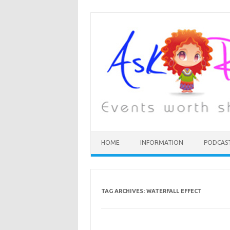
HOME
INFORMATION
PODCAS
TAG ARCHIVES:
WATERFALL EFFECT