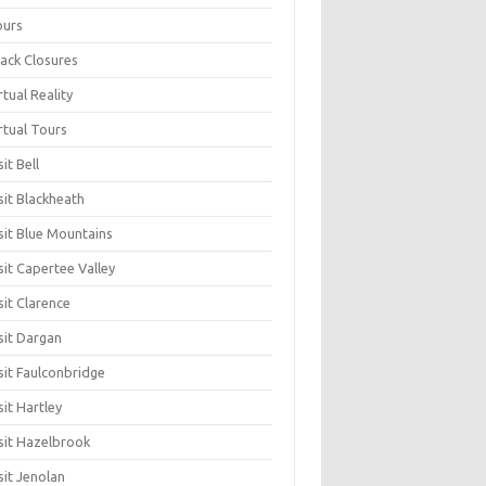
ours
ack Closures
rtual Reality
rtual Tours
sit Bell
sit Blackheath
sit Blue Mountains
sit Capertee Valley
sit Clarence
sit Dargan
sit Faulconbridge
sit Hartley
sit Hazelbrook
sit Jenolan