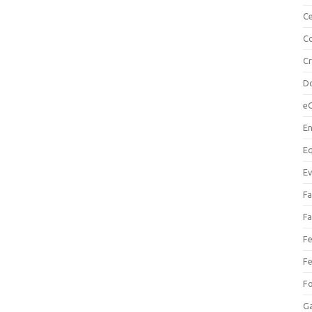
Ce
Co
C
Do
e
En
Eq
Ev
Fa
Fa
Fe
Fe
F
Ga