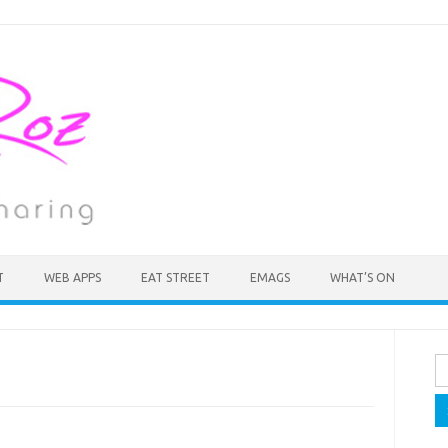
T
WEB APPS
EAT STREET
EMAGS
WHAT’S ON
Se
fo