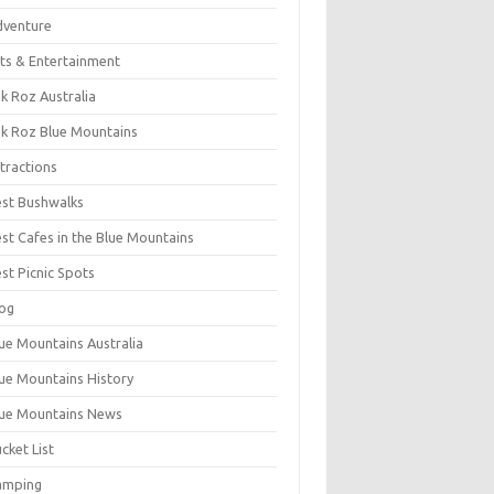
dventure
ts & Entertainment
k Roz Australia
k Roz Blue Mountains
tractions
st Bushwalks
st Cafes in the Blue Mountains
st Picnic Spots
og
ue Mountains Australia
ue Mountains History
ue Mountains News
cket List
amping