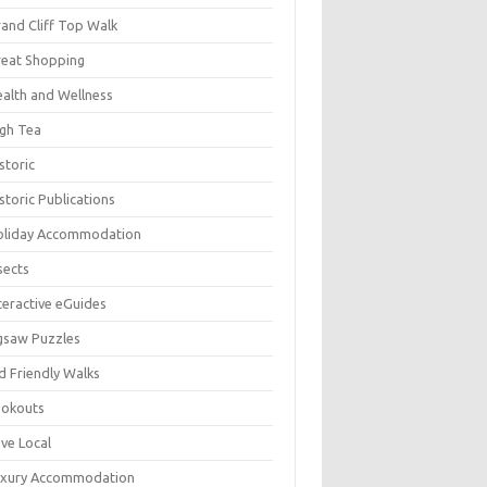
and Cliff Top Walk
eat Shopping
alth and Wellness
gh Tea
storic
storic Publications
oliday Accommodation
sects
teractive eGuides
gsaw Puzzles
d Friendly Walks
ookouts
ve Local
uxury Accommodation