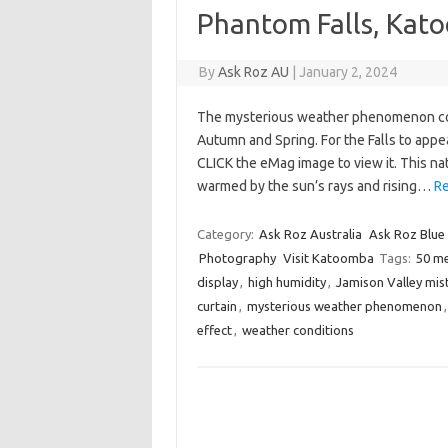
Phantom Falls, Kat
By
Ask Roz AU
|
January 2, 2024
The mysterious weather phenomenon col
Autumn and Spring. For the Falls to appe
CLICK the eMag image to view it. This nat
warmed by the sun’s rays and rising…
Re
Category:
Ask Roz Australia
Ask Roz Blue
Photography
Visit Katoomba
Tags:
50 m
display
,
high humidity
,
Jamison Valley mis
curtain
,
mysterious weather phenomenon
effect
,
weather conditions