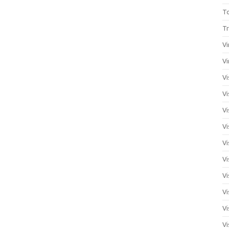
T
Tr
Vi
Vi
Vi
Vi
Vi
Vi
Vi
Vi
Vi
Vi
Vi
Vi