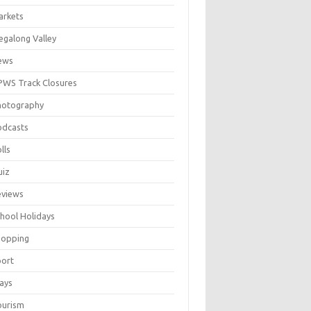
arkets
galong Valley
ews
WS Track Closures
hotography
odcasts
lls
uiz
eviews
hool Holidays
hopping
port
ays
ourism