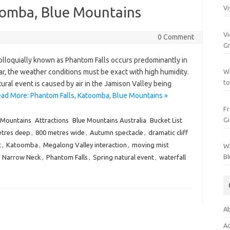
oomba, Blue Mountains
Vi
Vi
0 Comment
Gr
loquially known as Phantom Falls occurs predominantly in
ar, the weather conditions must be exact with high humidity.
Wh
to
ural event is caused by air in the Jamison Valley being
ad More: Phantom Falls, Katoomba, Blue Mountains »
Fr
Gi
 Mountains
Attractions
Blue Mountains Australia
Bucket List
etres deep
,
800 metres wide
,
Autumn spectacle
,
dramatic cliff
t
,
Katoomba
,
Megalong Valley interaction
,
moving mist
Wh
Bl
,
Narrow Neck
,
Phantom Falls
,
Spring natural event
,
waterfall
Ab
Ac