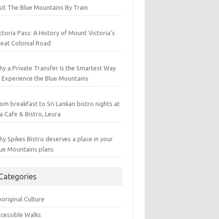
sit The Blue Mountains By Train
ctoria Pass: A History of Mount Victoria’s
eat Colonial Road
y a Private Transfer Is the Smartest Way
 Experience the Blue Mountains
om breakfast to Sri Lankan bistro nights at
a Cafe & Bistro, Leura
y Spikes Bistro deserves a place in your
ue Mountains plans
Categories
original Culture
cessible Walks