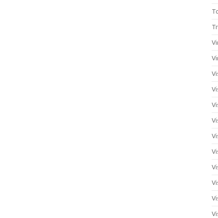
T
Tr
Vi
Vi
Vi
Vi
Vi
Vi
Vi
Vi
Vi
Vi
Vi
Vi