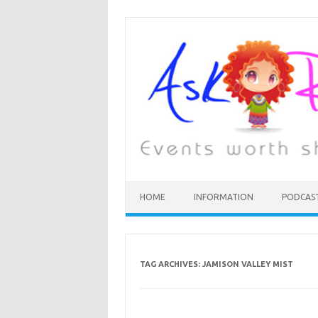
HOME
INFORMATION
PODCAS
TAG ARCHIVES:
JAMISON VALLEY MIST