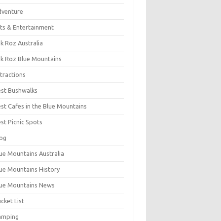
dventure
ts & Entertainment
k Roz Australia
k Roz Blue Mountains
tractions
st Bushwalks
st Cafes in the Blue Mountains
st Picnic Spots
og
ue Mountains Australia
ue Mountains History
ue Mountains News
cket List
amping