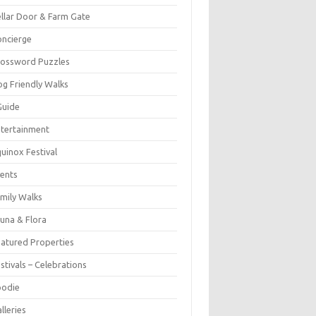
llar Door & Farm Gate
ncierge
rossword Puzzles
g Friendly Walks
Guide
tertainment
uinox Festival
ents
mily Walks
una & Flora
atured Properties
stivals – Celebrations
oodie
lleries