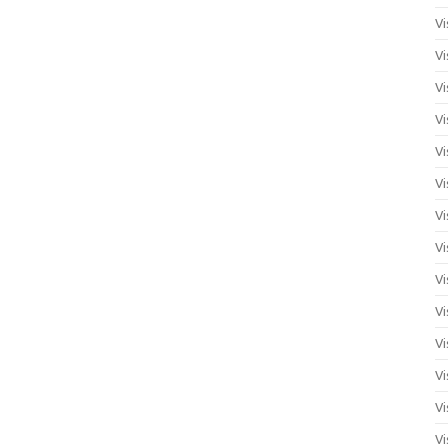
Vi
Vi
Vi
Vi
Vi
Vi
Vi
Vi
Vi
Vi
Vi
Vi
Vi
Vi