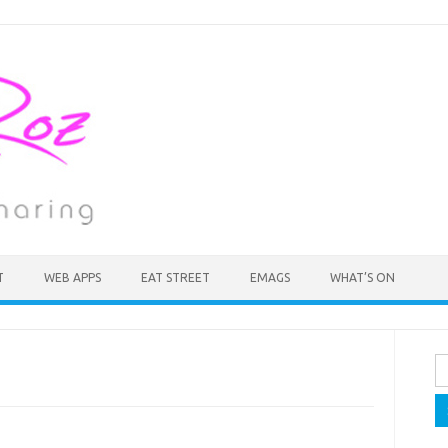
T
WEB APPS
EAT STREET
EMAGS
WHAT’S ON
Se
fo