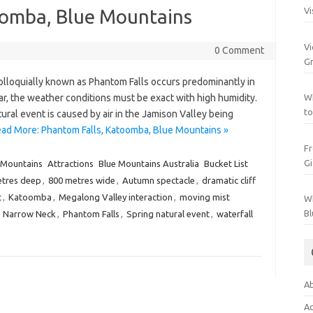
oomba, Blue Mountains
Vi
Vi
0 Comment
Gr
loquially known as Phantom Falls occurs predominantly in
ar, the weather conditions must be exact with high humidity.
Wh
to
ural event is caused by air in the Jamison Valley being
ad More: Phantom Falls, Katoomba, Blue Mountains »
Fr
Gi
 Mountains
Attractions
Blue Mountains Australia
Bucket List
etres deep
,
800 metres wide
,
Autumn spectacle
,
dramatic cliff
t
,
Katoomba
,
Megalong Valley interaction
,
moving mist
Wh
Bl
,
Narrow Neck
,
Phantom Falls
,
Spring natural event
,
waterfall
Ab
Ac