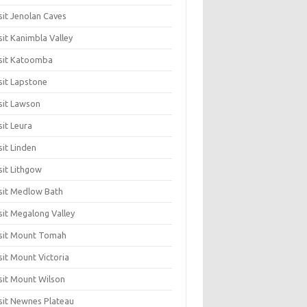
sit Jenolan Caves
sit Kanimbla Valley
sit Katoomba
sit Lapstone
sit Lawson
sit Leura
sit Linden
sit Lithgow
sit Medlow Bath
sit Megalong Valley
sit Mount Tomah
sit Mount Victoria
sit Mount Wilson
sit Newnes Plateau