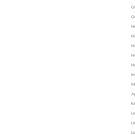
Gr
Gr
He
Hi
Hi
Hi
H
In
In
Ji
Ki
L
Lo
L