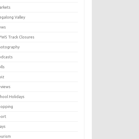
arkets
galong Valley
ews
WS Track Closures
hotography
odcasts
lls
uiz
eviews
hool Holidays
hopping
port
ays
ourism