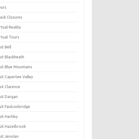
ours
ack Closures
rtual Reality
rtual Tours
sit Bell
sit Blackheath
sit Blue Mountains
sit Capertee Valley
sit Clarence
sit Dargan
sit Faulconbridge
sit Hartley
sit Hazelbrook
sit Jenolan