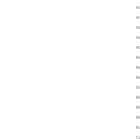
A
Ar
As
As
At
Be
Be
Be
bl
Bl
Bl
Bl
Bu
C