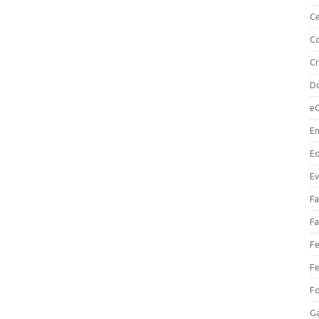
Ce
Co
C
Do
e
En
Eq
Ev
Fa
Fa
Fe
Fe
F
Ga