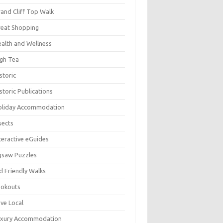
and Cliff Top Walk
eat Shopping
alth and Wellness
gh Tea
storic
storic Publications
oliday Accommodation
sects
teractive eGuides
gsaw Puzzles
d Friendly Walks
ookouts
ve Local
uxury Accommodation