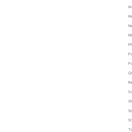
M
Me
N
NP
P
P
Po
Q
R
Sc
S
S
St
T