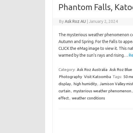
Phantom Falls, Kat
By
Ask Roz AU
|
January 2, 2024
The mysterious weather phenomenon col
Autumn and Spring. For the Falls to appe
CLICK the eMag image to view it. This nat
warmed by the sun’s rays and rising…
Re
Category:
Ask Roz Australia
Ask Roz Blue
Photography
Visit Katoomba
Tags:
50 m
display
,
high humidity
,
Jamison Valley mis
curtain
,
mysterious weather phenomenon
effect
,
weather conditions