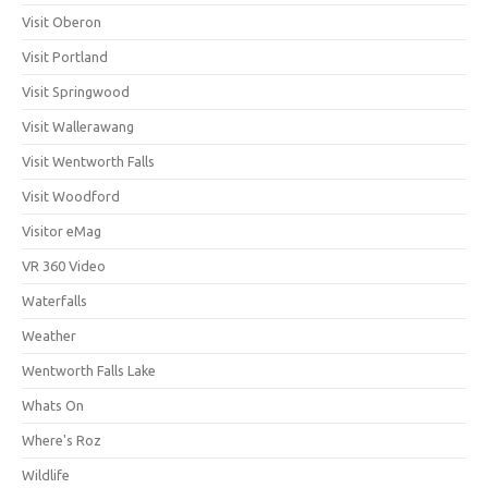
Visit Oberon
Visit Portland
Visit Springwood
Visit Wallerawang
Visit Wentworth Falls
Visit Woodford
Visitor eMag
VR 360 Video
Waterfalls
Weather
Wentworth Falls Lake
Whats On
Where's Roz
Wildlife