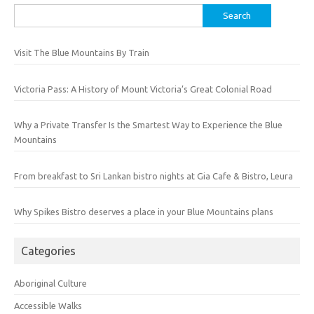
Search
for:
Visit The Blue Mountains By Train
Victoria Pass: A History of Mount Victoria’s Great Colonial Road
Why a Private Transfer Is the Smartest Way to Experience the Blue
Mountains
From breakfast to Sri Lankan bistro nights at Gia Cafe & Bistro, Leura
Why Spikes Bistro deserves a place in your Blue Mountains plans
Categories
Aboriginal Culture
Accessible Walks