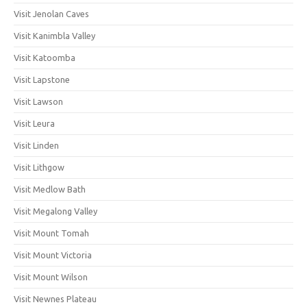
Visit Jenolan Caves
Visit Kanimbla Valley
Visit Katoomba
Visit Lapstone
Visit Lawson
Visit Leura
Visit Linden
Visit Lithgow
Visit Medlow Bath
Visit Megalong Valley
Visit Mount Tomah
Visit Mount Victoria
Visit Mount Wilson
Visit Newnes Plateau