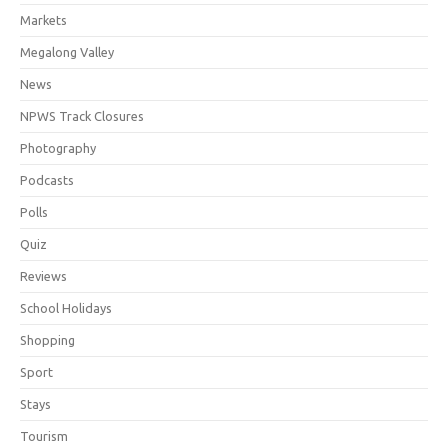
Markets
Megalong Valley
News
NPWS Track Closures
Photography
Podcasts
Polls
Quiz
Reviews
School Holidays
Shopping
Sport
Stays
Tourism