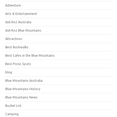
Adventure
Arts & Entertainment
Ask Roz Australia
Ask Roz Blue Mountains
Attractions
Best Bushwalks
Best Cafes in the Blue Mountains
Best Picnic Spots
blog
Blue Mountains Australia
Blue Mountains History
Blue Mountains News
Bucket List
Camping