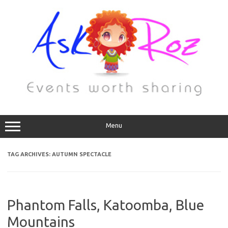
Menu
TAG ARCHIVES:
AUTUMN SPECTACLE
Phantom Falls, Katoomba, Blue
Mountains