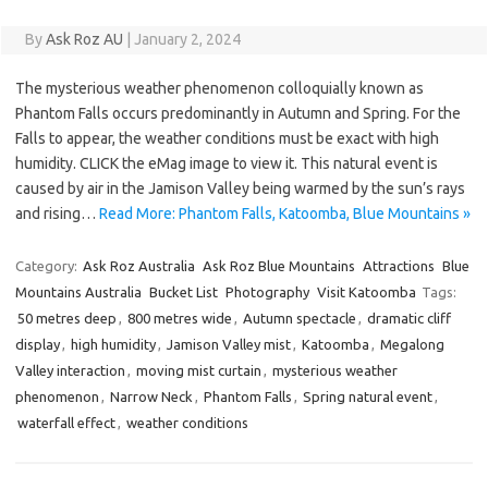
By
Ask Roz AU
|
January 2, 2024
The mysterious weather phenomenon colloquially known as
Phantom Falls occurs predominantly in Autumn and Spring. For the
Falls to appear, the weather conditions must be exact with high
humidity. CLICK the eMag image to view it. This natural event is
caused by air in the Jamison Valley being warmed by the sun’s rays
and rising…
Read More: Phantom Falls, Katoomba, Blue Mountains »
Category:
Ask Roz Australia
Ask Roz Blue Mountains
Attractions
Blue
Mountains Australia
Bucket List
Photography
Visit Katoomba
Tags:
50 metres deep
,
800 metres wide
,
Autumn spectacle
,
dramatic cliff
display
,
high humidity
,
Jamison Valley mist
,
Katoomba
,
Megalong
Valley interaction
,
moving mist curtain
,
mysterious weather
phenomenon
,
Narrow Neck
,
Phantom Falls
,
Spring natural event
,
waterfall effect
,
weather conditions