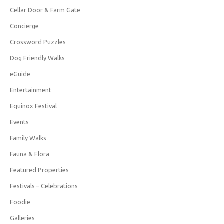
Cellar Door & Farm Gate
Concierge
Crossword Puzzles
Dog Friendly Walks
eGuide
Entertainment
Equinox Festival
Events
Family Walks
Fauna & Flora
Featured Properties
Festivals – Celebrations
Foodie
Galleries