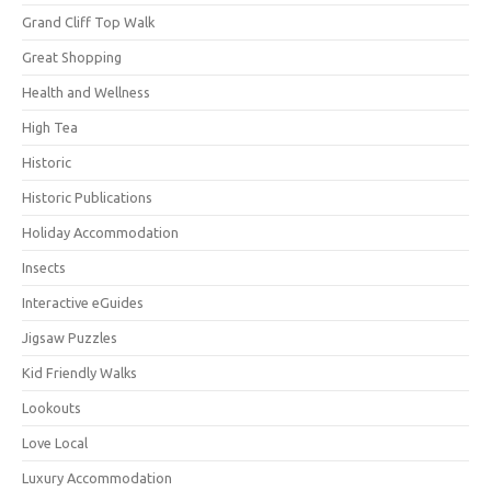
Grand Cliff Top Walk
Great Shopping
Health and Wellness
High Tea
Historic
Historic Publications
Holiday Accommodation
Insects
Interactive eGuides
Jigsaw Puzzles
Kid Friendly Walks
Lookouts
Love Local
Luxury Accommodation