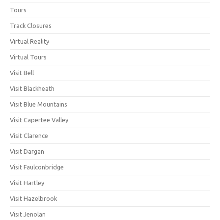
Tours
Track Closures
Virtual Reality
Virtual Tours
Visit Bell
Visit Blackheath
Visit Blue Mountains
Visit Capertee Valley
Visit Clarence
Visit Dargan
Visit Faulconbridge
Visit Hartley
Visit Hazelbrook
Visit Jenolan