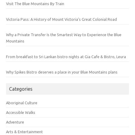
Visit The Blue Mountains By Train
Victoria Pass: A History of Mount Victoria’s Great Colonial Road
Why a Private Transfer Is the Smartest Way to Experience the Blue
Mountains
From breakfast to Sri Lankan bistro nights at Gia Cafe & Bistro, Leura
Why Spikes Bistro deserves a place in your Blue Mountains plans
Categories
Aboriginal Culture
Accessible Walks
Adventure
Arts & Entertainment