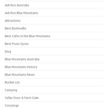
Ask Roz Australia
Ask Roz Blue Mountains
Attractions
Best Bushwalks
Best Cafes in the Blue Mountains
Best Picnic Spots
blog
Blue Mountains Australia
Blue Mountains History
Blue Mountains News
Bucket List
Camping
Cellar Door & Farm Gate
Concierge