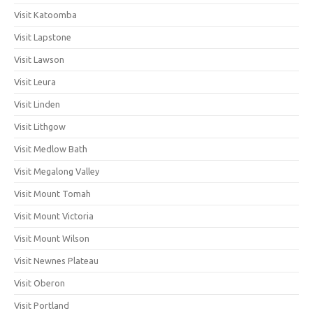
Visit Katoomba
Visit Lapstone
Visit Lawson
Visit Leura
Visit Linden
Visit Lithgow
Visit Medlow Bath
Visit Megalong Valley
Visit Mount Tomah
Visit Mount Victoria
Visit Mount Wilson
Visit Newnes Plateau
Visit Oberon
Visit Portland