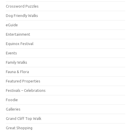
Crossword Puzzles
Dog Friendly Walks
eGuide
Entertainment
Equinox Festival
Events
Family Walks
Fauna & Flora
Featured Properties
Festivals – Celebrations
Foodie
Galleries
Grand Cliff Top Walk
Great Shopping