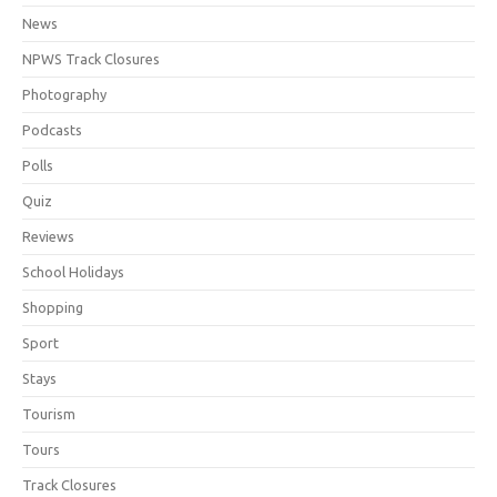
News
NPWS Track Closures
Photography
Podcasts
Polls
Quiz
Reviews
School Holidays
Shopping
Sport
Stays
Tourism
Tours
Track Closures