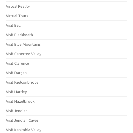
Virtual Reality
Virtual Tours
Visit Bell
Visit Blackheath
Visit Blue Mountains
Visit Capertee Valley
Visit Clarence
Visit Dargan
Visit Faulconbridge
Visit Hartley
Visit Hazelbrook
Visit Jenolan
Visit Jenolan Caves
Visit Kanimbla Valley