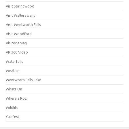
Visit Springwood
Visit Wallerawang
Visit Wentworth Falls
Visit Woodford
Visitor eMag
VR 360 Video
Waterfalls
Weather
Wentworth Falls Lake
Whats On
Where's Roz
Wildlife
Yulefest