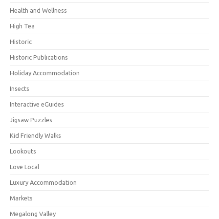
Health and Wellness
High Tea
Historic
Historic Publications
Holiday Accommodation
Insects
Interactive eGuides
Jigsaw Puzzles
Kid Friendly Walks
Lookouts
Love Local
Luxury Accommodation
Markets
Megalong Valley