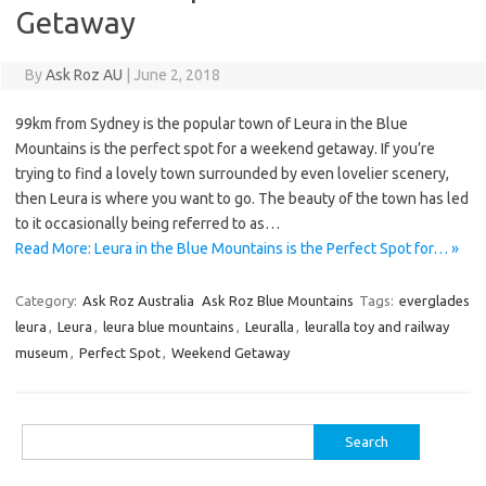
Getaway
By
Ask Roz AU
|
June 2, 2018
99km from Sydney is the popular town of Leura in the Blue
Mountains is the perfect spot for a weekend getaway. If you’re
trying to find a lovely town surrounded by even lovelier scenery,
then Leura is where you want to go. The beauty of the town has led
to it occasionally being referred to as…
Read More: Leura in the Blue Mountains is the Perfect Spot for… »
Category:
Ask Roz Australia
Ask Roz Blue Mountains
Tags:
everglades
leura
,
Leura
,
leura blue mountains
,
Leuralla
,
leuralla toy and railway
museum
,
Perfect Spot
,
Weekend Getaway
Search
for: