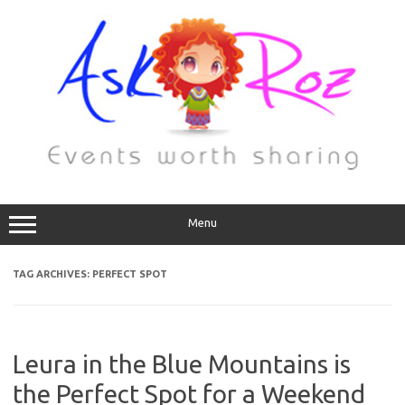
Menu
TAG ARCHIVES:
PERFECT SPOT
Leura in the Blue Mountains is
the Perfect Spot for a Weekend