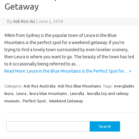
Getaway
By
Ask Roz AU
|
June 2, 2018
99km from Sydney is the popular town of Leura in the Blue
Mountains is the perfect spot for a weekend getaway. If you’re
trying to find a lovely town surrounded by even lovelier scenery,
then Leura is where you want to go. The beauty of the town has led
to it occasionally being referred to as…
Read More: Leura in the Blue Mountains is the Perfect Spot for… »
Category:
Ask Roz Australia
Ask Roz Blue Mountains
Tags:
everglades
leura
,
Leura
,
leura blue mountains
,
Leuralla
,
leuralla toy and railway
museum
,
Perfect Spot
,
Weekend Getaway
Search
for: