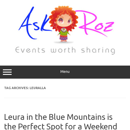
Menu
TAG ARCHIVES:
LEURALLA
Leura in the Blue Mountains is
the Perfect Spot for a Weekend