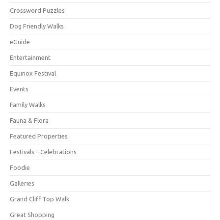
Crossword Puzzles
Dog Friendly Walks
eGuide
Entertainment
Equinox Festival
Events
Family Walks
Fauna & Flora
Featured Properties
Festivals – Celebrations
Foodie
Galleries
Grand Cliff Top Walk
Great Shopping