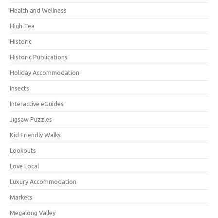
Health and Wellness
High Tea
Historic
Historic Publications
Holiday Accommodation
Insects
Interactive eGuides
Jigsaw Puzzles
Kid Friendly Walks
Lookouts
Love Local
Luxury Accommodation
Markets
Megalong Valley