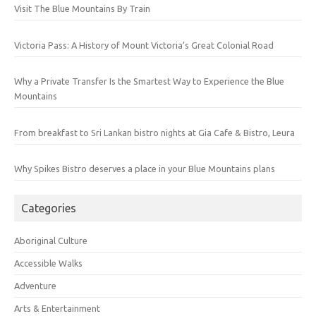
Visit The Blue Mountains By Train
Victoria Pass: A History of Mount Victoria’s Great Colonial Road
Why a Private Transfer Is the Smartest Way to Experience the Blue
Mountains
From breakfast to Sri Lankan bistro nights at Gia Cafe & Bistro, Leura
Why Spikes Bistro deserves a place in your Blue Mountains plans
Categories
Aboriginal Culture
Accessible Walks
Adventure
Arts & Entertainment