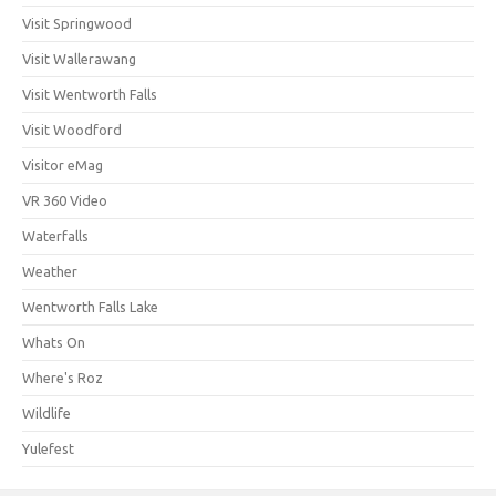
Visit Springwood
Visit Wallerawang
Visit Wentworth Falls
Visit Woodford
Visitor eMag
VR 360 Video
Waterfalls
Weather
Wentworth Falls Lake
Whats On
Where's Roz
Wildlife
Yulefest