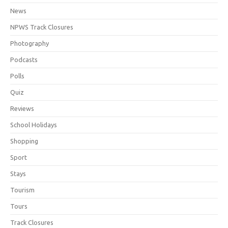
News
NPWS Track Closures
Photography
Podcasts
Polls
Quiz
Reviews
School Holidays
Shopping
Sport
Stays
Tourism
Tours
Track Closures