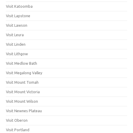
Visit Katoomba
Visit Lapstone
Visit Lawson
Visit Leura
Visit Linden
Visit Lithgow
Visit Medlow Bath
Visit Megalong Valley
Visit Mount Tomah
Visit Mount Victoria
Visit Mount Wilson
Visit Newnes Plateau
Visit Oberon
Visit Portland