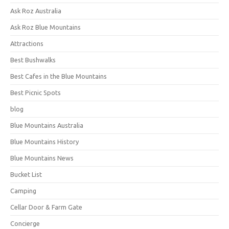
Ask Roz Australia
Ask Roz Blue Mountains
Attractions
Best Bushwalks
Best Cafes in the Blue Mountains
Best Picnic Spots
blog
Blue Mountains Australia
Blue Mountains History
Blue Mountains News
Bucket List
Camping
Cellar Door & Farm Gate
Concierge