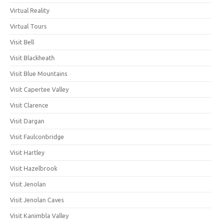
Virtual Reality
Virtual Tours
Visit Bell
Visit Blackheath
Visit Blue Mountains
Visit Capertee Valley
Visit Clarence
Visit Dargan
Visit Faulconbridge
Visit Hartley
Visit Hazelbrook
Visit Jenolan
Visit Jenolan Caves
Visit Kanimbla Valley