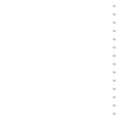
Vi
Vi
Vi
Vi
Vi
Vi
Vi
Vi
Vi
Vi
Vi
Vi
Vi
Vi