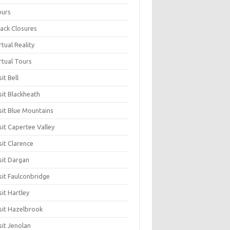
ours
ack Closures
rtual Reality
rtual Tours
sit Bell
sit Blackheath
sit Blue Mountains
sit Capertee Valley
sit Clarence
sit Dargan
sit Faulconbridge
sit Hartley
sit Hazelbrook
sit Jenolan