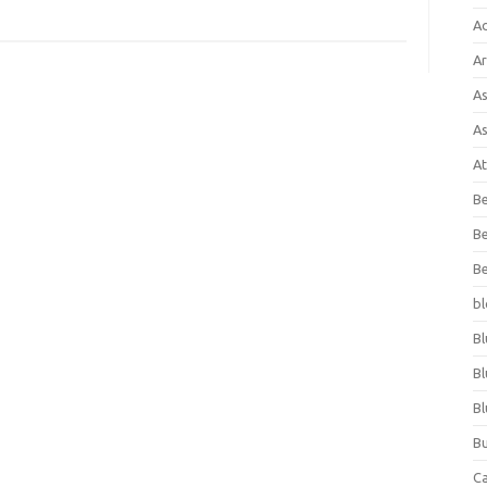
A
Ar
As
As
At
Be
Be
Be
bl
Bl
Bl
Bl
Bu
C