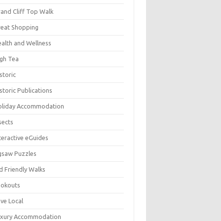
and Cliff Top Walk
eat Shopping
alth and Wellness
gh Tea
storic
storic Publications
oliday Accommodation
sects
teractive eGuides
gsaw Puzzles
d Friendly Walks
ookouts
ve Local
uxury Accommodation