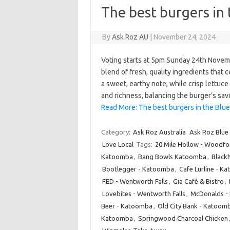
The best burgers in
By
Ask Roz AU
|
November 24, 2024
Voting starts at 5pm Sunday 24th Novemb
blend of fresh, quality ingredients that 
a sweet, earthy note, while crisp lettuc
and richness, balancing the burger’s sa
Read More: The best burgers in the Blu
Category:
Ask Roz Australia
Ask Roz Blue
Love Local
Tags:
20 Mile Hollow - Woodfo
Katoomba
,
Bang Bowls Katoomba
,
Blackh
Bootlegger - Katoomba
,
Cafe Lurline - 
FED - Wentworth Falls
,
Gia Café & Bistro
,
Lovebites - Wentworth Falls
,
McDonalds - 
Beer - Katoomba
,
Old City Bank - Katoom
Katoomba
,
Springwood Charcoal Chicken