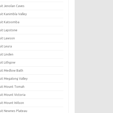
sit Jenolan Caves
sit Kanimbla Valley
sit Katoomba
sit Lapstone
sit Lawson
sit Leura
sit Linden
sit Lithgow
sit Medlow Bath
sit Megalong Valley
sit Mount Tomah
sit Mount Victoria
sit Mount Wilson
sit Newnes Plateau