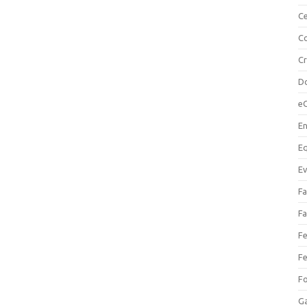
Ce
Co
C
Do
e
En
Eq
Ev
Fa
Fa
Fe
Fe
F
Ga