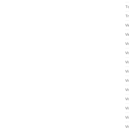
T
Tr
Vi
Vi
Vi
Vi
Vi
Vi
Vi
Vi
Vi
Vi
Vi
Vi