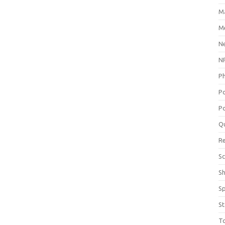
M
Me
N
NP
P
P
Po
Q
R
Sc
S
S
St
T