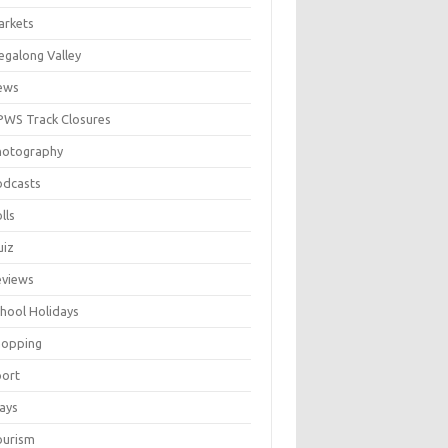
arkets
galong Valley
ews
WS Track Closures
hotography
odcasts
lls
uiz
eviews
hool Holidays
hopping
port
ays
ourism