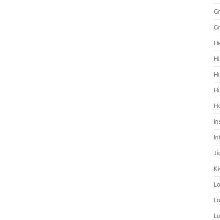
Gr
Gr
He
Hi
Hi
Hi
H
In
In
Ji
Ki
L
Lo
L