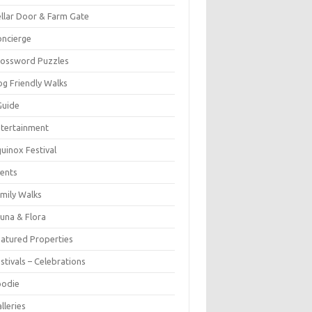
llar Door & Farm Gate
ncierge
rossword Puzzles
g Friendly Walks
Guide
tertainment
uinox Festival
ents
mily Walks
una & Flora
atured Properties
stivals – Celebrations
oodie
lleries