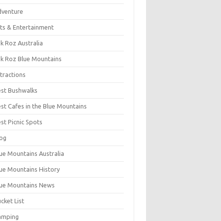
dventure
ts & Entertainment
k Roz Australia
k Roz Blue Mountains
tractions
st Bushwalks
st Cafes in the Blue Mountains
st Picnic Spots
og
ue Mountains Australia
ue Mountains History
ue Mountains News
cket List
amping