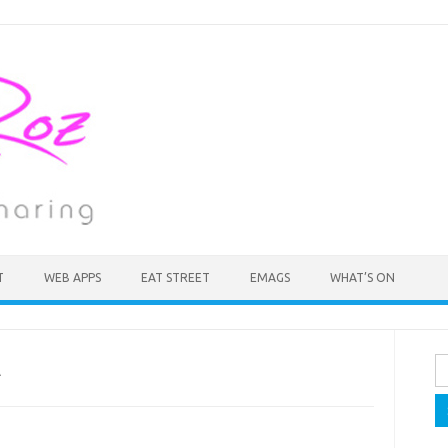
T
WEB APPS
EAT STREET
EMAGS
WHAT’S ON
Se
A
fo