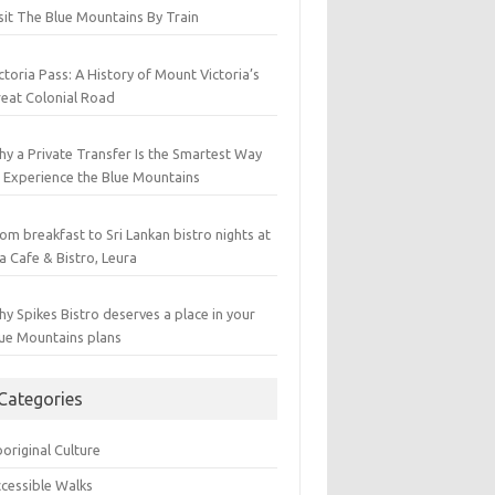
sit The Blue Mountains By Train
ctoria Pass: A History of Mount Victoria’s
eat Colonial Road
y a Private Transfer Is the Smartest Way
 Experience the Blue Mountains
om breakfast to Sri Lankan bistro nights at
a Cafe & Bistro, Leura
y Spikes Bistro deserves a place in your
ue Mountains plans
Categories
original Culture
cessible Walks