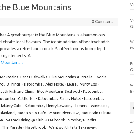
 the Blue Mountains
Vi
Vi
0 Comment
Gr
er A great burger in the Blue Mountains is a harmonious
celebrate local flavours. The iconic addition of beetroot adds
Wh
to
e provides a refreshing crunch. Sautéed onions bring depth
voury elements. A…
e Mountains »
Fr
Gi
 Mountains
Best Bushwalks
Blue Mountains Australia
Foodie
rd
,
8Things - Katoomba
,
Alex Hotel - Leura
,
Aunty Eds -
Wh
eath Fish and Chips
,
Blue Mountains Seafood - Katoomba
,
Bl
Katpoomba
,
Cattlefish - Katoomba
,
Family Hotel - Katoomba
,
Hattery Cafe - Katoomba
,
Henry Lawson
,
Homers - Winmalee
,
Blaxland
,
Moon & Co Cafe - Mount Riverview
,
Mountain Culture
ba
,
Seared Dining @ Club Hazelbrook
,
Smokey Bundits -
Ab
,
The Parade - Hazelbrook
,
Wentworth Falls Takeaway
,
Ac