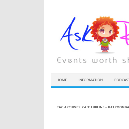
HOME
INFORMATION
PODCAS
TAG ARCHIVES:
CAFE LURLINE – KATPOOMB