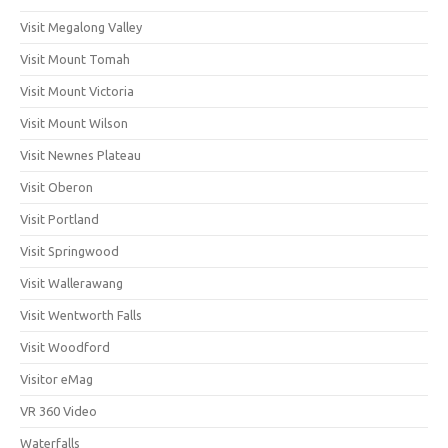
Visit Megalong Valley
Visit Mount Tomah
Visit Mount Victoria
Visit Mount Wilson
Visit Newnes Plateau
Visit Oberon
Visit Portland
Visit Springwood
Visit Wallerawang
Visit Wentworth Falls
Visit Woodford
Visitor eMag
VR 360 Video
Waterfalls