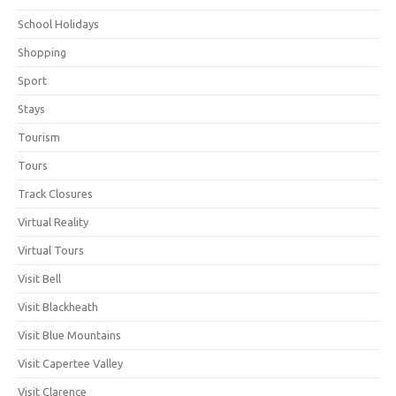
School Holidays
Shopping
Sport
Stays
Tourism
Tours
Track Closures
Virtual Reality
Virtual Tours
Visit Bell
Visit Blackheath
Visit Blue Mountains
Visit Capertee Valley
Visit Clarence