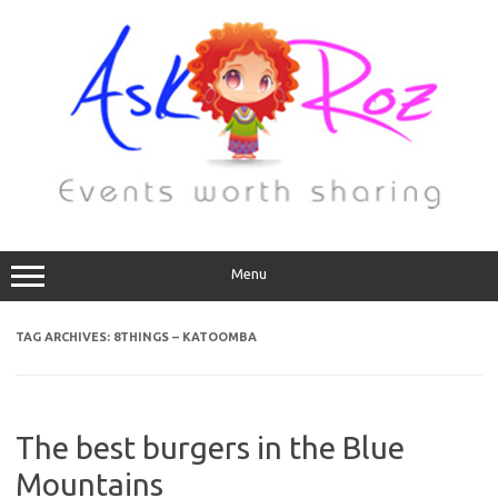
Menu
TAG ARCHIVES:
8THINGS – KATOOMBA
The best burgers in the Blue
Mountains