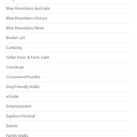
Blue Mountains Australia
Blue Mountains History
Blue Mountains News
Bucket List
Camping
Cellar Door & Farm Gate
Concierge
Crossword Puzzles
Dog Friendly Walks
eGuide
Entertainment
Equinox Festival
Events
Family Walks