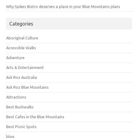
Why Spikes Bistro deserves a place in your Blue Mountains plans
Categories
Aboriginal Culture
Accessible Walks
Adventure
Arts & Entertainment
Ask Roz Australia
Ask Roz Blue Mountains
Attractions
Best Bushwalks
Best Cafes in the Blue Mountains
Best Picnic Spots
blog