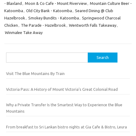
- Blaxland
,
Moon & Co Cafe - Mount Riverview
,
Mountain Culture Beer -
Katoomba
,
Old City Bank - Katoomba
,
Seared Dining @ Club
Hazelbrook
,
Smokey Bundits - Katoomba
,
Springwood Charcoal
Chicken
,
The Parade - Hazelbrook
,
Wentworth Falls Takeaway
,
Winmalee Take Away
Search
for:
Visit The Blue Mountains By Train
Victoria Pass: A History of Mount Victoria’s Great Colonial Road
Why a Private Transfer Is the Smartest Way to Experience the Blue
Mountains
From breakfast to Sri Lankan bistro nights at Gia Cafe & Bistro, Leura