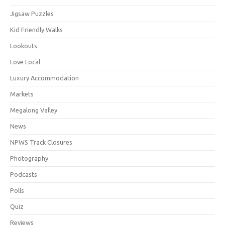
Jigsaw Puzzles
Kid Friendly Walks
Lookouts
Love Local
Luxury Accommodation
Markets
Megalong Valley
News
NPWS Track Closures
Photography
Podcasts
Polls
Quiz
Reviews