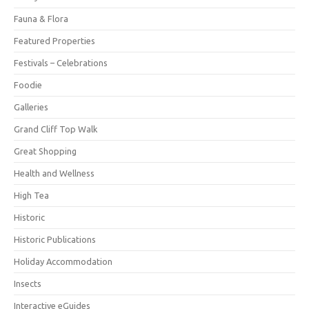
Fauna & Flora
Featured Properties
Festivals – Celebrations
Foodie
Galleries
Grand Cliff Top Walk
Great Shopping
Health and Wellness
High Tea
Historic
Historic Publications
Holiday Accommodation
Insects
Interactive eGuides