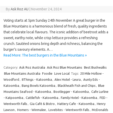
By
Ask Roz AU
|
November 24, 2024
Voting starts at 5pm Sunday 24th November A great burger in the
Blue Mountains is a harmonious blend of fresh, quality ingredients
that celebrate local flavours. The iconic addition of beetroot adds a
sweet, earthy note, while crisp lettuce provides a refreshing
crunch. Sautéed onions bring depth and richness, balancing the
burger’s savoury elements. A…
Read More: The best burgers in the Blue Mountains »
Category:
Ask Roz Australia
Ask Roz Blue Mountains
Best Bushwalks
Blue Mountains Australia
Foodie
Love Local
Tags:
20 Mile Hollow -
Woodford
,
8Things - Katoomba
,
Alex Hotel - Leura
,
Aunty Eds -
Katoomba
,
Bang Bowls Katoomba
,
Blackheath Fish and Chips
,
Blue
Mountains Seafood - Katoomba
,
Bootlegger - Katoomba
,
Cafe Lurline
- Katpoomba
,
Cattlefish - Katoomba
,
Family Hotel - Katoomba
,
FED -
Wentworth Falls
,
Gia Café & Bistro
,
Hattery Cafe - Katoomba
,
Henry
Lawson
,
Homers - Winmalee
,
Lovebites - Wentworth Falls
,
McDonalds