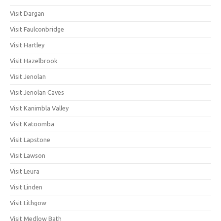
Visit Dargan
Visit Faulconbridge
Visit Hartley
Visit Hazelbrook
Visit Jenolan
Visit Jenolan Caves
Visit Kanimbla Valley
Visit Katoomba
Visit Lapstone
Visit Lawson
Visit Leura
Visit Linden
Visit Lithgow
Visit Medlow Bath