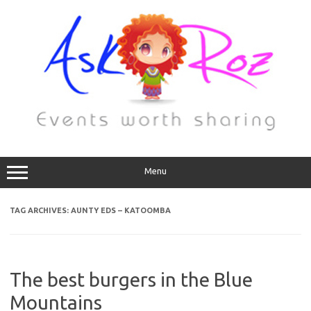
Menu
TAG ARCHIVES:
AUNTY EDS – KATOOMBA
The best burgers in the Blue
Mountains