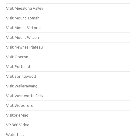
Visit Megalong Valley
Visit Mount Tomah
Visit Mount Victoria
Visit Mount Wilson
Visit Newnes Plateau
Visit Oberon
Visit Portland
Visit Springwood
Visit Wallerawang
Visit Wentworth Falls
Visit Woodford
Visitor eMag
VR 360 Video
Waterfalls