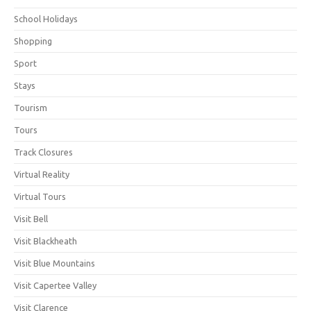
School Holidays
Shopping
Sport
Stays
Tourism
Tours
Track Closures
Virtual Reality
Virtual Tours
Visit Bell
Visit Blackheath
Visit Blue Mountains
Visit Capertee Valley
Visit Clarence