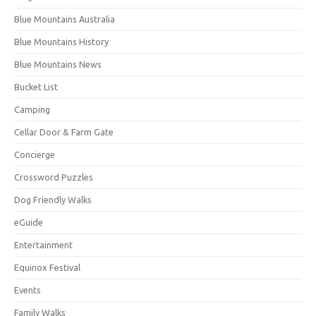
Blue Mountains Australia
Blue Mountains History
Blue Mountains News
Bucket List
Camping
Cellar Door & Farm Gate
Concierge
Crossword Puzzles
Dog Friendly Walks
eGuide
Entertainment
Equinox Festival
Events
Family Walks