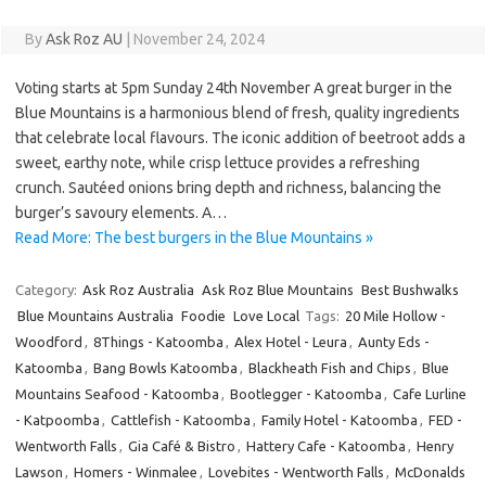
By
Ask Roz AU
|
November 24, 2024
Voting starts at 5pm Sunday 24th November A great burger in the
Blue Mountains is a harmonious blend of fresh, quality ingredients
that celebrate local flavours. The iconic addition of beetroot adds a
sweet, earthy note, while crisp lettuce provides a refreshing
crunch. Sautéed onions bring depth and richness, balancing the
burger’s savoury elements. A…
Read More: The best burgers in the Blue Mountains »
Category:
Ask Roz Australia
Ask Roz Blue Mountains
Best Bushwalks
Blue Mountains Australia
Foodie
Love Local
Tags:
20 Mile Hollow -
Woodford
,
8Things - Katoomba
,
Alex Hotel - Leura
,
Aunty Eds -
Katoomba
,
Bang Bowls Katoomba
,
Blackheath Fish and Chips
,
Blue
Mountains Seafood - Katoomba
,
Bootlegger - Katoomba
,
Cafe Lurline
- Katpoomba
,
Cattlefish - Katoomba
,
Family Hotel - Katoomba
,
FED -
Wentworth Falls
,
Gia Café & Bistro
,
Hattery Cafe - Katoomba
,
Henry
Lawson
,
Homers - Winmalee
,
Lovebites - Wentworth Falls
,
McDonalds