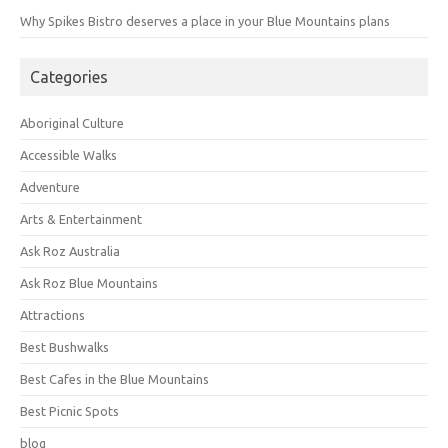
Why Spikes Bistro deserves a place in your Blue Mountains plans
Categories
Aboriginal Culture
Accessible Walks
Adventure
Arts & Entertainment
Ask Roz Australia
Ask Roz Blue Mountains
Attractions
Best Bushwalks
Best Cafes in the Blue Mountains
Best Picnic Spots
blog