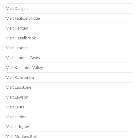
Visit Dargan
Visit Faulconbridge
Visit Hartley
Visit Hazelbrook
Visit Jenolan
Visit Jenolan Caves
Visit Kanimbla Valley
Visit Katoomba
Visit Lapstone
Visit Lawson
Visit Leura
Visit Linden
Visit Lithgow
Visit Medlow Bath