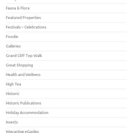
Fauna & Flora
Featured Properties
Festivals – Celebrations
Foodie
Galleries
Grand Cliff Top Walk
Great Shopping
Health and Wellness
High Tea
Historic
Historic Publications
Holiday Accommodation
Insects
Interactive eGuides