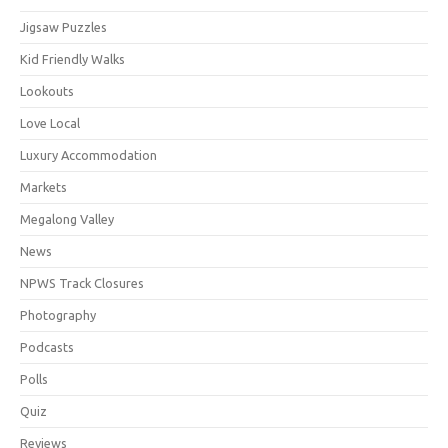
Jigsaw Puzzles
Kid Friendly Walks
Lookouts
Love Local
Luxury Accommodation
Markets
Megalong Valley
News
NPWS Track Closures
Photography
Podcasts
Polls
Quiz
Reviews