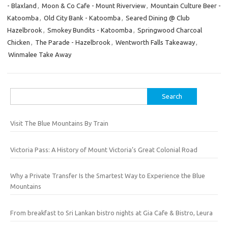
- Blaxland
,
Moon & Co Cafe - Mount Riverview
,
Mountain Culture Beer -
Katoomba
,
Old City Bank - Katoomba
,
Seared Dining @ Club
Hazelbrook
,
Smokey Bundits - Katoomba
,
Springwood Charcoal
Chicken
,
The Parade - Hazelbrook
,
Wentworth Falls Takeaway
,
Winmalee Take Away
Search
for:
Visit The Blue Mountains By Train
Victoria Pass: A History of Mount Victoria’s Great Colonial Road
Why a Private Transfer Is the Smartest Way to Experience the Blue
Mountains
From breakfast to Sri Lankan bistro nights at Gia Cafe & Bistro, Leura