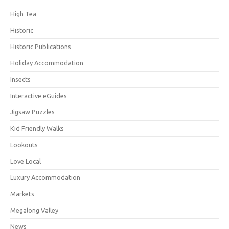
High Tea
Historic
Historic Publications
Holiday Accommodation
Insects
Interactive eGuides
Jigsaw Puzzles
Kid Friendly Walks
Lookouts
Love Local
Luxury Accommodation
Markets
Megalong Valley
News