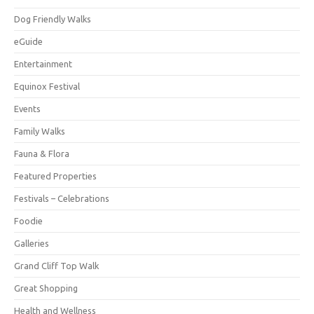
Dog Friendly Walks
eGuide
Entertainment
Equinox Festival
Events
Family Walks
Fauna & Flora
Featured Properties
Festivals – Celebrations
Foodie
Galleries
Grand Cliff Top Walk
Great Shopping
Health and Wellness