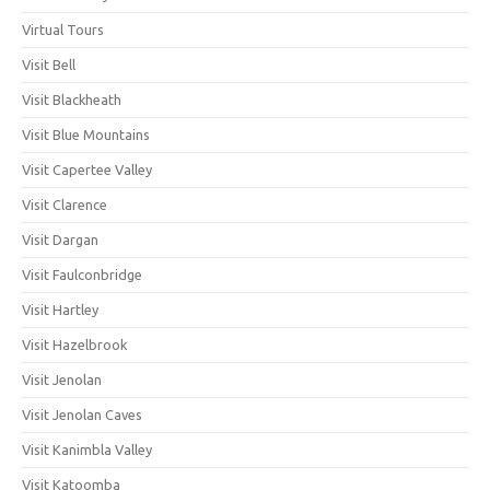
Virtual Tours
Visit Bell
Visit Blackheath
Visit Blue Mountains
Visit Capertee Valley
Visit Clarence
Visit Dargan
Visit Faulconbridge
Visit Hartley
Visit Hazelbrook
Visit Jenolan
Visit Jenolan Caves
Visit Kanimbla Valley
Visit Katoomba