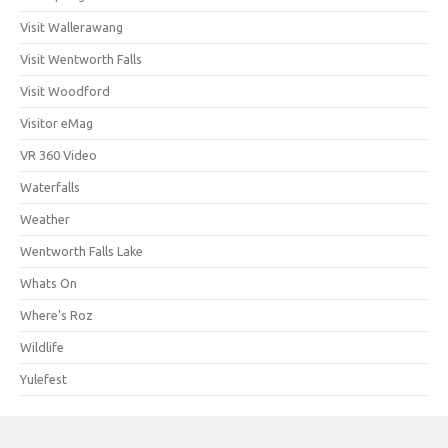
Visit Wallerawang
Visit Wentworth Falls
Visit Woodford
Visitor eMag
VR 360 Video
Waterfalls
Weather
Wentworth Falls Lake
Whats On
Where's Roz
Wildlife
Yulefest