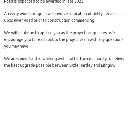
Road is expected to be awarded in late 2022.
An early works program will involve relocation of utility services at
Coxs River Road prior to construction commencing.
We will continue to update you as the project progresses. We
encourage you to reach out to the project team with any questions
you may have.
We are committed to working with and for the community to deliver
the best upgrade possible between Little Hartley and Lithgow.