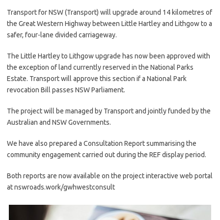
Transport for NSW (Transport) will upgrade around 14 kilometres of
the Great Western Highway between Little Hartley and Lithgow to a
safer, four-lane divided carriageway.
The Little Hartley to Lithgow upgrade has now been approved with
the exception of land currently reserved in the National Parks
Estate. Transport will approve this section if a National Park
revocation Bill passes NSW Parliament.
The project will be managed by Transport and jointly funded by the
Australian and NSW Governments.
We have also prepared a Consultation Report summarising the
community engagement carried out during the REF display period.
Both reports are now available on the project interactive web portal
at nswroads.work/gwhwestconsult