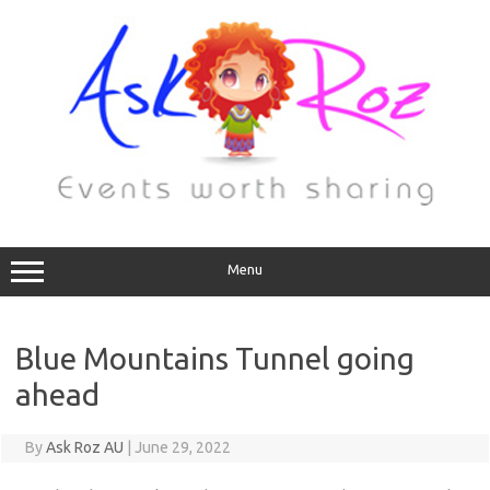
Menu
Blue Mountains Tunnel going
ahead
By
Ask Roz AU
|
June 29, 2022