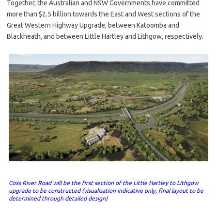
Together, the Australian and NSW Governments have committed
more than $2.5 billion towards the East and West sections of the
Great Western Highway Upgrade, between Katoomba and
Blackheath, and between Little Hartley and Lithgow, respectively.
Coxs River Road will be the first section of the Little Hartley to Lithgow
upgrade to be constructed (visualisation indicative only, final layout to be
determined through detailed design)