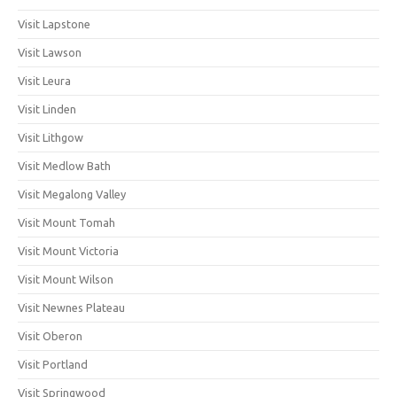
Visit Lapstone
Visit Lawson
Visit Leura
Visit Linden
Visit Lithgow
Visit Medlow Bath
Visit Megalong Valley
Visit Mount Tomah
Visit Mount Victoria
Visit Mount Wilson
Visit Newnes Plateau
Visit Oberon
Visit Portland
Visit Springwood