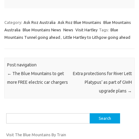
Category:
Ask Roz Australia
Ask Roz Blue Mountains
Blue Mountains
Australia
Blue Mountains News
News
Visit Hartley
Tags:
Blue
Mountains Tunnel going ahead
,
Little Hartley to Lithgow going ahead
Post navigation
←
The Blue Mountains to get
Extra protections for River Lett
more FREE electric car chargers
Platypus’ as part of GWH
upgrade plans
→
Search
for:
Visit The Blue Mountains By Train