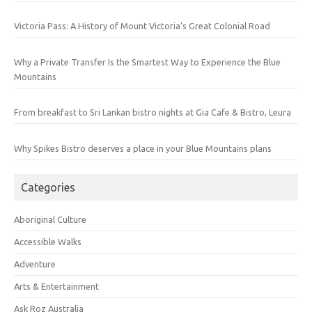
Victoria Pass: A History of Mount Victoria’s Great Colonial Road
Why a Private Transfer Is the Smartest Way to Experience the Blue
Mountains
From breakfast to Sri Lankan bistro nights at Gia Cafe & Bistro, Leura
Why Spikes Bistro deserves a place in your Blue Mountains plans
Categories
Aboriginal Culture
Accessible Walks
Adventure
Arts & Entertainment
Ask Roz Australia