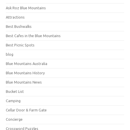
Ask Roz Blue Mountains
Attractions
Best Bushwalks
Best Cafes in the Blue Mountains
Best Picnic Spots
blog
Blue Mountains Australia
Blue Mountains History
Blue Mountains News
Bucket List
Camping
Cellar Door & Farm Gate
Concierge
Crossword Puzzles