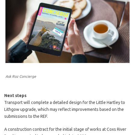
Ask Roz Concierge
Next steps
Transport will complete a detailed design for the Little Hartley to
Lithgow upgrade, which may reflect improvements based on the
submissions to the REF.
A construction contract for the initial stage of works at Coxs River