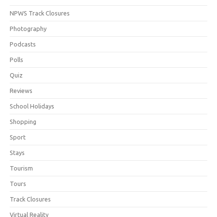
NPWS Track Closures
Photography
Podcasts
Polls
Quiz
Reviews
School Holidays
Shopping
Sport
Stays
Tourism
Tours
Track Closures
Virtual Reality