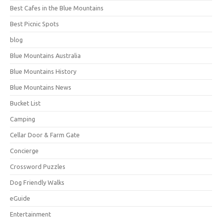
Best Cafes in the Blue Mountains
Best Picnic Spots
blog
Blue Mountains Australia
Blue Mountains History
Blue Mountains News
Bucket List
Camping
Cellar Door & Farm Gate
Concierge
Crossword Puzzles
Dog Friendly Walks
eGuide
Entertainment