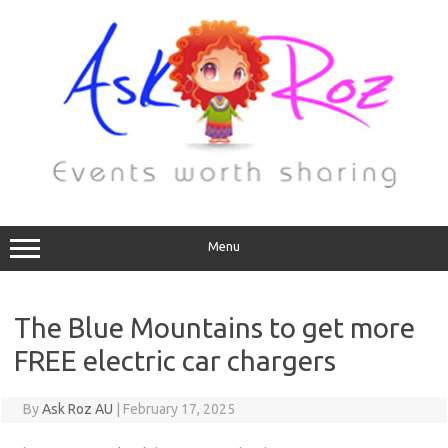
Menu
The Blue Mountains to get more
FREE electric car chargers
By
Ask Roz AU
|
February 17, 2025