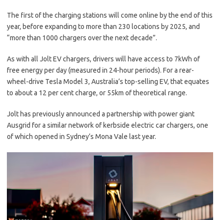
The first of the charging stations will come online by the end of this
year, before expanding to more than 230 locations by 2025, and
“more than 1000 chargers over the next decade”.
As with all Jolt EV chargers, drivers will have access to 7kWh of
free energy per day (measured in 24-hour periods). For a rear-
wheel-drive Tesla Model 3, Australia’s top-selling EV, that equates
to about a 12 per cent charge, or 55km of theoretical range.
Jolt has previously announced a partnership with power giant
Ausgrid for a similar network of kerbside electric car chargers, one
of which opened in Sydney’s Mona Vale last year.