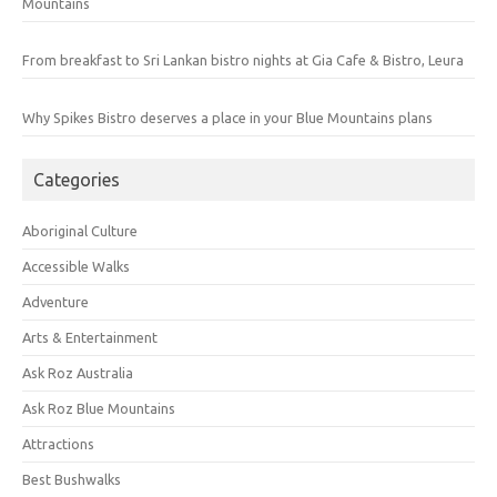
Mountains
From breakfast to Sri Lankan bistro nights at Gia Cafe & Bistro, Leura
Why Spikes Bistro deserves a place in your Blue Mountains plans
Categories
Aboriginal Culture
Accessible Walks
Adventure
Arts & Entertainment
Ask Roz Australia
Ask Roz Blue Mountains
Attractions
Best Bushwalks