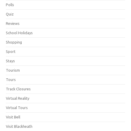
Polls
Quiz
Reviews
School Holidays
Shopping
Sport
Stays
Tourism
Tours
Track Closures
Virtual Reality
Virtual Tours
Visit Bell
Visit Blackheath