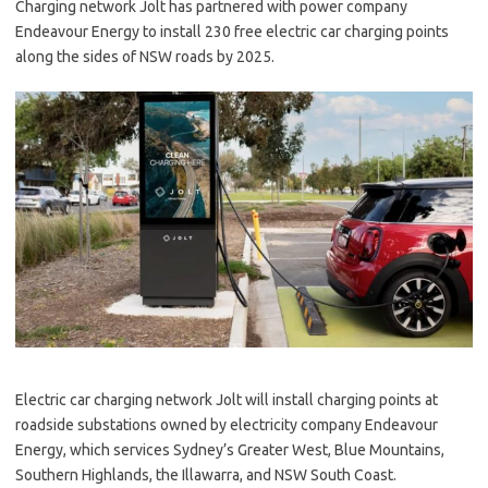
Charging network Jolt has partnered with power company
Endeavour Energy to install 230 free electric car charging points
along the sides of NSW roads by 2025.
Electric car charging network Jolt will install charging points at
roadside substations owned by electricity company Endeavour
Energy, which services Sydney’s Greater West, Blue Mountains,
Southern Highlands, the Illawarra, and NSW South Coast.