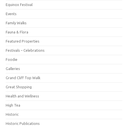
Equinox Festival
Events
Family Walks
Fauna & Flora
Featured Properties
Festivals – Celebrations
Foodie
Galleries
Grand Cliff Top Walk
Great Shopping
Health and Wellness
High Tea
Historic
Historic Publications