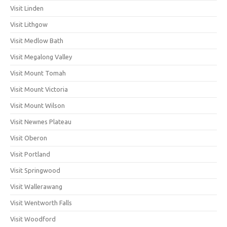
Visit Linden
Visit Lithgow
Visit Medlow Bath
Visit Megalong Valley
Visit Mount Tomah
Visit Mount Victoria
Visit Mount Wilson
Visit Newnes Plateau
Visit Oberon
Visit Portland
Visit Springwood
Visit Wallerawang
Visit Wentworth Falls
Visit Woodford