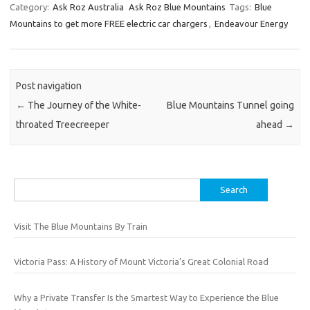
Category:
Ask Roz Australia
Ask Roz Blue Mountains
Tags:
Blue
Mountains to get more FREE electric car chargers
,
Endeavour Energy
Post navigation
←
The Journey of the White-
Blue Mountains Tunnel going
throated Treecreeper
ahead
→
Search
for:
Visit The Blue Mountains By Train
Victoria Pass: A History of Mount Victoria’s Great Colonial Road
Why a Private Transfer Is the Smartest Way to Experience the Blue