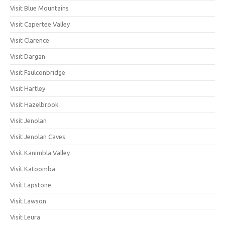
Visit Blue Mountains
Visit Capertee Valley
Visit Clarence
Visit Dargan
Visit Faulconbridge
Visit Hartley
Visit Hazelbrook
Visit Jenolan
Visit Jenolan Caves
Visit Kanimbla Valley
Visit Katoomba
Visit Lapstone
Visit Lawson
Visit Leura