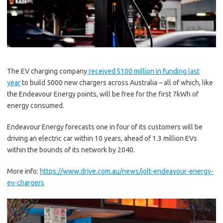
The EV charging company
received $100 million in funding last
year
to build 5000 new chargers across Australia – all of which, like
the Endeavour Energy points, will be free for the first 7kWh of
energy consumed.
Endeavour Energy forecasts one in four of its customers will be
driving an electric car within 10 years, ahead of 1.3 million EVs
within the bounds of its network by 2040.
More info:
https://www.drive.com.au/news/jolt-endeavour-energy-
ev-chargers