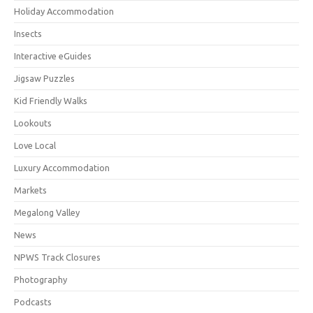
Holiday Accommodation
Insects
Interactive eGuides
Jigsaw Puzzles
Kid Friendly Walks
Lookouts
Love Local
Luxury Accommodation
Markets
Megalong Valley
News
NPWS Track Closures
Photography
Podcasts