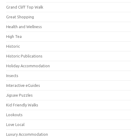
Grand Cliff Top Walk
Great Shopping
Health and Wellness
High Tea
Historic
Historic Publications
Holiday Accommodation
Insects
Interactive eGuides
Jigsaw Puzzles
Kid Friendly Walks
Lookouts
Love Local
Luxury Accommodation