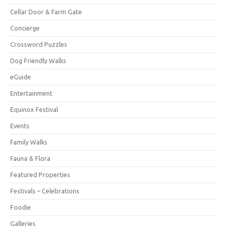
Cellar Door & Farm Gate
Concierge
Crossword Puzzles
Dog Friendly Walks
eGuide
Entertainment
Equinox Festival
Events
Family Walks
Fauna & Flora
Featured Properties
Festivals – Celebrations
Foodie
Galleries