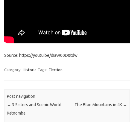
Source: https://youtu.be/dIaW00D0tdw
Category:
Historic
Tags:
Election
Post navigation
←
3 Sisters and Scenic World
The Blue Mountains in 4K
→
Katoomba