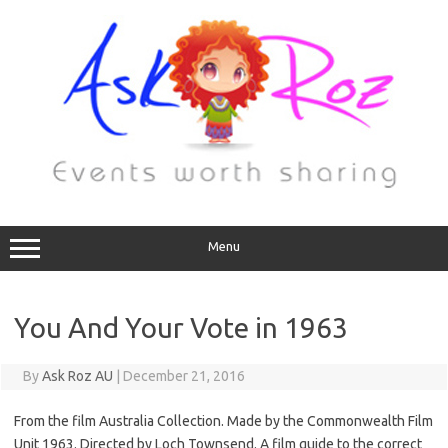
Menu
You And Your Vote in 1963
By
Ask Roz AU
|
December 21, 2016
From the film Australia Collection. Made by the Commonwealth Film
Unit 1963. Directed by Loch Townsend. A film guide to the correct