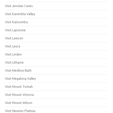
Visit Jenolan Caves
Visit Kanimbla Valley
Visit Katoomba
Visit Lapstone
Visit Lawson
Visit Leura
Visit Linden
Visit Lithgow
Visit Medlow Bath
Visit Megalong Valley
Visit Mount Tomah
Visit Mount Victoria
Visit Mount Wilson
Visit Newnes Plateau