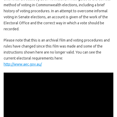
method of voting in Commonwealth elections, including a brief
history of voting procedures. In an attempt to overcome informal
voting in Senate elections, an account is given of the work of the
Electoral Office and the correct way in which a vote should be
recorded.
Please note that this is an archival film and voting procedures and
rules have changed since this film was made and some of the
instructions shown here are no longer valid. You can see the
current electoral requirements here:
http://www.aec.gov.au/