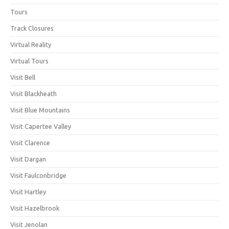
Tours
Track Closures
Virtual Reality
Virtual Tours
Visit Bell
Visit Blackheath
Visit Blue Mountains
Visit Capertee Valley
Visit Clarence
Visit Dargan
Visit Faulconbridge
Visit Hartley
Visit Hazelbrook
Visit Jenolan