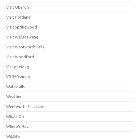
Visit Oberon
Visit Portland
Visit Springwood
Visit Wallerawang
Visit Wentworth Falls
Visit Woodford
Visitor eMag
VR 360 Video
Waterfalls
Weather
Wentworth Falls Lake
Whats On
Where's Roz
Wildlife