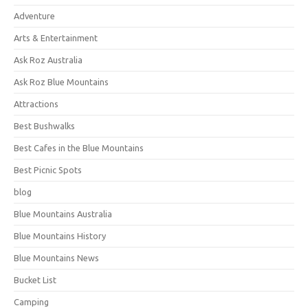
Adventure
Arts & Entertainment
Ask Roz Australia
Ask Roz Blue Mountains
Attractions
Best Bushwalks
Best Cafes in the Blue Mountains
Best Picnic Spots
blog
Blue Mountains Australia
Blue Mountains History
Blue Mountains News
Bucket List
Camping