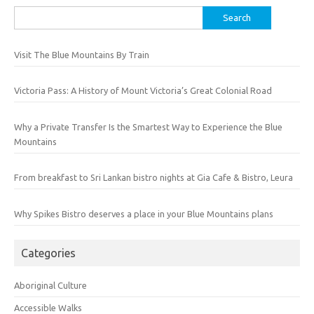
Search
for:
Visit The Blue Mountains By Train
Victoria Pass: A History of Mount Victoria’s Great Colonial Road
Why a Private Transfer Is the Smartest Way to Experience the Blue
Mountains
From breakfast to Sri Lankan bistro nights at Gia Cafe & Bistro, Leura
Why Spikes Bistro deserves a place in your Blue Mountains plans
Categories
Aboriginal Culture
Accessible Walks