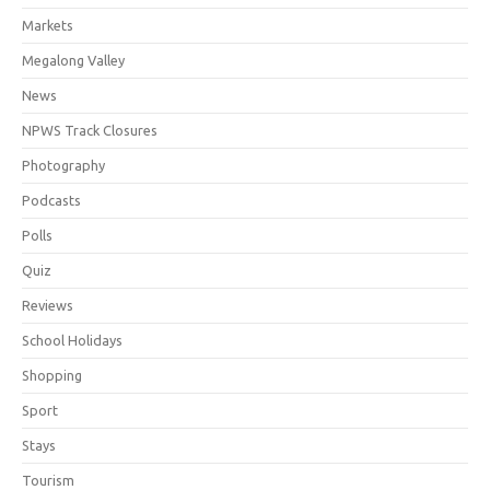
Markets
Megalong Valley
News
NPWS Track Closures
Photography
Podcasts
Polls
Quiz
Reviews
School Holidays
Shopping
Sport
Stays
Tourism