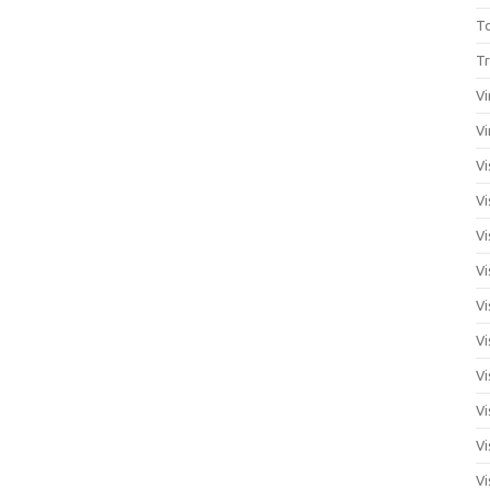
T
Tr
Vi
Vi
Vi
Vi
Vi
Vi
Vi
Vi
Vi
Vi
Vi
Vi