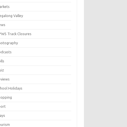
arkets
galong Valley
ews
WS Track Closures
hotography
odcasts
lls
uiz
eviews
hool Holidays
hopping
port
ays
ourism