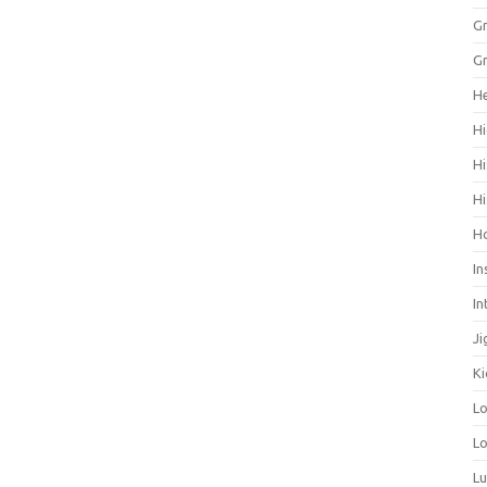
Gr
Gr
He
Hi
Hi
Hi
H
In
In
Ji
Ki
L
Lo
L