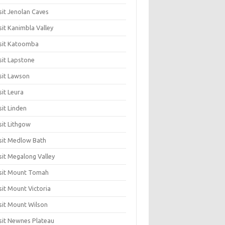
sit Jenolan Caves
sit Kanimbla Valley
sit Katoomba
sit Lapstone
sit Lawson
sit Leura
sit Linden
sit Lithgow
sit Medlow Bath
sit Megalong Valley
sit Mount Tomah
sit Mount Victoria
sit Mount Wilson
sit Newnes Plateau