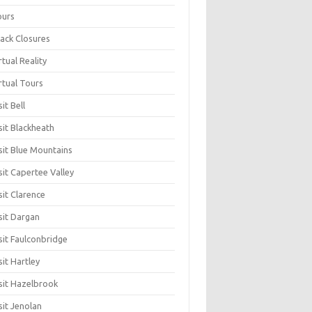
ours
ack Closures
rtual Reality
rtual Tours
sit Bell
sit Blackheath
sit Blue Mountains
sit Capertee Valley
sit Clarence
sit Dargan
sit Faulconbridge
sit Hartley
sit Hazelbrook
sit Jenolan