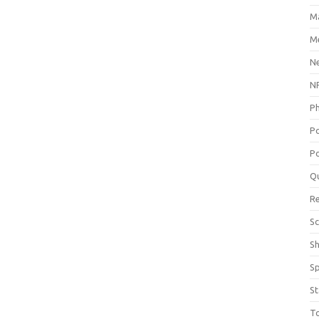
M
Me
N
NP
P
P
Po
Q
R
Sc
S
S
St
T