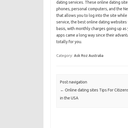
dating services. These online dating site
phones, personal computers, and the Net
that allows you to log into the site while
service, the best online dating websites w
basis, with monthly charges going up as
apps came a long way since their advanta
totally for you.
Category:
Ask Roz Australia
Post navigation
←
Online dating sites Tips For Citizens
in the USA