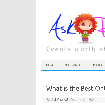
HOME
INFORMATION
PODCAS
What is the Best Onl
By
Ask Roz AU
|
October 21, 2021