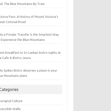
sit The Blue Mountains By Train
ctoria Pass: A History of Mount Victoria’s
eat Colonial Road
y a Private Transfer Is the Smartest Way
 Experience the Blue Mountains
om breakfast to Sri Lankan bistro nights at
a Cafe & Bistro, Leura
y Spikes Bistro deserves a place in your
ue Mountains plans
Categories
original Culture
cessible Walks