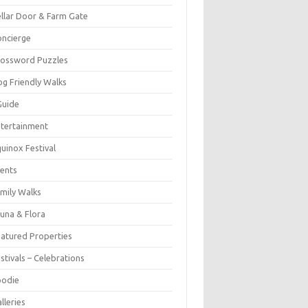
llar Door & Farm Gate
ncierge
rossword Puzzles
g Friendly Walks
Guide
tertainment
uinox Festival
ents
mily Walks
una & Flora
atured Properties
stivals – Celebrations
oodie
lleries