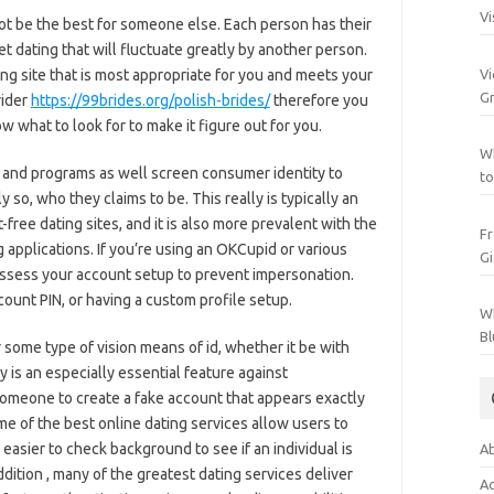
Vi
not be the best for someone else. Each person has their
 dating that will fluctuate greatly by another person.
Vi
ing site that is most appropriate for you and meets your
Gr
vider
https://99brides.org/polish-brides/
therefore you
w what to look for to make it figure out for you.
Wh
es and programs as well screen consumer identity to
to
y so, who they claims to be. This really is typically an
-free dating sites, and it is also more prevalent with the
Fr
 applications. If you’re using an OKCupid or various
Gi
possess your account setup to prevent impersonation.
ount PIN, or having a custom profile setup.
Wh
Bl
r some type of vision means of id, whether it be with
y is an especially essential feature against
 someone to create a fake account that appears exactly
ome of the best online dating services allow users to
 easier to check background to see if an individual is
Ab
ddition , many of the greatest dating services deliver
Ac