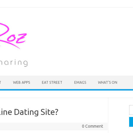
T
WEB APPS
EAT STREET
EMAGS
WHAT’S ON
Se
ine Dating Site?
fo
0 Comment