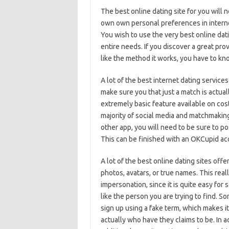
The best online dating site for you will 
own own personal preferences in internet
You wish to use the very best online dat
entire needs. If you discover a great pro
like the method it works, you have to kno
A lot of the best internet dating servic
make sure you that just a match is actuall
extremely basic feature available on cost
majority of social media and matchmaking
other app, you will need to be sure to 
This can be finished with an OKCupid acc
A lot of the best online dating sites offe
photos, avatars, or true names. This reall
impersonation, since it is quite easy for
like the person you are trying to find. S
sign up using a fake term, which makes it
actually who have they claims to be. In a