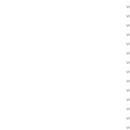
Vi
Vi
Vi
Vi
Vi
Vi
Vi
Vi
Vi
Vi
Vi
Vi
Vi
Vi