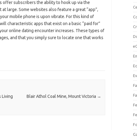
s offer subscribers the ability to hook up via the
Ce
 at large. Some websites also feature a great “app”,
 your mobile phone is upon vibrate. For this kind of
Co
ill characteristic apps that exist on a basic “paid for”
C
 your online dating encounter increases. These types of
Do
ges, and that you simply sure to locate one that works
e
En
Eq
Ev
Fa
Fa
 Living
Blair Athol Coal Mine, Mount Victoria
→
Fe
Fe
F
Ga