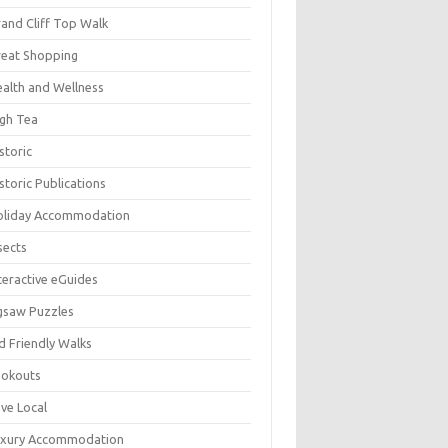
and Cliff Top Walk
eat Shopping
alth and Wellness
gh Tea
storic
storic Publications
oliday Accommodation
sects
teractive eGuides
gsaw Puzzles
d Friendly Walks
ookouts
ve Local
uxury Accommodation