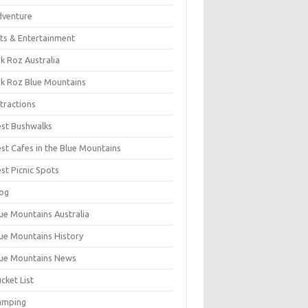
dventure
ts & Entertainment
k Roz Australia
k Roz Blue Mountains
tractions
st Bushwalks
st Cafes in the Blue Mountains
st Picnic Spots
og
ue Mountains Australia
ue Mountains History
ue Mountains News
cket List
amping