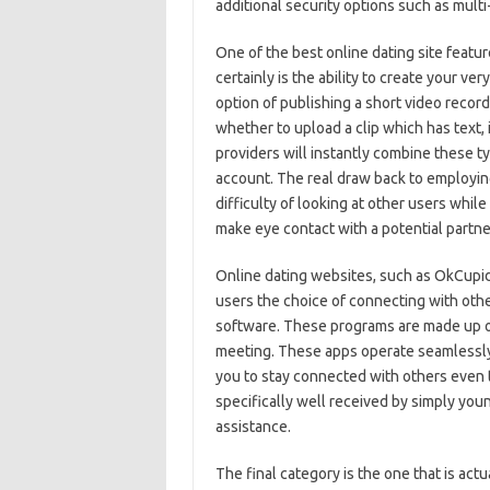
additional security options such as multi
One of the best online dating site featur
certainly is the ability to create your ve
option of publishing a short video record
whether to upload a clip which has text, 
providers will instantly combine these ty
account. The real draw back to employing 
difficulty of looking at other users whil
make eye contact with a potential partne
Online dating websites, such as OkCupid,
users the choice of connecting with othe
software. These programs are made up of
meeting. These apps operate seamlessly 
you to stay connected with others even 
specifically well received by simply youn
assistance.
The final category is the one that is act