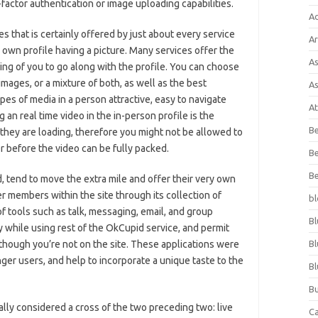
-factor authentication or image uploading capabilities.
A
es that is certainly offered by just about every service
Ar
ry own profile having a picture. Many services offer the
As
ing of you to go along with the profile. You can choose
images, or a mixture of both, as well as the best
As
pes of media in a person attractive, easy to navigate
At
an real time video in the in-person profile is the
Be
e they are loading, therefore you might not be allowed to
r before the video can be fully packed.
Be
Be
 tend to move the extra mile and offer their very own
r members within the site through its collection of
bl
 tools such as talk, messaging, email, and group
Bl
while using rest of the OkCupid service, and permit
though you’re not on the site. These applications were
Bl
ger users, and help to incorporate a unique taste to the
Bl
Bu
ually considered a cross of the two preceding two: live
C