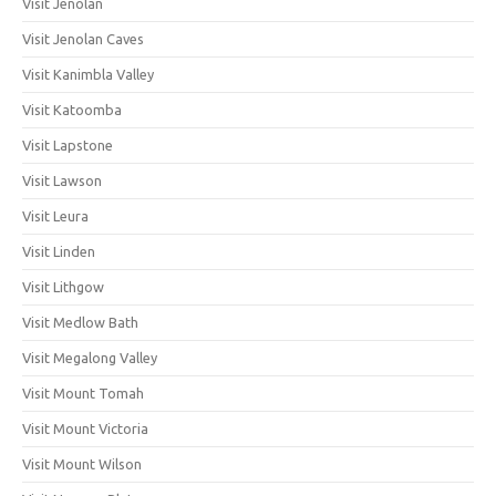
Visit Jenolan
Visit Jenolan Caves
Visit Kanimbla Valley
Visit Katoomba
Visit Lapstone
Visit Lawson
Visit Leura
Visit Linden
Visit Lithgow
Visit Medlow Bath
Visit Megalong Valley
Visit Mount Tomah
Visit Mount Victoria
Visit Mount Wilson