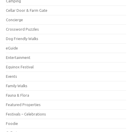
Camping
Cellar Door & Farm Gate
Concierge
Crossword Puzzles
Dog Friendly Walks
eGuide
Entertainment
Equinox Festival
Events
Family Walks
Fauna & Flora
Featured Properties
Festivals – Celebrations
Foodie