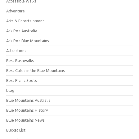
Accessible Walks
Adventure
Arts & Entertainment
Ask Roz Australia
Ask Roz Blue Mountains
Attractions
Best Bushwalks
Best Cafes in the Blue Mountains
Best Picnic Spots
blog
Blue Mountains Australia
Blue Mountains History
Blue Mountains News
Bucket List