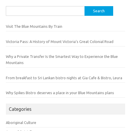
Search
for:
Visit The Blue Mountains By Train
Victoria Pass: A History of Mount Victoria’s Great Colonial Road
Why a Private Transfer Is the Smartest Way to Experience the Blue
Mountains
From breakfast to Sri Lankan bistro nights at Gia Cafe & Bistro, Leura
Why Spikes Bistro deserves a place in your Blue Mountains plans
Categories
Aboriginal Culture