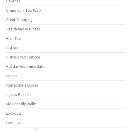
Galleries
Grand Cliff Top Walk
Great Shopping
Health and Wellness
High Tea
Historic
Historic Publications
Holiday Accommodation
Insects
Interactive eGuides
Jigsaw Puzzles
Kid Friendly Walks
Lookouts
Love Local