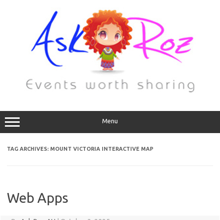
Menu
TAG ARCHIVES:
MOUNT VICTORIA INTERACTIVE MAP
Web Apps