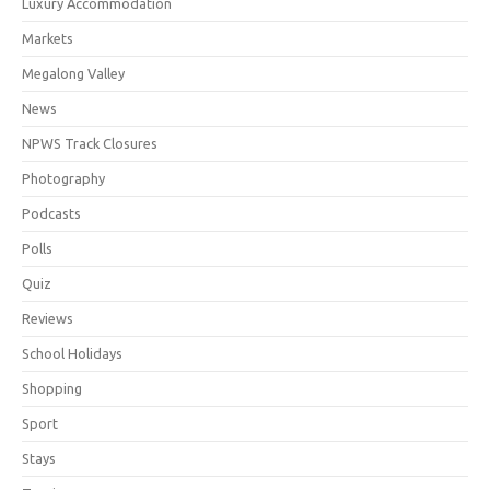
Luxury Accommodation
Markets
Megalong Valley
News
NPWS Track Closures
Photography
Podcasts
Polls
Quiz
Reviews
School Holidays
Shopping
Sport
Stays