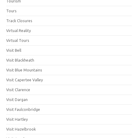
Tourism
Tours
Track Closures
Virtual Reality
Virtual Tours
Visit Bell
Visit Blackheath
Visit Blue Mountains
Visit Capertee Valley
Visit Clarence
Visit Dargan
Visit Faulconbridge
Visit Hartley
Visit Hazelbrook