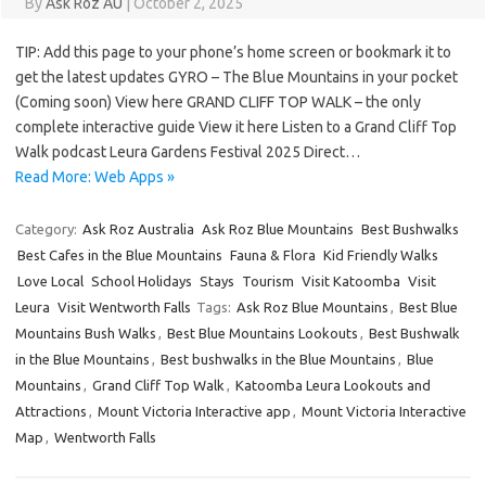
By
Ask Roz AU
|
October 2, 2025
TIP: Add this page to your phone’s home screen or bookmark it to
get the latest updates GYRO – The Blue Mountains in your pocket
(Coming soon) View here GRAND CLIFF TOP WALK – the only
complete interactive guide View it here Listen to a Grand Cliff Top
Walk podcast Leura Gardens Festival 2025 Direct…
Read More: Web Apps »
Category:
Ask Roz Australia
Ask Roz Blue Mountains
Best Bushwalks
Best Cafes in the Blue Mountains
Fauna & Flora
Kid Friendly Walks
Love Local
School Holidays
Stays
Tourism
Visit Katoomba
Visit
Leura
Visit Wentworth Falls
Tags:
Ask Roz Blue Mountains
,
Best Blue
Mountains Bush Walks
,
Best Blue Mountains Lookouts
,
Best Bushwalk
in the Blue Mountains
,
Best bushwalks in the Blue Mountains
,
Blue
Mountains
,
Grand Cliff Top Walk
,
Katoomba Leura Lookouts and
Attractions
,
Mount Victoria Interactive app
,
Mount Victoria Interactive
Map
,
Wentworth Falls