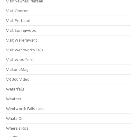
Visit Newnes Plateau
Visit Oberon
Visit Portland
Visit Springwood
Visit Wallerawang
Visit Wentworth Falls
Visit Woodford
Visitor eMag
VR 360 Video
Waterfalls
Weather
Wentworth Falls Lake
Whats On
Where's Roz