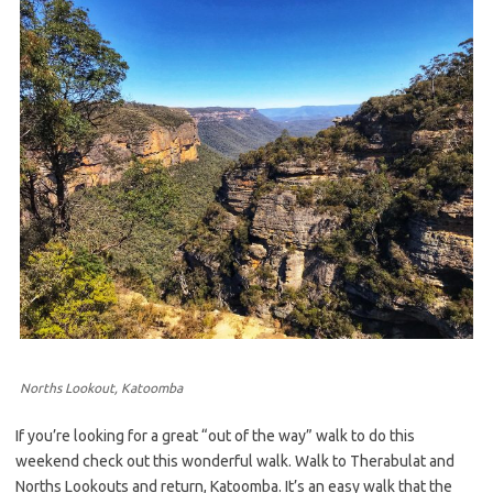
Norths Lookout, Katoomba
If you’re looking for a great “out of the way” walk to do this
weekend check out this wonderful walk. Walk to Therabulat and
Norths Lookouts and return, Katoomba. It’s an easy walk that the