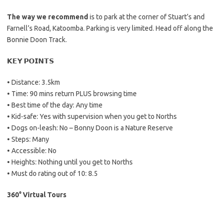
The way we recommend
is to park at the corner of Stuart’s and
Farnell’s Road, Katoomba. Parking is very limited. Head off along the
Bonnie Doon Track.
𝗞𝗘𝗬 𝗣𝗢𝗜𝗡𝗧𝗦
• Distance: 3.5km
• Time: 90 mins return PLUS browsing time
• Best time of the day: Any time
• Kid-safe: Yes with supervision when you get to Norths
• Dogs on-leash: No – Bonny Doon is a Nature Reserve
• Steps: Many
• Accessible: No
• Heights: Nothing until you get to Norths
• Must do rating out of 10: 8.5
360° Virtual Tours