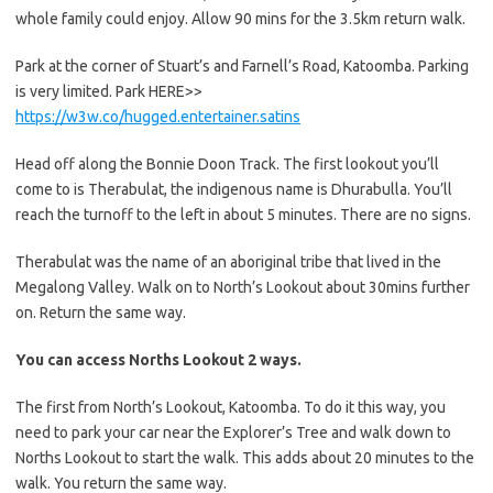
whole family could enjoy. Allow 90 mins for the 3.5km return walk.
Park at the corner of Stuart’s and Farnell’s Road, Katoomba. Parking
is very limited. Park HERE>>
https://w3w.co/hugged.entertainer.satins
Head off along the Bonnie Doon Track. The first lookout you’ll
come to is Therabulat, the indigenous name is Dhurabulla. You’ll
reach the turnoff to the left in about 5 minutes. There are no signs.
Therabulat was the name of an aboriginal tribe that lived in the
Megalong Valley. Walk on to North’s Lookout about 30mins further
on. Return the same way.
You can access Norths Lookout 2 ways.
The first from North’s Lookout, Katoomba. To do it this way, you
need to park your car near the Explorer’s Tree and walk down to
Norths Lookout to start the walk. This adds about 20 minutes to the
walk. You return the same way.