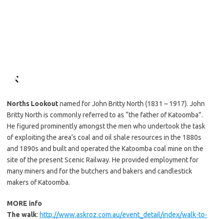
Norths Lookout
named for John Britty North (1831 – 1917). John
Britty North is commonly referred to as “the father of Katoomba”.
He figured prominently amongst the men who undertook the task
of exploiting the area’s coal and oil shale resources in the 1880s
and 1890s and built and operated the Katoomba coal mine on the
site of the present Scenic Railway. He provided employment for
many miners and for the butchers and bakers and candlestick
makers of Katoomba.
MORE info
The walk
:
http://www.askroz.com.au/event_detail/index/walk-to-