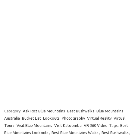
Category:
Ask Roz Blue Mountains
Best Bushwalks
Blue Mountains
Australia
Bucket List
Lookouts
Photography
Virtual Reality
Virtual
Tours
Visit Blue Mountains
Visit Katoomba
VR 360 Video
Tags:
Best
Blue Mountains Lookouts
,
Best Blue Mountains Walks
,
Best Bushwalks
,