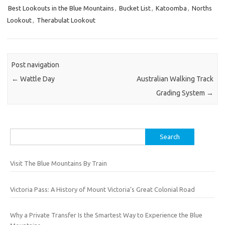
Best Lookouts in the Blue Mountains
,
Bucket List
,
Katoomba
,
Norths
Lookout
,
Therabulat Lookout
Post navigation
←
Wattle Day
Australian Walking Track
Grading System
→
Search
for:
Visit The Blue Mountains By Train
Victoria Pass: A History of Mount Victoria’s Great Colonial Road
Why a Private Transfer Is the Smartest Way to Experience the Blue