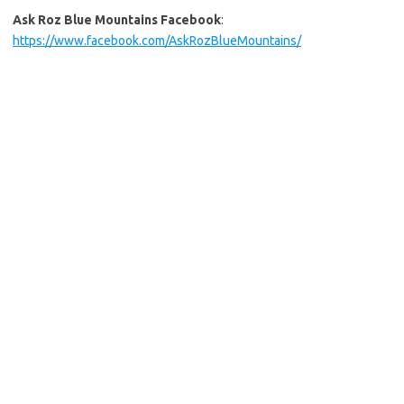
Ask Roz Blue Mountains Facebook
:
https://www.facebook.com/AskRozBlueMountains/