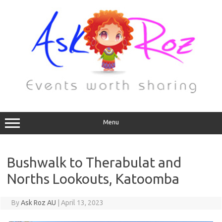
Menu
Bushwalk to Therabulat and
Norths Lookouts, Katoomba
By
Ask Roz AU
|
April 13, 2023