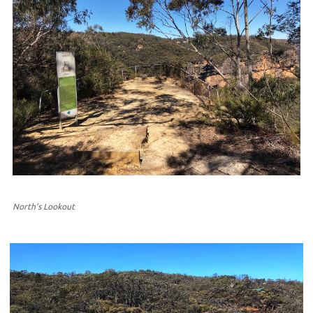
North’s Lookout