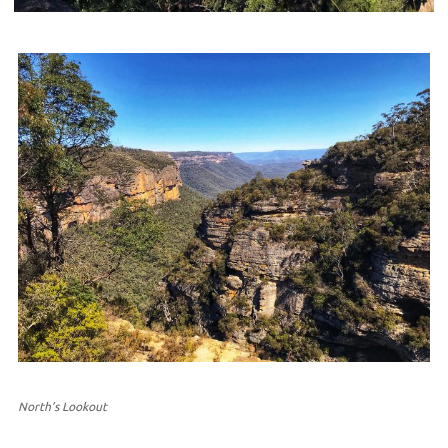
North’s Lookout