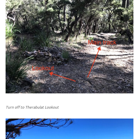
Turn off to Therabulat Lookout