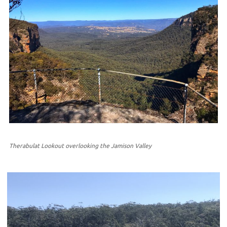
Therabulat Lookout overlooking the Jamison Valley