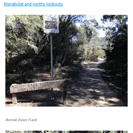
therabulat-and-norths-lookouts
Bonnie Doon Track