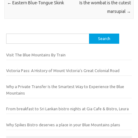
←
Eastern Blue-Tongue Skink
Is the wombat is the cutest
marsupial
→
Search
for:
Visit The Blue Mountains By Train
Victoria Pass: A History of Mount Victoria’s Great Colonial Road
Why a Private Transfer Is the Smartest Way to Experience the Blue
Mountains
From breakfast to Sri Lankan bistro nights at Gia Cafe & Bistro, Leura
Why Spikes Bistro deserves a place in your Blue Mountains plans