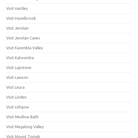
Visit Hartley
Visit Hazelbrook
Visit Jenolan
Visit Jenolan Caves
Visit Kanimbla Valley
Visit Katoomba
Visit Lapstone
Visit Lawson
Visit Leura
Visit Linden
Visit Lithgow
Visit Medlow Bath
Visit Megalong Valley
Visit Mount Tomah