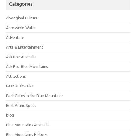
Categories
Aboriginal Culture
Accessible Walks
Adventure
Arts & Entertainment
Ask Roz Australia
Ask Roz Blue Mountains
Attractions
Best Bushwalks
Best Cafes in the Blue Mountains
Best Picnic Spots
blog
Blue Mountains Australia
Blue Mountains History