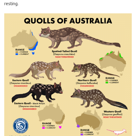
resting.