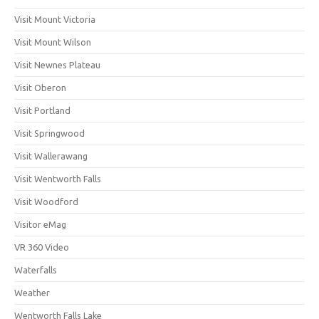
Visit Mount Victoria
Visit Mount Wilson
Visit Newnes Plateau
Visit Oberon
Visit Portland
Visit Springwood
Visit Wallerawang
Visit Wentworth Falls
Visit Woodford
Visitor eMag
VR 360 Video
Waterfalls
Weather
Wentworth Falls Lake