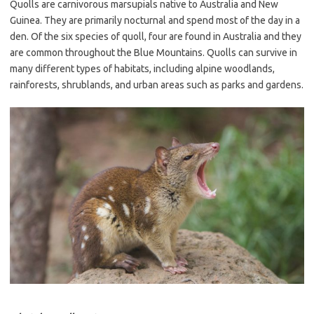
Quolls are carnivorous marsupials native to Australia and New
Guinea. They are primarily nocturnal and spend most of the day in a
den. Of the six species of quoll, four are found in Australia and they
are common throughout the Blue Mountains. Quolls can survive in
many different types of habitats, including alpine woodlands,
rainforests, shrublands, and urban areas such as parks and gardens.