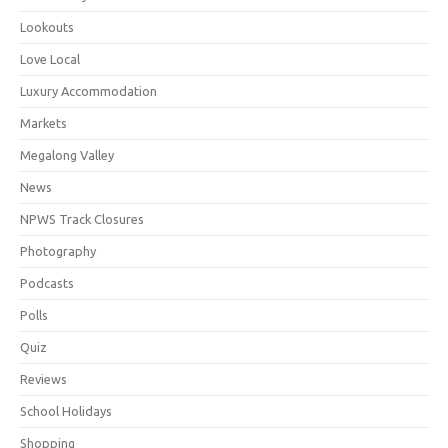
Lookouts
Love Local
Luxury Accommodation
Markets
Megalong Valley
News
NPWS Track Closures
Photography
Podcasts
Polls
Quiz
Reviews
School Holidays
Shopping