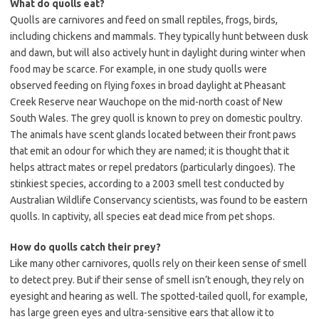
What do quolls eat?
Quolls are carnivores and feed on small reptiles, frogs, birds,
including chickens and mammals. They typically hunt between dusk
and dawn, but will also actively hunt in daylight during winter when
food may be scarce. For example, in one study quolls were
observed feeding on flying foxes in broad daylight at Pheasant
Creek Reserve near Wauchope on the mid-north coast of New
South Wales. The grey quoll is known to prey on domestic poultry.
The animals have scent glands located between their front paws
that emit an odour for which they are named; it is thought that it
helps attract mates or repel predators (particularly dingoes). The
stinkiest species, according to a 2003 smell test conducted by
Australian Wildlife Conservancy scientists, was found to be eastern
quolls. In captivity, all species eat dead mice from pet shops.
How do quolls catch their prey?
Like many other carnivores, quolls rely on their keen sense of smell
to detect prey. But if their sense of smell isn’t enough, they rely on
eyesight and hearing as well. The spotted-tailed quoll, for example,
has large green eyes and ultra-sensitive ears that allow it to