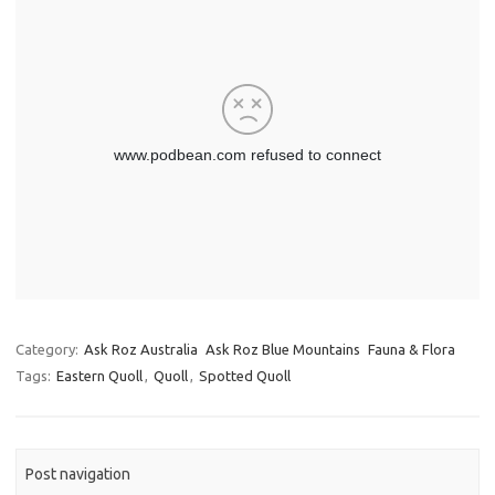
Category:
Ask Roz Australia
Ask Roz Blue Mountains
Fauna & Flora
Tags:
Eastern Quoll
,
Quoll
,
Spotted Quoll
Post navigation