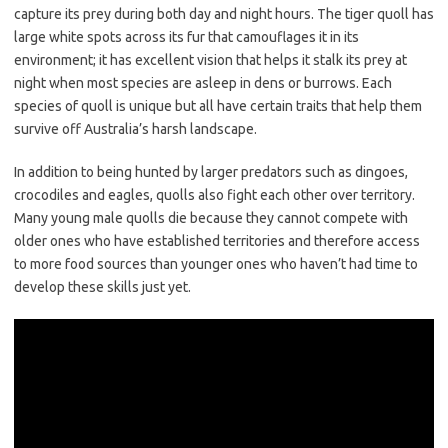
capture its prey during both day and night hours. The tiger quoll has
large white spots across its fur that camouflages it in its
environment; it has excellent vision that helps it stalk its prey at
night when most species are asleep in dens or burrows. Each
species of quoll is unique but all have certain traits that help them
survive off Australia’s harsh landscape.
In addition to being hunted by larger predators such as dingoes,
crocodiles and eagles, quolls also fight each other over territory.
Many young male quolls die because they cannot compete with
older ones who have established territories and therefore access
to more food sources than younger ones who haven’t had time to
develop these skills just yet.