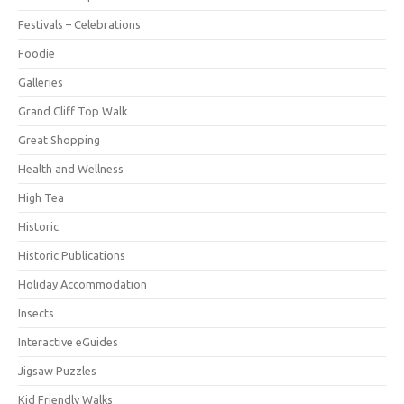
Festivals – Celebrations
Foodie
Galleries
Grand Cliff Top Walk
Great Shopping
Health and Wellness
High Tea
Historic
Historic Publications
Holiday Accommodation
Insects
Interactive eGuides
Jigsaw Puzzles
Kid Friendly Walks