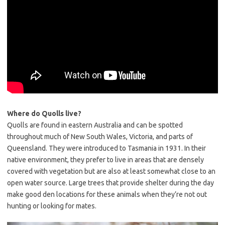
Where do Quolls live?
Quolls are found in eastern Australia and can be spotted
throughout much of New South Wales, Victoria, and parts of
Queensland. They were introduced to Tasmania in 1931. In their
native environment, they prefer to live in areas that are densely
covered with vegetation but are also at least somewhat close to an
open water source. Large trees that provide shelter during the day
make good den locations for these animals when they’re not out
hunting or looking for mates.