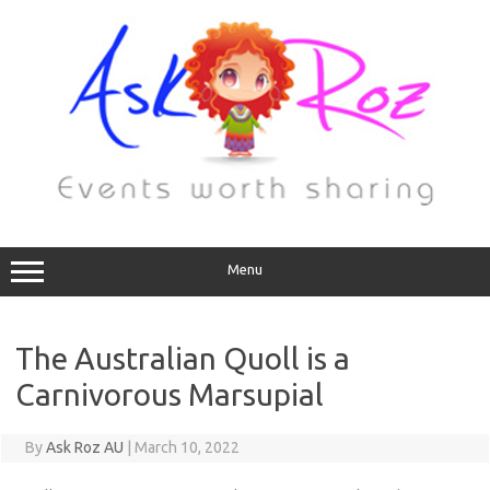
Menu
The Australian Quoll is a
Carnivorous Marsupial
By
Ask Roz AU
|
March 10, 2022