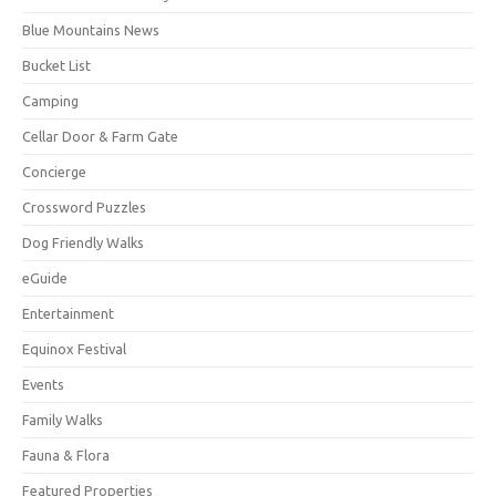
Blue Mountains News
Bucket List
Camping
Cellar Door & Farm Gate
Concierge
Crossword Puzzles
Dog Friendly Walks
eGuide
Entertainment
Equinox Festival
Events
Family Walks
Fauna & Flora
Featured Properties