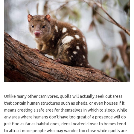
Unlike many other carnivores, quolls will actually seek out areas
that contain human structures such as sheds, or even houses if it
means creating a safe area for themselves in which to sleep. While
any area where humans don’t have too great of a presence will do
just fine as far as habitat goes, dens located closer to homes tend
to attract more people who may wander too close while quolls are