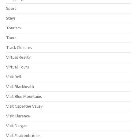
Sport
Stays
Tourism
Tours
Track Closures
Virtual Reality
Virtual Tours
Visit Bell
Visit Blackheath
Visit Blue Mountains
Visit Capertee Valley
Visit Clarence
Visit Dargan
Visit Faulconbridge