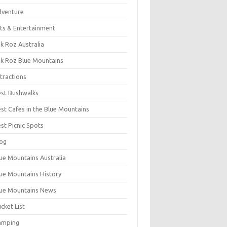
dventure
ts & Entertainment
k Roz Australia
k Roz Blue Mountains
tractions
st Bushwalks
st Cafes in the Blue Mountains
st Picnic Spots
og
ue Mountains Australia
ue Mountains History
ue Mountains News
cket List
amping