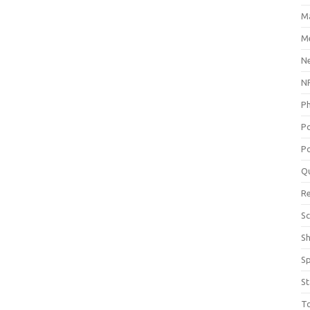
M
Me
N
NP
P
P
Po
Q
R
Sc
S
S
St
T