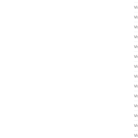
Vi
Vi
Vi
Vi
Vi
Vi
Vi
Vi
Vi
Vi
Vi
Vi
Vi
Vi