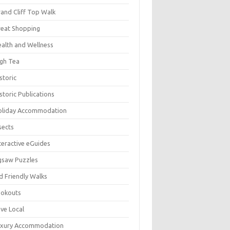
and Cliff Top Walk
eat Shopping
alth and Wellness
gh Tea
storic
storic Publications
oliday Accommodation
sects
teractive eGuides
gsaw Puzzles
d Friendly Walks
ookouts
ve Local
uxury Accommodation