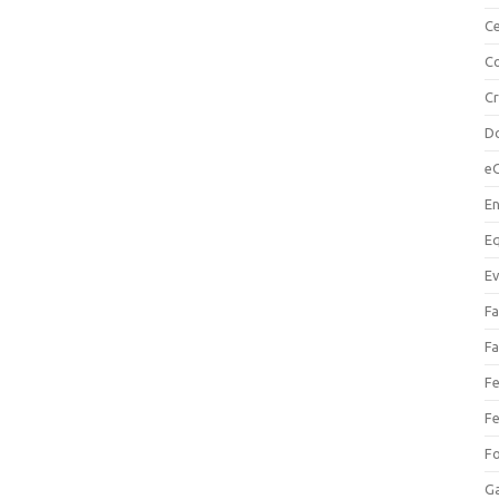
Ce
Co
C
Do
e
En
Eq
Ev
Fa
Fa
Fe
Fe
F
Ga