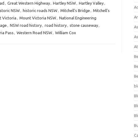
oad
,
Great Western Highway
,
Hartley NSW
,
Hartley Valley
,
A
istoric NSW
,
historic roads NSW
,
Mitchell's Bridge
,
Mitchell's
Ar
 Victoria
,
Mount Victoria NSW
,
National Engineering
tage
,
NSW road history
,
road history
,
stone causeway
,
As
ria Pass
,
Western Road NSW
,
William Cox
As
At
Be
Be
Be
bl
Bl
Bl
Bl
Bu
C