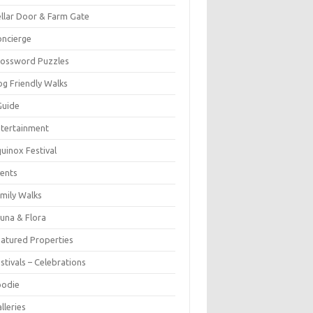
llar Door & Farm Gate
ncierge
rossword Puzzles
g Friendly Walks
Guide
tertainment
uinox Festival
ents
mily Walks
una & Flora
atured Properties
stivals – Celebrations
oodie
lleries