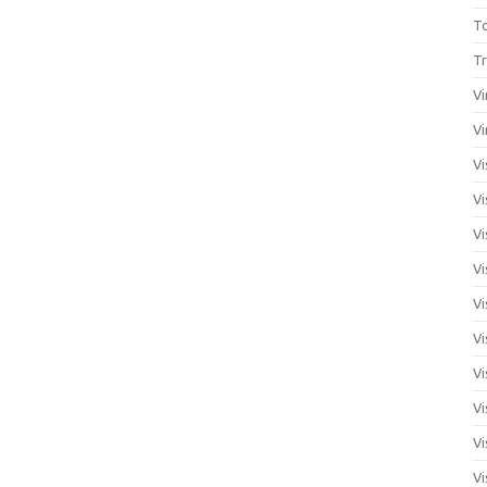
T
Tr
Vi
Vi
Vi
Vi
Vi
Vi
Vi
Vi
Vi
Vi
Vi
Vi