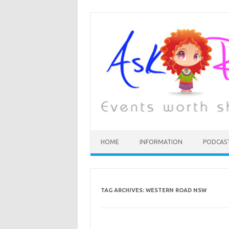
HOME
INFORMATION
PODCAS
TAG ARCHIVES:
WESTERN ROAD NSW