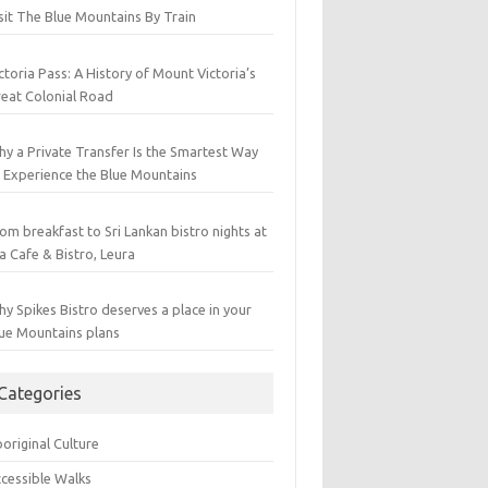
sit The Blue Mountains By Train
ctoria Pass: A History of Mount Victoria’s
eat Colonial Road
y a Private Transfer Is the Smartest Way
 Experience the Blue Mountains
om breakfast to Sri Lankan bistro nights at
a Cafe & Bistro, Leura
y Spikes Bistro deserves a place in your
ue Mountains plans
Categories
original Culture
cessible Walks