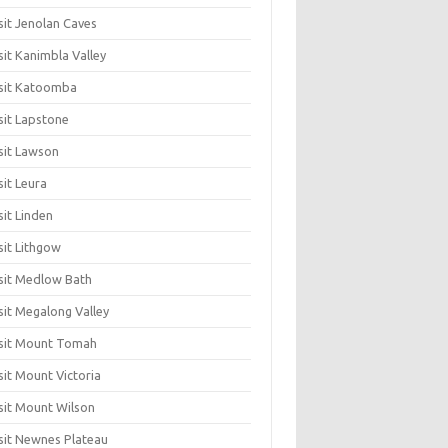
sit Jenolan Caves
sit Kanimbla Valley
sit Katoomba
sit Lapstone
sit Lawson
sit Leura
sit Linden
sit Lithgow
sit Medlow Bath
sit Megalong Valley
sit Mount Tomah
sit Mount Victoria
sit Mount Wilson
sit Newnes Plateau