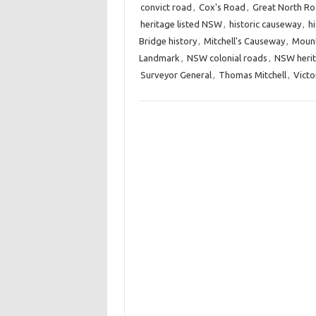
convict road
,
Cox's Road
,
Great North R
heritage listed NSW
,
historic causeway
,
h
Bridge history
,
Mitchell's Causeway
,
Mount
Landmark
,
NSW colonial roads
,
NSW heri
Surveyor General
,
Thomas Mitchell
,
Victo