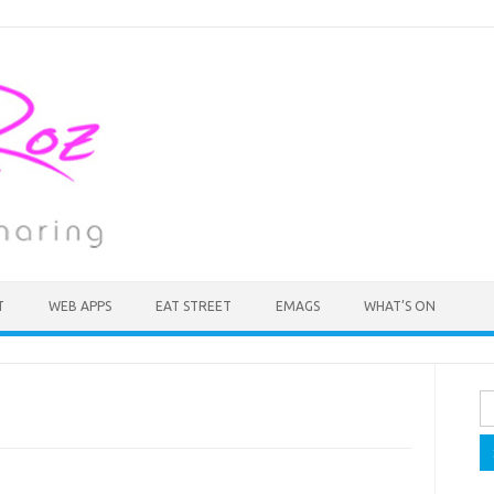
T
WEB APPS
EAT STREET
EMAGS
WHAT’S ON
Se
fo