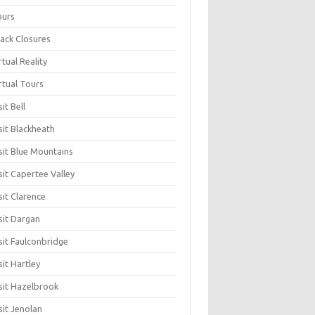
ours
ack Closures
rtual Reality
rtual Tours
sit Bell
sit Blackheath
sit Blue Mountains
sit Capertee Valley
sit Clarence
sit Dargan
sit Faulconbridge
sit Hartley
sit Hazelbrook
sit Jenolan