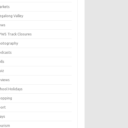
arkets
galong Valley
ews
WS Track Closures
hotography
odcasts
lls
uiz
eviews
hool Holidays
hopping
port
ays
ourism