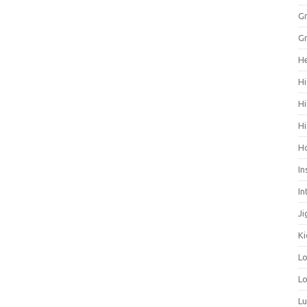
Gr
Gr
He
Hi
Hi
Hi
H
In
In
Ji
Ki
L
Lo
L