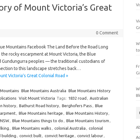
tory of Mount Victoria’s Great
Vi
Vi
Gr
0 Comment
Wh
Blue Mountains Facebook The Land Before the Road Long
to
the rocky escarpment at Mount Victoria, the Blue
Gundungurra peoples — the traditional custodians of
Fr
ction to this landscape stretches back…
Gi
unt Victoria’s Great Colonial Road »
Wh
 Mountains
Blue Mountains Australia
Blue Mountains History
Bl
blications
Visit Mount Victoria
Tags:
1832 road
,
Australian
n history
,
Bathurst Road history
,
Berghofers Pass
,
Blue
carpment
,
Blue Mountains heritage
,
Blue Mountains History
,
s NSW
,
Blue Mountains things to do
,
Blue Mountains tourism
,
Ab
lking
,
Blue Mountains walks
,
colonial Australia
,
colonial
d building
,
convict built
,
convict heritage
,
convict labour
,
Ac