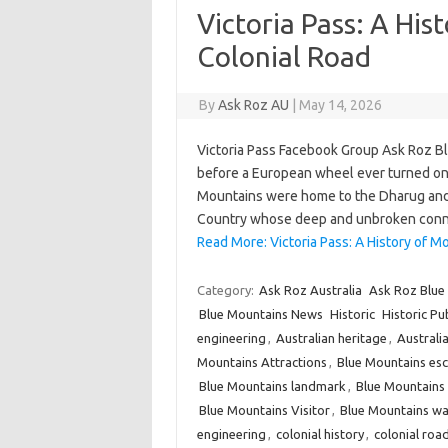
Victoria Pass: A His
Colonial Road
By
Ask Roz AU
|
May 14, 2026
Victoria Pass Facebook Group Ask Roz 
before a European wheel ever turned on 
Mountains were home to the Dharug and 
Country whose deep and unbroken conne
Read More: Victoria Pass: A History of Mo
Category:
Ask Roz Australia
Ask Roz Blue
Blue Mountains News
Historic
Historic Pu
engineering
,
Australian heritage
,
Australia
Mountains Attractions
,
Blue Mountains es
Blue Mountains landmark
,
Blue Mountain
Blue Mountains Visitor
,
Blue Mountains wa
engineering
,
colonial history
,
colonial roa