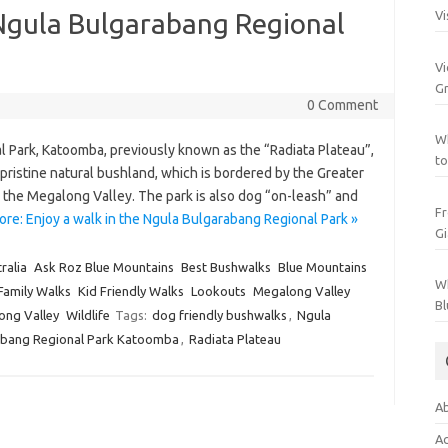
 Ngula Bulgarabang Regional
Vi
Vi
Gr
0 Comment
Wh
l Park, Katoomba, previously known as the “Radiata Plateau”,
to
f pristine natural bushland, which is bordered by the Greater
the Megalong Valley. The park is also dog “on-leash” and
Fr
re: Enjoy a walk in the Ngula Bulgarabang Regional Park »
Gi
ralia
Ask Roz Blue Mountains
Best Bushwalks
Blue Mountains
Wh
Family Walks
Kid Friendly Walks
Lookouts
Megalong Valley
Bl
ong Valley
Wildlife
Tags:
dog friendly bushwalks
,
Ngula
abang Regional Park Katoomba
,
Radiata Plateau
Ab
Ac