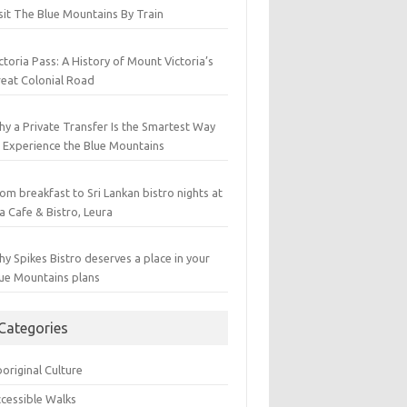
sit The Blue Mountains By Train
ctoria Pass: A History of Mount Victoria’s
eat Colonial Road
y a Private Transfer Is the Smartest Way
 Experience the Blue Mountains
om breakfast to Sri Lankan bistro nights at
a Cafe & Bistro, Leura
y Spikes Bistro deserves a place in your
ue Mountains plans
Categories
original Culture
cessible Walks