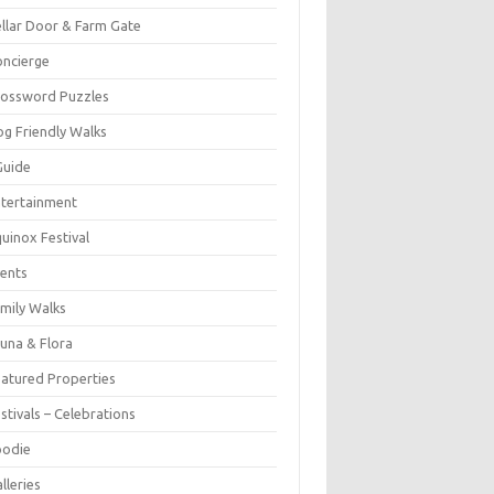
llar Door & Farm Gate
ncierge
rossword Puzzles
g Friendly Walks
Guide
tertainment
uinox Festival
ents
mily Walks
una & Flora
atured Properties
stivals – Celebrations
oodie
lleries