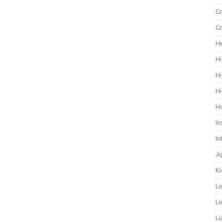
Gr
Gr
He
Hi
Hi
Hi
H
In
In
Ji
Ki
L
Lo
L