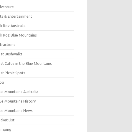
dventure
ts & Entertainment
k Roz Australia
k Roz Blue Mountains
tractions
st Bushwalks
st Cafes in the Blue Mountains
st Picnic Spots
og
ue Mountains Australia
ue Mountains History
ue Mountains News
cket List
amping