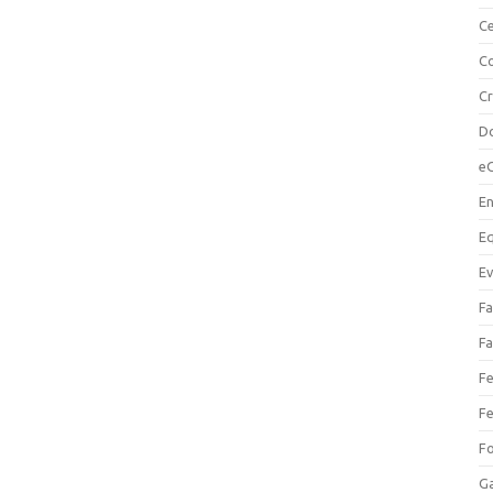
Ce
Co
C
Do
e
En
Eq
Ev
Fa
Fa
Fe
Fe
F
Ga