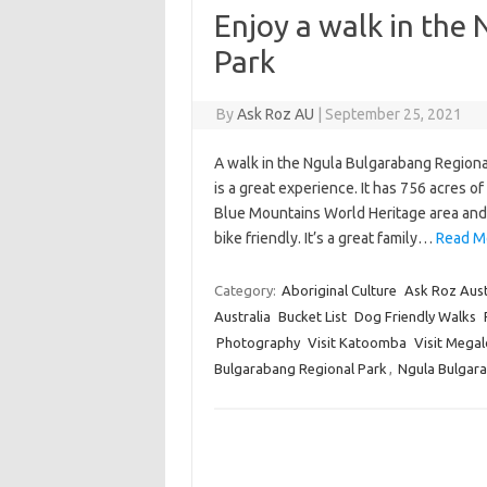
Enjoy a walk in the
Park
By
Ask Roz AU
|
September 25, 2021
A walk in the Ngula Bulgarabang Regiona
is a great experience. It has 756 acres o
Blue Mountains World Heritage area and 
bike friendly. It’s a great family…
Read Mo
Category:
Aboriginal Culture
Ask Roz Aust
Australia
Bucket List
Dog Friendly Walks
Photography
Visit Katoomba
Visit Megal
Bulgarabang Regional Park
,
Ngula Bulgar