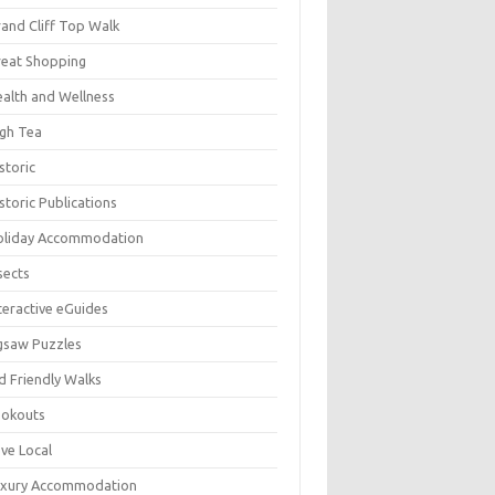
and Cliff Top Walk
eat Shopping
alth and Wellness
gh Tea
storic
storic Publications
oliday Accommodation
sects
teractive eGuides
gsaw Puzzles
d Friendly Walks
ookouts
ve Local
uxury Accommodation