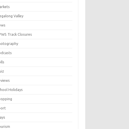
arkets
galong Valley
ews
WS Track Closures
hotography
odcasts
lls
uiz
eviews
hool Holidays
hopping
port
ays
ourism