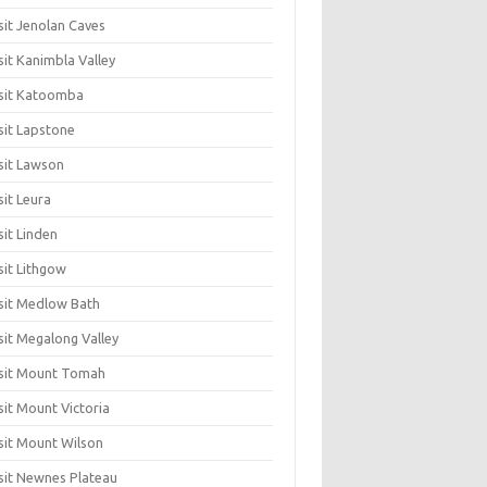
sit Jenolan Caves
sit Kanimbla Valley
sit Katoomba
sit Lapstone
sit Lawson
sit Leura
sit Linden
sit Lithgow
sit Medlow Bath
sit Megalong Valley
sit Mount Tomah
sit Mount Victoria
sit Mount Wilson
sit Newnes Plateau