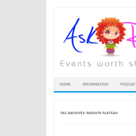
HOME
INFORMATION
PODCAS
TAG ARCHIVES:
RADIATA PLATEAU