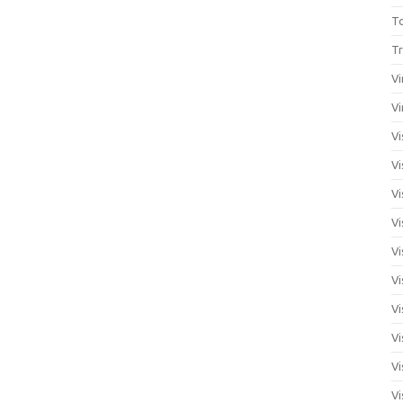
T
Tr
Vi
Vi
Vi
Vi
Vi
Vi
Vi
Vi
Vi
Vi
Vi
Vi