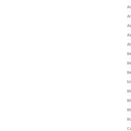
A
Ar
As
As
At
Be
Be
Be
bl
Bl
Bl
Bl
Bu
C