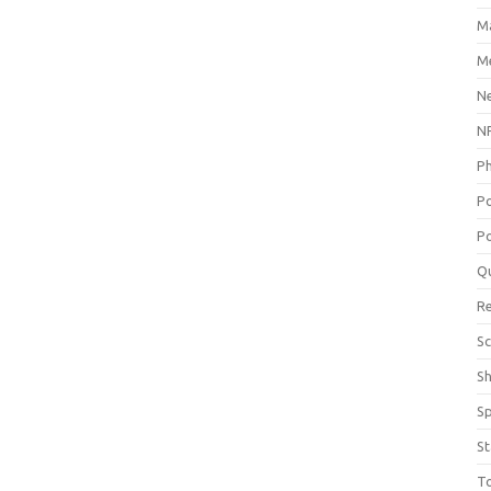
M
Me
N
NP
P
P
Po
Q
R
Sc
S
S
St
T