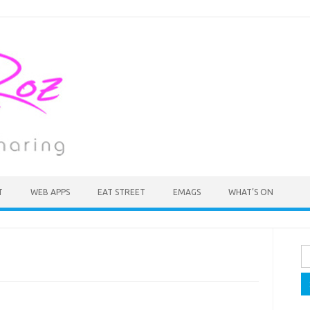
T
WEB APPS
EAT STREET
EMAGS
WHAT’S ON
Se
fo