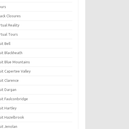
ours
ack Closures
rtual Reality
rtual Tours
sit Bell
sit Blackheath
sit Blue Mountains
sit Capertee Valley
sit Clarence
sit Dargan
sit Faulconbridge
sit Hartley
sit Hazelbrook
sit Jenolan