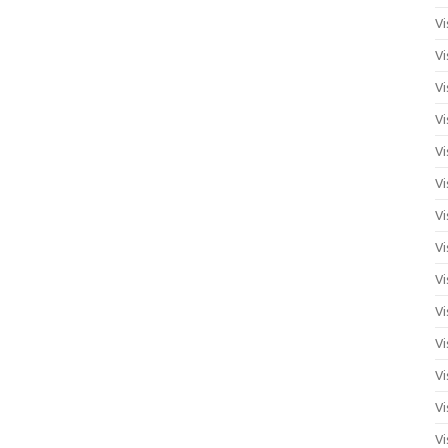
Vi
Vi
Vi
Vi
Vi
Vi
Vi
Vi
Vi
Vi
Vi
Vi
Vi
Vi