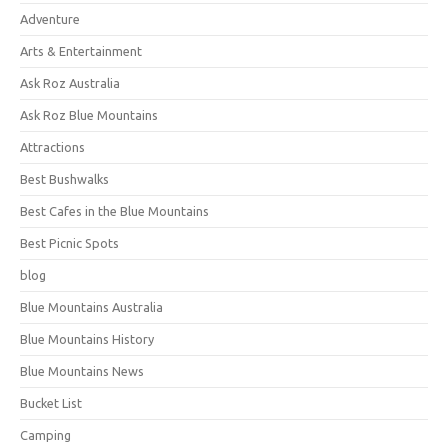
Adventure
Arts & Entertainment
Ask Roz Australia
Ask Roz Blue Mountains
Attractions
Best Bushwalks
Best Cafes in the Blue Mountains
Best Picnic Spots
blog
Blue Mountains Australia
Blue Mountains History
Blue Mountains News
Bucket List
Camping