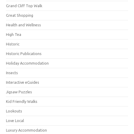
Grand Cliff Top Walk
Great Shopping
Health and Wellness
High Tea
Historic
Historic Publications
Holiday Accommodation
Insects
Interactive eGuides
Jigsaw Puzzles
Kid Friendly Walks
Lookouts
Love Local
Luxury Accommodation