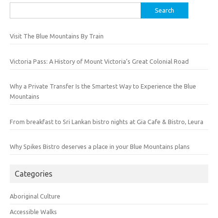
Search
for:
Visit The Blue Mountains By Train
Victoria Pass: A History of Mount Victoria’s Great Colonial Road
Why a Private Transfer Is the Smartest Way to Experience the Blue
Mountains
From breakfast to Sri Lankan bistro nights at Gia Cafe & Bistro, Leura
Why Spikes Bistro deserves a place in your Blue Mountains plans
Categories
Aboriginal Culture
Accessible Walks