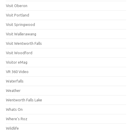
Visit Oberon
Visit Portland
Visit Springwood
Visit Wallerawang
Visit Wentworth Falls
Visit Woodford
Visitor eMag
VR 360 Video
Waterfalls
Weather
Wentworth Falls Lake
Whats On
Where's Roz
Wildlife