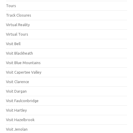
Tours
Track Closures
Virtual Reality
Virtual Tours
Visit Bell
Visit Blackheath
Visit Blue Mountains
Visit Capertee Valley
Visit Clarence
Visit Dargan
Visit Faulconbridge
Visit Hartley
Visit Hazelbrook
Visit Jenolan