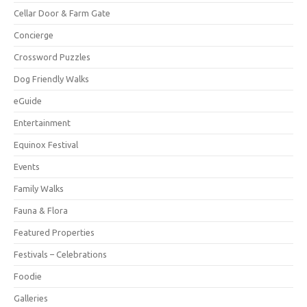
Cellar Door & Farm Gate
Concierge
Crossword Puzzles
Dog Friendly Walks
eGuide
Entertainment
Equinox Festival
Events
Family Walks
Fauna & Flora
Featured Properties
Festivals – Celebrations
Foodie
Galleries