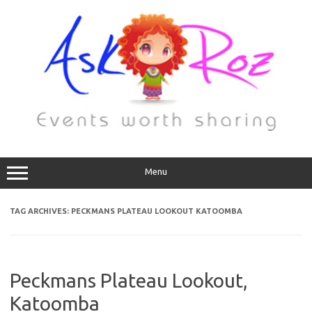
Menu
TAG ARCHIVES:
PECKMANS PLATEAU LOOKOUT KATOOMBA
Peckmans Plateau Lookout,
Katoomba