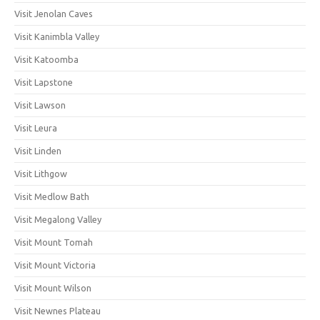
Visit Jenolan Caves
Visit Kanimbla Valley
Visit Katoomba
Visit Lapstone
Visit Lawson
Visit Leura
Visit Linden
Visit Lithgow
Visit Medlow Bath
Visit Megalong Valley
Visit Mount Tomah
Visit Mount Victoria
Visit Mount Wilson
Visit Newnes Plateau