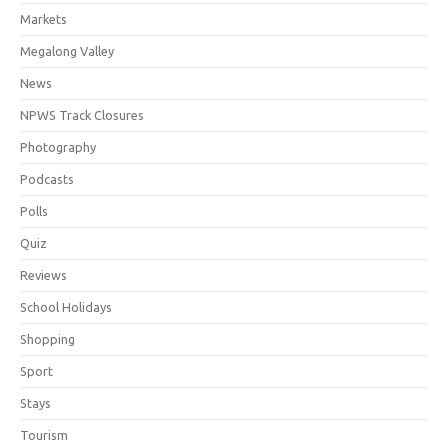
Markets
Megalong Valley
News
NPWS Track Closures
Photography
Podcasts
Polls
Quiz
Reviews
School Holidays
Shopping
Sport
Stays
Tourism