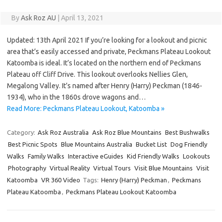
By
Ask Roz AU
|
April 13, 2021
Updated: 13th April 2021 If you’re looking for a lookout and picnic
area that’s easily accessed and private, Peckmans Plateau Lookout
Katoomba is ideal. It’s located on the northern end of Peckmans
Plateau off Cliff Drive. This lookout overlooks Nellies Glen,
Megalong Valley. It’s named after Henry (Harry) Peckman (1846-
1934), who in the 1860s drove wagons and…
Read More: Peckmans Plateau Lookout, Katoomba »
Category:
Ask Roz Australia
Ask Roz Blue Mountains
Best Bushwalks
Best Picnic Spots
Blue Mountains Australia
Bucket List
Dog Friendly
Walks
Family Walks
Interactive eGuides
Kid Friendly Walks
Lookouts
Photography
Virtual Reality
Virtual Tours
Visit Blue Mountains
Visit
Katoomba
VR 360 Video
Tags:
Henry (Harry) Peckman
,
Peckmans
Plateau Katoomba
,
Peckmans Plateau Lookout Katoomba