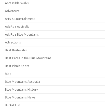
Accessible Walks
Adventure
Arts & Entertainment
Ask Roz Australia
Ask Roz Blue Mountains
Attractions
Best Bushwalks
Best Cafes in the Blue Mountains
Best Picnic Spots
blog
Blue Mountains Australia
Blue Mountains History
Blue Mountains News
Bucket List