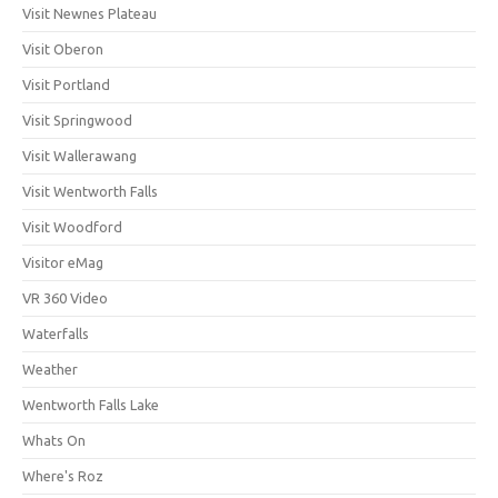
Visit Newnes Plateau
Visit Oberon
Visit Portland
Visit Springwood
Visit Wallerawang
Visit Wentworth Falls
Visit Woodford
Visitor eMag
VR 360 Video
Waterfalls
Weather
Wentworth Falls Lake
Whats On
Where's Roz