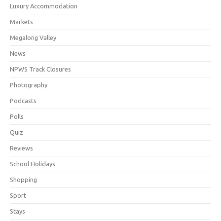
Luxury Accommodation
Markets
Megalong Valley
News
NPWS Track Closures
Photography
Podcasts
Polls
Quiz
Reviews
School Holidays
Shopping
Sport
Stays