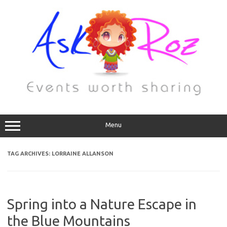
Menu
TAG ARCHIVES:
LORRAINE ALLANSON
Spring into a Nature Escape in
the Blue Mountains