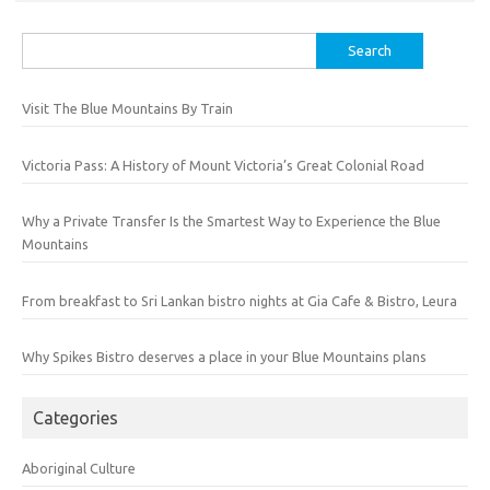
Search
for:
Visit The Blue Mountains By Train
Victoria Pass: A History of Mount Victoria’s Great Colonial Road
Why a Private Transfer Is the Smartest Way to Experience the Blue
Mountains
From breakfast to Sri Lankan bistro nights at Gia Cafe & Bistro, Leura
Why Spikes Bistro deserves a place in your Blue Mountains plans
Categories
Aboriginal Culture