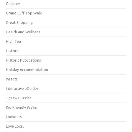
Galleries
Grand Cliff Top Walk
Great Shopping
Health and Wellness
High Tea
Historic
Historic Publications
Holiday Accommodation
Insects
Interactive eGuides
Jigsaw Puzzles
Kid Friendly Walks
Lookouts
Love Local