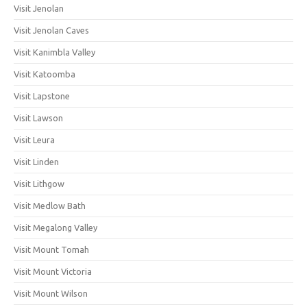
Visit Jenolan
Visit Jenolan Caves
Visit Kanimbla Valley
Visit Katoomba
Visit Lapstone
Visit Lawson
Visit Leura
Visit Linden
Visit Lithgow
Visit Medlow Bath
Visit Megalong Valley
Visit Mount Tomah
Visit Mount Victoria
Visit Mount Wilson