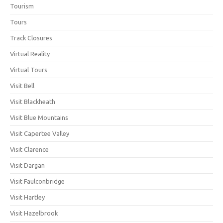
Tourism
Tours
Track Closures
Virtual Reality
Virtual Tours
Visit Bell
Visit Blackheath
Visit Blue Mountains
Visit Capertee Valley
Visit Clarence
Visit Dargan
Visit Faulconbridge
Visit Hartley
Visit Hazelbrook