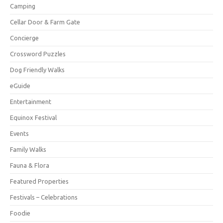
Camping
Cellar Door & Farm Gate
Concierge
Crossword Puzzles
Dog Friendly Walks
eGuide
Entertainment
Equinox Festival
Events
Family Walks
Fauna & Flora
Featured Properties
Festivals – Celebrations
Foodie