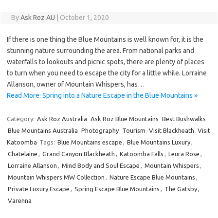
By
Ask Roz AU
|
October 1, 2020
If there is one thing the Blue Mountains is well known for, it is the
stunning nature surrounding the area. From national parks and
waterfalls to lookouts and picnic spots, there are plenty of places
to turn when you need to escape the city for a little while. Lorraine
Allanson, owner of Mountain Whispers, has…
Read More: Spring into a Nature Escape in the Blue Mountains »
Category:
Ask Roz Australia
Ask Roz Blue Mountains
Best Bushwalks
Blue Mountains Australia
Photography
Tourism
Visit Blackheath
Visit
Katoomba
Tags:
Blue Mountains escape
,
Blue Mountains Luxury
,
Chatelaine
,
Grand Canyon Blackheath
,
Katoomba Falls
,
Leura Rose
,
Lorraine Allanson
,
Mind Body and Soul Escape
,
Mountain Whispers
,
Mountain Whispers MW Collection
,
Nature Escape Blue Mountains
,
Private Luxury Escape
,
Spring Escape Blue Mountains
,
The Gatsby
,
Varenna