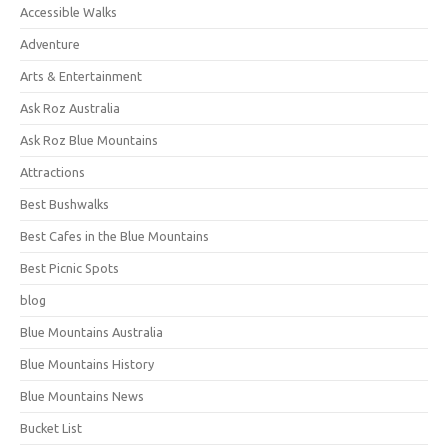
Accessible Walks
Adventure
Arts & Entertainment
Ask Roz Australia
Ask Roz Blue Mountains
Attractions
Best Bushwalks
Best Cafes in the Blue Mountains
Best Picnic Spots
blog
Blue Mountains Australia
Blue Mountains History
Blue Mountains News
Bucket List