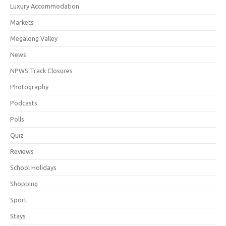
Luxury Accommodation
Markets
Megalong Valley
News
NPWS Track Closures
Photography
Podcasts
Polls
Quiz
Reviews
School Holidays
Shopping
Sport
Stays