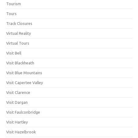
Tourism
Tours
Track Closures
Virtual Reality
Virtual Tours
Visit Bell
Visit Blackheath
Visit Blue Mountains
Visit Capertee Valley
Visit Clarence
Visit Dargan
Visit Faulconbridge
Visit Hartley
Visit Hazelbrook