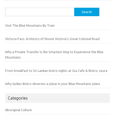
Search
for:
Visit The Blue Mountains By Train
Victoria Pass: A History of Mount Victoria’s Great Colonial Road
Why a Private Transfer Is the Smartest Way to Experience the Blue
Mountains
From breakfast to Sri Lankan bistro nights at Gia Cafe & Bistro, Leura
Why Spikes Bistro deserves a place in your Blue Mountains plans
Categories
Aboriginal Culture