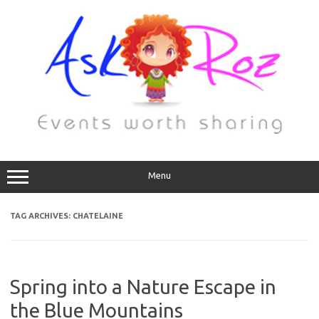
Menu
TAG ARCHIVES:
CHATELAINE
Spring into a Nature Escape in
the Blue Mountains