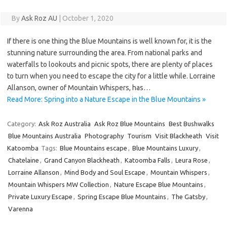
By
Ask Roz AU
|
October 1, 2020
If there is one thing the Blue Mountains is well known for, it is the
stunning nature surrounding the area. From national parks and
waterfalls to lookouts and picnic spots, there are plenty of places
to turn when you need to escape the city for a little while. Lorraine
Allanson, owner of Mountain Whispers, has…
Read More: Spring into a Nature Escape in the Blue Mountains »
Category:
Ask Roz Australia
Ask Roz Blue Mountains
Best Bushwalks
Blue Mountains Australia
Photography
Tourism
Visit Blackheath
Visit
Katoomba
Tags:
Blue Mountains escape
,
Blue Mountains Luxury
,
Chatelaine
,
Grand Canyon Blackheath
,
Katoomba Falls
,
Leura Rose
,
Lorraine Allanson
,
Mind Body and Soul Escape
,
Mountain Whispers
,
Mountain Whispers MW Collection
,
Nature Escape Blue Mountains
,
Private Luxury Escape
,
Spring Escape Blue Mountains
,
The Gatsby
,
Varenna