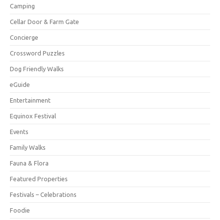
Camping
Cellar Door & Farm Gate
Concierge
Crossword Puzzles
Dog Friendly Walks
eGuide
Entertainment
Equinox Festival
Events
Family Walks
Fauna & Flora
Featured Properties
Festivals – Celebrations
Foodie