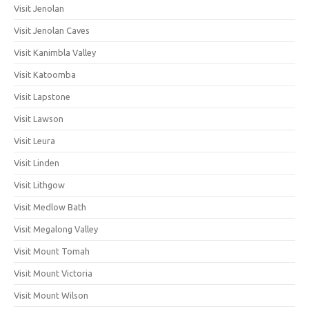
Visit Jenolan
Visit Jenolan Caves
Visit Kanimbla Valley
Visit Katoomba
Visit Lapstone
Visit Lawson
Visit Leura
Visit Linden
Visit Lithgow
Visit Medlow Bath
Visit Megalong Valley
Visit Mount Tomah
Visit Mount Victoria
Visit Mount Wilson