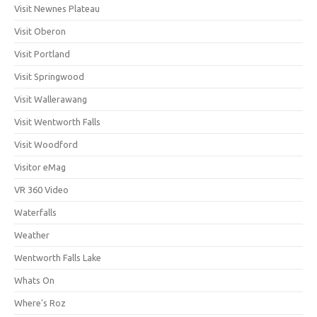
Visit Newnes Plateau
Visit Oberon
Visit Portland
Visit Springwood
Visit Wallerawang
Visit Wentworth Falls
Visit Woodford
Visitor eMag
VR 360 Video
Waterfalls
Weather
Wentworth Falls Lake
Whats On
Where's Roz