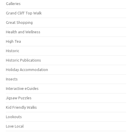
Galleries
Grand Cliff Top Walk
Great Shopping
Health and Wellness
High Tea
Historic
Historic Publications
Holiday Accommodation
Insects
Interactive eGuides
Jigsaw Puzzles
Kid Friendly Walks
Lookouts
Love Local