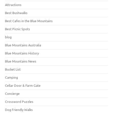
Attractions
Best Bushwalks
Best Cafes in the Blue Mountains
Best Picnic Spots
blog
Blue Mountains Australia
Blue Mountains History
Blue Mountains News
Bucket List
Camping
Cellar Door & Farm Gate
Concierge
Crossword Puzzles
Dog Friendly Walks