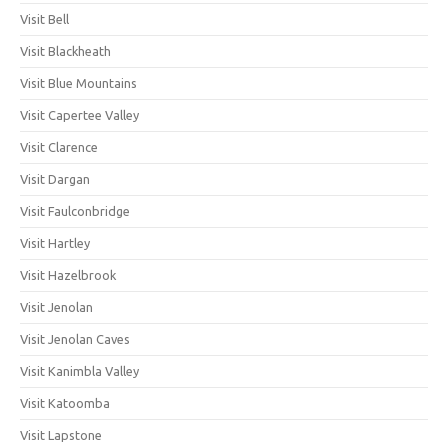
Visit Bell
Visit Blackheath
Visit Blue Mountains
Visit Capertee Valley
Visit Clarence
Visit Dargan
Visit Faulconbridge
Visit Hartley
Visit Hazelbrook
Visit Jenolan
Visit Jenolan Caves
Visit Kanimbla Valley
Visit Katoomba
Visit Lapstone