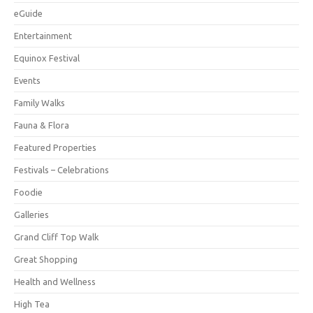
eGuide
Entertainment
Equinox Festival
Events
Family Walks
Fauna & Flora
Featured Properties
Festivals – Celebrations
Foodie
Galleries
Grand Cliff Top Walk
Great Shopping
Health and Wellness
High Tea