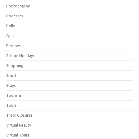
Photography
Podcasts
Polls
Quiz
Reviews
School Holidays
Shopping
Sport
Stays
Tourism
Tours
Track Closures
Virtual Reality
Virtual Tours