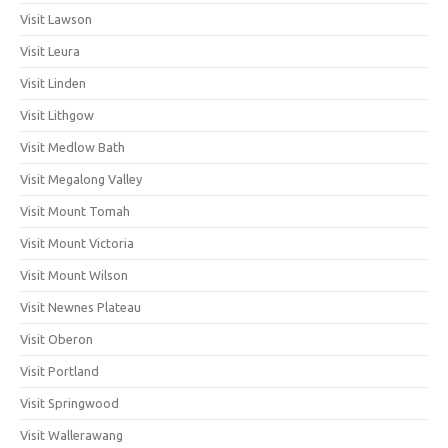
Visit Lawson
Visit Leura
Visit Linden
Visit Lithgow
Visit Medlow Bath
Visit Megalong Valley
Visit Mount Tomah
Visit Mount Victoria
Visit Mount Wilson
Visit Newnes Plateau
Visit Oberon
Visit Portland
Visit Springwood
Visit Wallerawang