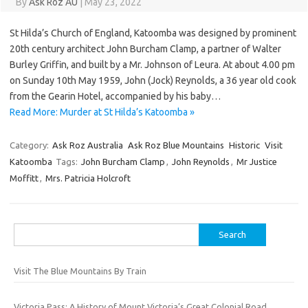
By
Ask Roz AU
|
May 23, 2022
St Hilda’s Church of England, Katoomba was designed by prominent
20th century architect John Burcham Clamp, a partner of Walter
Burley Griffin, and built by a Mr. Johnson of Leura. At about 4.00 pm
on Sunday 10th May 1959, John (Jock) Reynolds, a 36 year old cook
from the Gearin Hotel, accompanied by his baby…
Read More: Murder at St Hilda’s Katoomba »
Category:
Ask Roz Australia
Ask Roz Blue Mountains
Historic
Visit
Katoomba
Tags:
John Burcham Clamp
,
John Reynolds
,
Mr Justice
Moffitt
,
Mrs. Patricia Holcroft
Search
for:
Visit The Blue Mountains By Train
Victoria Pass: A History of Mount Victoria’s Great Colonial Road