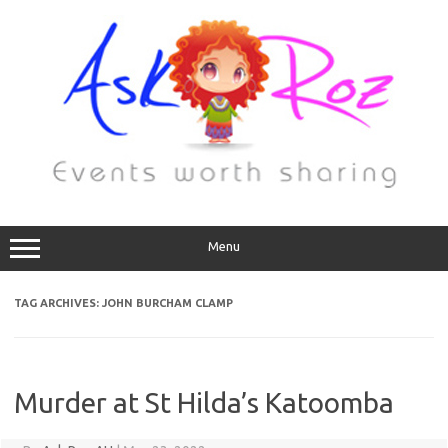
Menu
TAG ARCHIVES:
JOHN BURCHAM CLAMP
Murder at St Hilda’s Katoomba