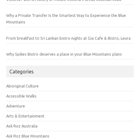
Why a Private Transfer Is the Smartest Way to Experience the Blue
Mountains
From breakfast to Sri Lankan bistro nights at Gia Cafe & Bistro, Leura
Why Spikes Bistro deserves a place in your Blue Mountains plans
Categories
Aboriginal Culture
Accessible Walks
Adventure
Arts & Entertainment
Ask Roz Australia
Ask Roz Blue Mountains