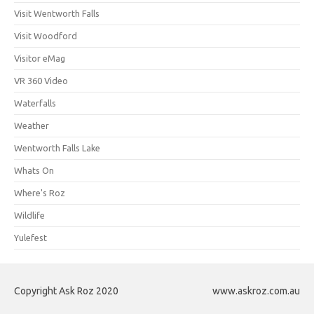
Visit Wentworth Falls
Visit Woodford
Visitor eMag
VR 360 Video
Waterfalls
Weather
Wentworth Falls Lake
Whats On
Where's Roz
Wildlife
Yulefest
Copyright Ask Roz 2020
www.askroz.com.au