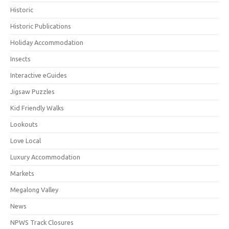
Historic
Historic Publications
Holiday Accommodation
Insects
Interactive eGuides
Jigsaw Puzzles
Kid Friendly Walks
Lookouts
Love Local
Luxury Accommodation
Markets
Megalong Valley
News
NPWS Track Closures