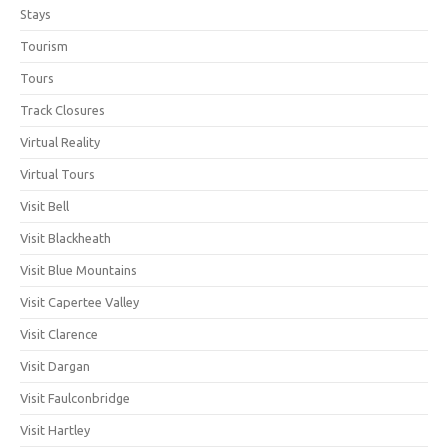
Stays
Tourism
Tours
Track Closures
Virtual Reality
Virtual Tours
Visit Bell
Visit Blackheath
Visit Blue Mountains
Visit Capertee Valley
Visit Clarence
Visit Dargan
Visit Faulconbridge
Visit Hartley