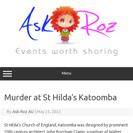
Menu
Murder at St Hilda’s Katoomba
By
Ask Roz AU
|
May 23, 2022
St Hilda’s Church of England, Katoomba was designed by prominent
20th century architect John Burcham Clamp, a partner of Walter