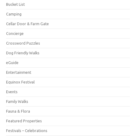
Bucket List
Camping
Cellar Door & Farm Gate
Concierge
Crossword Puzzles
Dog Friendly Walks
eGuide
Entertainment
Equinox Festival
Events
Family Walks
Fauna & Flora
Featured Properties
Festivals – Celebrations