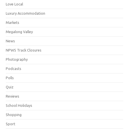
Love Local
Luxury Accommodation
Markets
Megalong Valley
News
NPWS Track Closures
Photography
Podcasts
Polls
Quiz
Reviews
School Holidays
Shopping
Sport