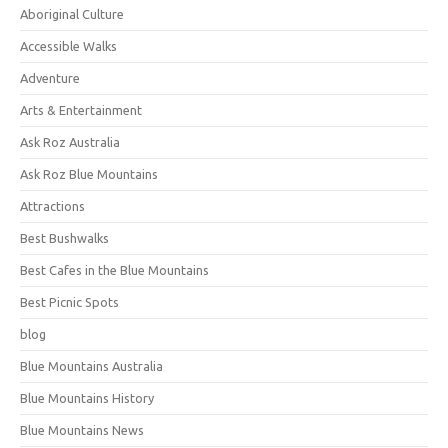
Aboriginal Culture
Accessible Walks
Adventure
Arts & Entertainment
Ask Roz Australia
Ask Roz Blue Mountains
Attractions
Best Bushwalks
Best Cafes in the Blue Mountains
Best Picnic Spots
blog
Blue Mountains Australia
Blue Mountains History
Blue Mountains News