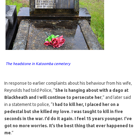
The headstone in Katoomba cemetery
In response to earlier complaints about his behaviour from his wife,
Reynolds had told Police, “
She is hanging about with a dago at
Blackheath and I will continue to persecute her
,” and later said
in a statement to police, “
I had to kill her, I placed her on a
pedestal but she killed my love. I was taught to kill in five
seconds in the war. I’d do it again. I feel 15 years younger. I’ve
got no more worries. It’s the best thing that ever happened to
me
.”