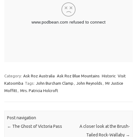
Category:
Ask Roz Australia
Ask Roz Blue Mountains
Historic
Visit
Katoomba
Tags:
John Burcham Clamp
,
John Reynolds
,
Mr Justice
Moffitt
,
Mrs. Patricia Holcroft
Post navigation
←
The Ghost of Victoria Pass
A closer look at the Brush-
Tailed Rock-Wallaby
→