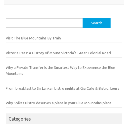
Search
for:
Visit The Blue Mountains By Train
Victoria Pass: A History of Mount Victoria’s Great Colonial Road
Why a Private Transfer Is the Smartest Way to Experience the Blue
Mountains
From breakfast to Sri Lankan bistro nights at Gia Cafe & Bistro, Leura
Why Spikes Bistro deserves a place in your Blue Mountains plans
Categories