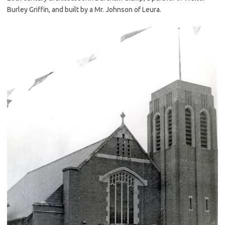
Burley Griffin, and built by a Mr. Johnson of Leura.