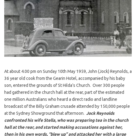
At about 4.00 pm on Sunday 10th May 1959, John (Jock) Reynolds, a
36 year old cook from the Gearin Hotel, accompanied by his baby
son, entered the grounds of St Hilda’s Church. Over 300 people
had gathered in the church hall at the rear, part of the estimated
one million Australians who heard a direct radio and landline
broadcast of the Billy Graham crusade attended by 150,000 people
at the Sydney Showground that afternoon.
Jock Reynolds
confronted his wife Stella, who was preparing tea in the church
hall at the rear, and started making accusations against her,
then in his own words, “blew up” and attacked her with a large