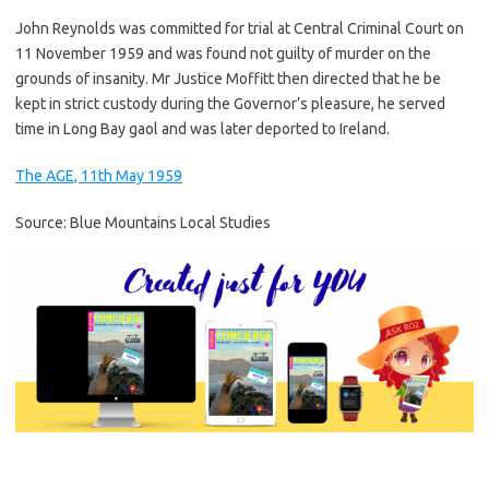
John Reynolds was committed for trial at Central Criminal Court on
11 November 1959 and was found not guilty of murder on the
grounds of insanity. Mr Justice Moffitt then directed that he be
kept in strict custody during the Governor’s pleasure, he served
time in Long Bay gaol and was later deported to Ireland.
The AGE, 11th May 1959
Source: Blue Mountains Local Studies