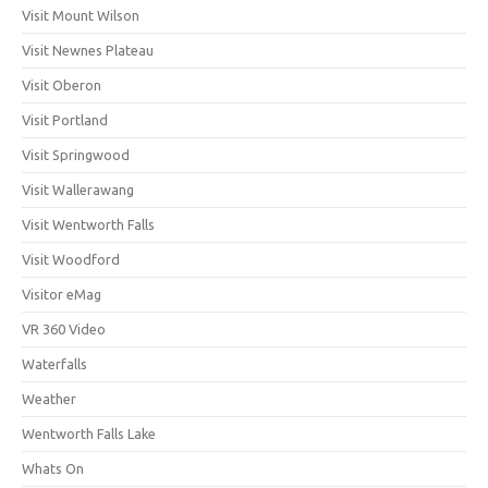
Visit Mount Wilson
Visit Newnes Plateau
Visit Oberon
Visit Portland
Visit Springwood
Visit Wallerawang
Visit Wentworth Falls
Visit Woodford
Visitor eMag
VR 360 Video
Waterfalls
Weather
Wentworth Falls Lake
Whats On