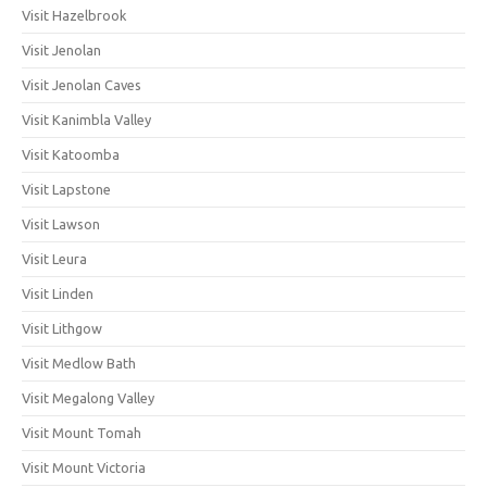
Visit Hazelbrook
Visit Jenolan
Visit Jenolan Caves
Visit Kanimbla Valley
Visit Katoomba
Visit Lapstone
Visit Lawson
Visit Leura
Visit Linden
Visit Lithgow
Visit Medlow Bath
Visit Megalong Valley
Visit Mount Tomah
Visit Mount Victoria