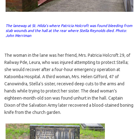
The laneway at St. Hilda’s where Patricia Holcroft was found bleeding from
stab wounds and the hall at the rear where Stella Reynolds died.
Photo:
John Merriman
The woman in the lane was her friend, Mrs. Patricia Holcroft 29, of
Railway Pde, Leura, who was injured attempting to protect Stella;
she would recover after a four-hour emergency operation at
Katoomba Hospital. A third woman, Mrs. Helen Gifford, 47 of
Canowindra, Stella’s sister, received deep cuts to the arms and
hands while trying to protect her sister. The dead woman’s
eighteen-month-old son was found unhurt in the hall. Captain
Dixon of the Salvation Army later recovered a blood-stained boning
knife from the church garden.