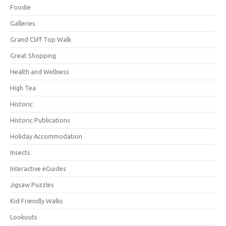
Foodie
Galleries
Grand Cliff Top Walk
Great Shopping
Health and Wellness
High Tea
Historic
Historic Publications
Holiday Accommodation
Insects
Interactive eGuides
Jigsaw Puzzles
Kid Friendly Walks
Lookouts