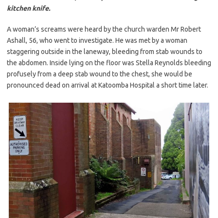
kitchen knife.
A woman’s screams were heard by the church warden Mr Robert
Ashall, 56, who went to investigate. He was met by a woman
staggering outside in the laneway, bleeding from stab wounds to
the
abdomen. Inside lying on the floor was Stella Reynolds bleeding
profusely from a deep stab wound to the chest, she would be
pronounced dead on arrival at Katoomba Hospital a short time later.