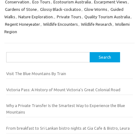
Conservation
,
Eco Tours
,
Ecotourism Australia
,
Escarpment Views
,
Gardens of Stone
,
Glossy Black-cockatoo
,
Glow Worms
,
Guided
Walks
,
Nature Exploration.
,
Private Tours
,
Quality Tourism Australia
,
Regent Honeyeater
,
Wildlife Encounters
,
Wildlife Research
,
Wollemi
Region
Search
for:
Visit The Blue Mountains By Train
Victoria Pass: A History of Mount Victoria’s Great Colonial Road
Why a Private Transfer Is the Smartest Way to Experience the Blue
Mountains
From breakfast to Sri Lankan bistro nights at Gia Cafe & Bistro, Leura