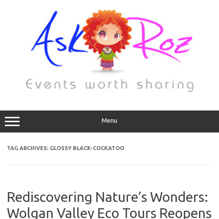
Menu
TAG ARCHIVES:
GLOSSY BLACK-COCKATOO
Rediscovering Nature’s Wonders:
Wolgan Valley Eco Tours Reopens