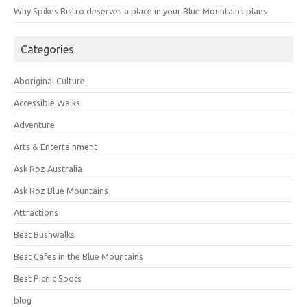
Why Spikes Bistro deserves a place in your Blue Mountains plans
Categories
Aboriginal Culture
Accessible Walks
Adventure
Arts & Entertainment
Ask Roz Australia
Ask Roz Blue Mountains
Attractions
Best Bushwalks
Best Cafes in the Blue Mountains
Best Picnic Spots
blog