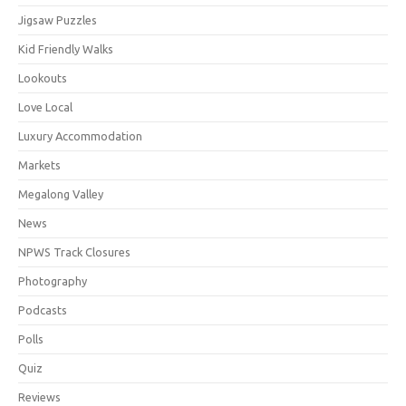
Jigsaw Puzzles
Kid Friendly Walks
Lookouts
Love Local
Luxury Accommodation
Markets
Megalong Valley
News
NPWS Track Closures
Photography
Podcasts
Polls
Quiz
Reviews