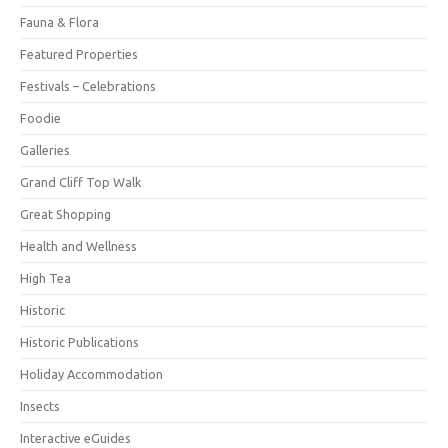
Fauna & Flora
Featured Properties
Festivals – Celebrations
Foodie
Galleries
Grand Cliff Top Walk
Great Shopping
Health and Wellness
High Tea
Historic
Historic Publications
Holiday Accommodation
Insects
Interactive eGuides