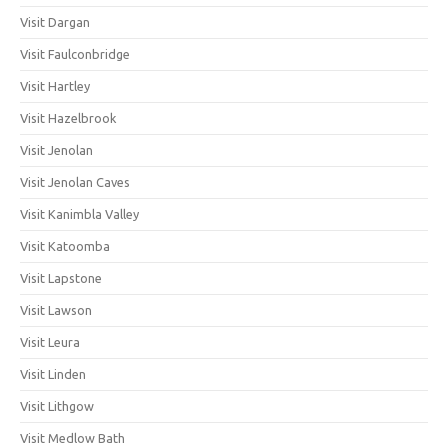
Visit Dargan
Visit Faulconbridge
Visit Hartley
Visit Hazelbrook
Visit Jenolan
Visit Jenolan Caves
Visit Kanimbla Valley
Visit Katoomba
Visit Lapstone
Visit Lawson
Visit Leura
Visit Linden
Visit Lithgow
Visit Medlow Bath