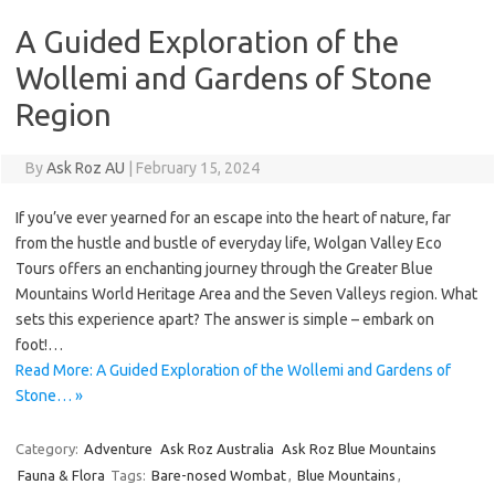
A Guided Exploration of the
Wollemi and Gardens of Stone
Region
By
Ask Roz AU
|
February 15, 2024
If you’ve ever yearned for an escape into the heart of nature, far
from the hustle and bustle of everyday life, Wolgan Valley Eco
Tours offers an enchanting journey through the Greater Blue
Mountains World Heritage Area and the Seven Valleys region. What
sets this experience apart? The answer is simple – embark on
foot!…
Read More: A Guided Exploration of the Wollemi and Gardens of
Stone… »
Category:
Adventure
Ask Roz Australia
Ask Roz Blue Mountains
Fauna & Flora
Tags:
Bare-nosed Wombat
,
Blue Mountains
,