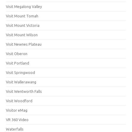
Visit Megalong Valley
Visit Mount Tomah
Visit Mount Victoria
Visit Mount Wilson
Visit Newnes Plateau
Visit Oberon
Visit Portland
Visit Springwood
Visit Wallerawang
Visit Wentworth Falls
Visit Woodford
Visitor eMag
VR 360 Video
Waterfalls