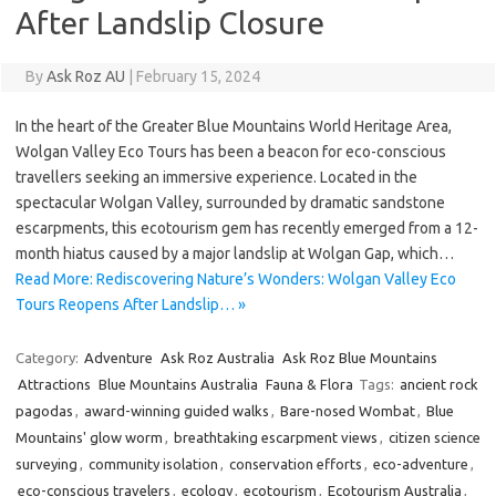
After Landslip Closure
By
Ask Roz AU
|
February 15, 2024
In the heart of the Greater Blue Mountains World Heritage Area,
Wolgan Valley Eco Tours has been a beacon for eco-conscious
travellers seeking an immersive experience. Located in the
spectacular Wolgan Valley, surrounded by dramatic sandstone
escarpments, this ecotourism gem has recently emerged from a 12-
month hiatus caused by a major landslip at Wolgan Gap, which…
Read More: Rediscovering Nature’s Wonders: Wolgan Valley Eco
Tours Reopens After Landslip… »
Category:
Adventure
Ask Roz Australia
Ask Roz Blue Mountains
Attractions
Blue Mountains Australia
Fauna & Flora
Tags:
ancient rock
pagodas
,
award-winning guided walks
,
Bare-nosed Wombat
,
Blue
Mountains' glow worm
,
breathtaking escarpment views
,
citizen science
surveying
,
community isolation
,
conservation efforts
,
eco-adventure
,
eco-conscious travelers
,
ecology
,
ecotourism
,
Ecotourism Australia
,