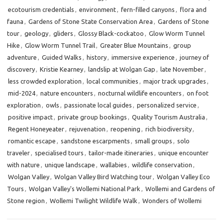
ecotourism credentials
,
environment
,
fern-filled canyons
,
flora and
fauna
,
Gardens of Stone State Conservation Area
,
Gardens of Stone
tour
,
geology
,
gliders
,
Glossy Black-cockatoo
,
Glow Worm Tunnel
Hike
,
Glow Worm Tunnel Trail
,
Greater Blue Mountains
,
group
adventure
,
Guided Walks
,
history
,
immersive experience
,
journey of
discovery
,
Kristie Kearney
,
landslip at Wolgan Gap
,
late November
,
less crowded exploration
,
local communities
,
major track upgrades
,
mid-2024
,
nature encounters
,
nocturnal wildlife encounters
,
on foot
exploration
,
owls
,
passionate local guides
,
personalized service
,
positive impact
,
private group bookings
,
Quality Tourism Australia
,
Regent Honeyeater
,
rejuvenation
,
reopening
,
rich biodiversity
,
romantic escape
,
sandstone escarpments
,
small groups
,
solo
traveler
,
specialised tours
,
tailor-made itineraries
,
unique encounter
with nature
,
unique landscape
,
wallabies
,
wildlife conservation
,
Wolgan Valley
,
Wolgan Valley Bird Watching tour
,
Wolgan Valley Eco
Tours
,
Wolgan Valley's Wollemi National Park
,
Wollemi and Gardens of
Stone region
,
Wollemi Twilight Wildlife Walk
,
Wonders of Wollemi