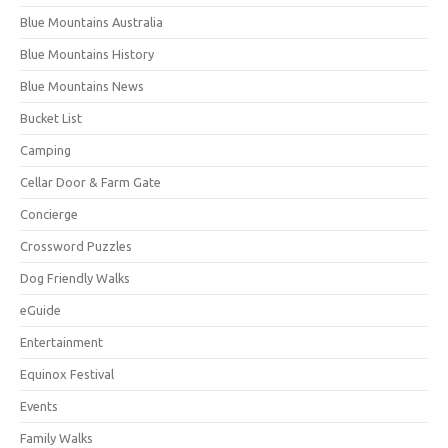
Blue Mountains Australia
Blue Mountains History
Blue Mountains News
Bucket List
Camping
Cellar Door & Farm Gate
Concierge
Crossword Puzzles
Dog Friendly Walks
eGuide
Entertainment
Equinox Festival
Events
Family Walks