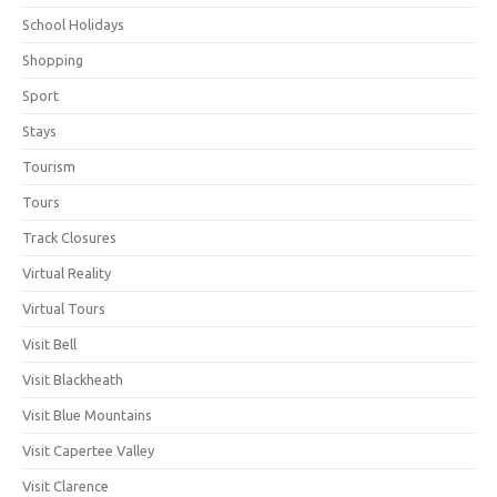
School Holidays
Shopping
Sport
Stays
Tourism
Tours
Track Closures
Virtual Reality
Virtual Tours
Visit Bell
Visit Blackheath
Visit Blue Mountains
Visit Capertee Valley
Visit Clarence