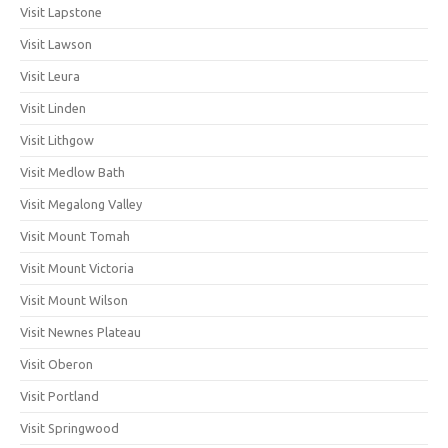
Visit Lapstone
Visit Lawson
Visit Leura
Visit Linden
Visit Lithgow
Visit Medlow Bath
Visit Megalong Valley
Visit Mount Tomah
Visit Mount Victoria
Visit Mount Wilson
Visit Newnes Plateau
Visit Oberon
Visit Portland
Visit Springwood