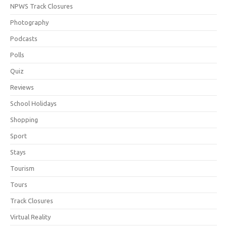
NPWS Track Closures
Photography
Podcasts
Polls
Quiz
Reviews
School Holidays
Shopping
Sport
Stays
Tourism
Tours
Track Closures
Virtual Reality