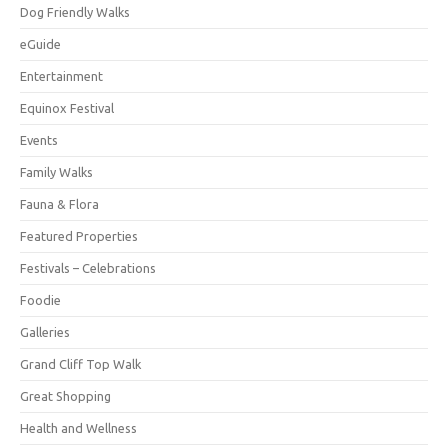
Dog Friendly Walks
eGuide
Entertainment
Equinox Festival
Events
Family Walks
Fauna & Flora
Featured Properties
Festivals – Celebrations
Foodie
Galleries
Grand Cliff Top Walk
Great Shopping
Health and Wellness