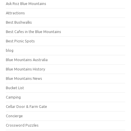
Ask Roz Blue Mountains
Attractions
Best Bushwalks
Best Cafes in the Blue Mountains
Best Picnic Spots
blog
Blue Mountains Australia
Blue Mountains History
Blue Mountains News
Bucket List
Camping
Cellar Door & Farm Gate
Concierge
Crossword Puzzles