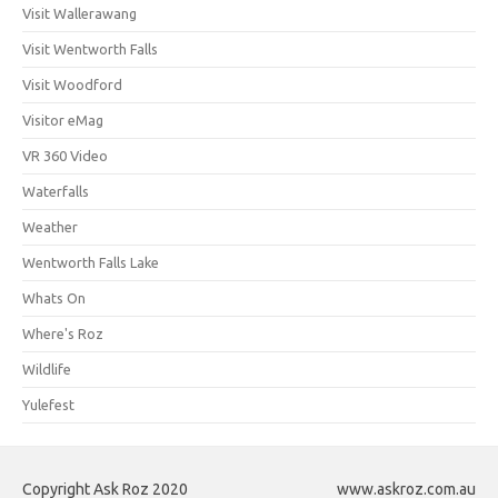
Visit Wallerawang
Visit Wentworth Falls
Visit Woodford
Visitor eMag
VR 360 Video
Waterfalls
Weather
Wentworth Falls Lake
Whats On
Where's Roz
Wildlife
Yulefest
Copyright Ask Roz 2020
www.askroz.com.au