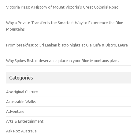
Victoria Pass: A History of Mount Victoria’s Great Colonial Road
Why a Private Transfer Is the Smartest Way to Experience the Blue
Mountains
From breakfast to Sri Lankan bistro nights at Gia Cafe & Bistro, Leura
Why Spikes Bistro deserves a place in your Blue Mountains plans
Categories
Aboriginal Culture
Accessible Walks
Adventure
Arts & Entertainment
Ask Roz Australia