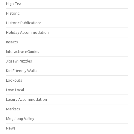
High Tea
Historic
Historic Publications
Holiday Accommodation
Insects
Interactive eGuides
Jigsaw Puzzles
Kid Friendly Walks
Lookouts
Love Local
Luxury Accommodation
Markets
Megalong Valley
News