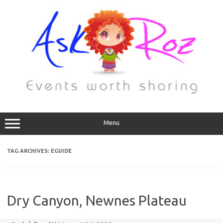
Menu
TAG ARCHIVES:
EGUIDE
Dry Canyon, Newnes Plateau