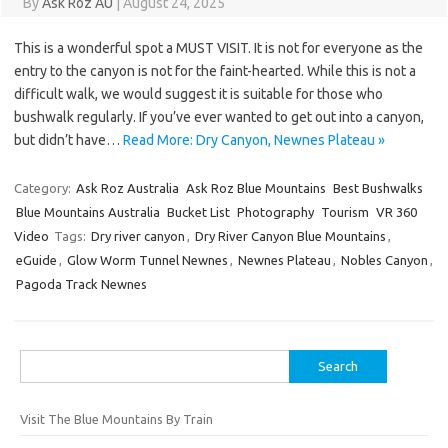
By
Ask Roz AU
|
August 24, 2025
This is a wonderful spot a MUST VISIT. It is not for everyone as the
entry to the canyon is not for the faint-hearted. While this is not a
difficult walk, we would suggest it is suitable for those who
bushwalk regularly. If you’ve ever wanted to get out into a canyon,
but didn’t have…
Read More: Dry Canyon, Newnes Plateau »
Category:
Ask Roz Australia
Ask Roz Blue Mountains
Best Bushwalks
Blue Mountains Australia
Bucket List
Photography
Tourism
VR 360
Video
Tags:
Dry river canyon
,
Dry River Canyon Blue Mountains
,
eGuide
,
Glow Worm Tunnel Newnes
,
Newnes Plateau
,
Nobles Canyon
,
Pagoda Track Newnes
Search
for:
Visit The Blue Mountains By Train