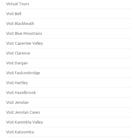
Virtual Tours
Visit Bell
Visit Blackheath
Visit Blue Mountains
Visit Capertee Valley
Visit Clarence
Visit Dargan
Visit Faulconbridge
Visit Hartley
Visit Hazelbrook
Visit Jenolan
Visit Jenolan Caves
Visit Kanimbla Valley
Visit Katoomba