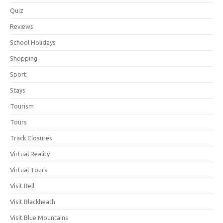
Quiz
Reviews
School Holidays
Shopping
Sport
Stays
Tourism
Tours
Track Closures
Virtual Reality
Virtual Tours
Visit Bell
Visit Blackheath
Visit Blue Mountains