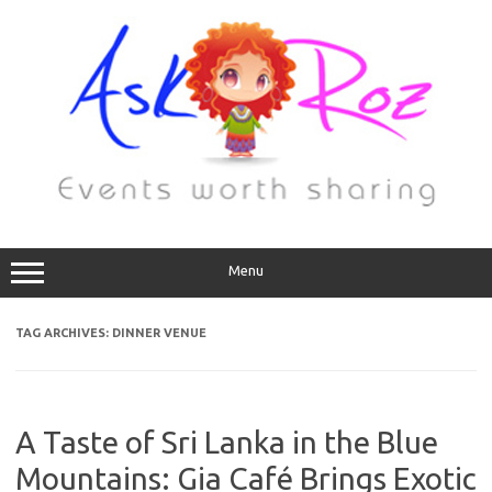
Menu
TAG ARCHIVES:
DINNER VENUE
A Taste of Sri Lanka in the Blue
Mountains: Gia Café Brings Exotic