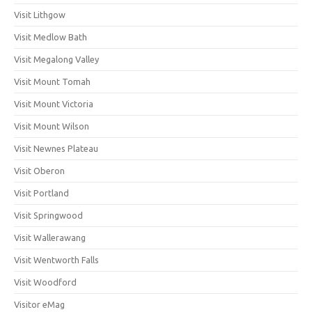
Visit Lithgow
Visit Medlow Bath
Visit Megalong Valley
Visit Mount Tomah
Visit Mount Victoria
Visit Mount Wilson
Visit Newnes Plateau
Visit Oberon
Visit Portland
Visit Springwood
Visit Wallerawang
Visit Wentworth Falls
Visit Woodford
Visitor eMag