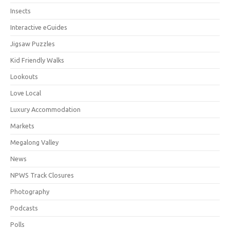
Insects
Interactive eGuides
Jigsaw Puzzles
Kid Friendly Walks
Lookouts
Love Local
Luxury Accommodation
Markets
Megalong Valley
News
NPWS Track Closures
Photography
Podcasts
Polls