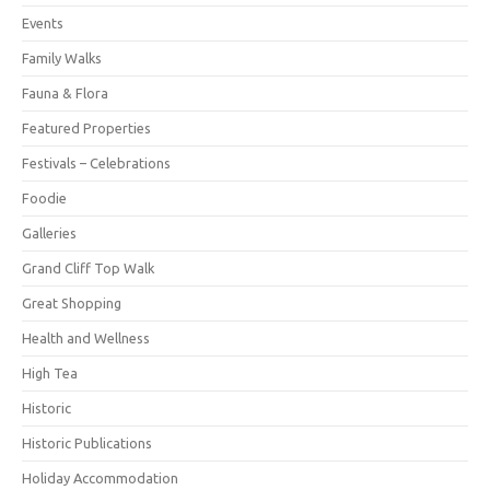
Events
Family Walks
Fauna & Flora
Featured Properties
Festivals – Celebrations
Foodie
Galleries
Grand Cliff Top Walk
Great Shopping
Health and Wellness
High Tea
Historic
Historic Publications
Holiday Accommodation