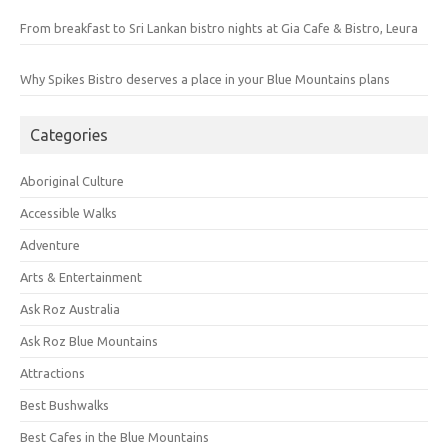
From breakfast to Sri Lankan bistro nights at Gia Cafe & Bistro, Leura
Why Spikes Bistro deserves a place in your Blue Mountains plans
Categories
Aboriginal Culture
Accessible Walks
Adventure
Arts & Entertainment
Ask Roz Australia
Ask Roz Blue Mountains
Attractions
Best Bushwalks
Best Cafes in the Blue Mountains