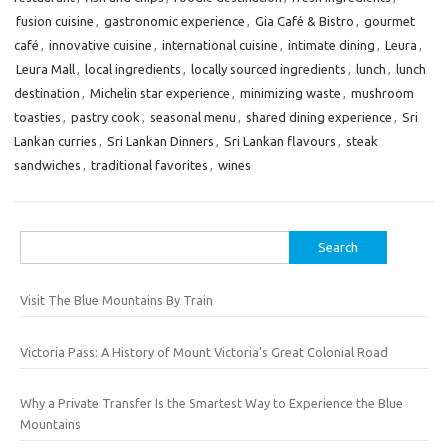
fusion cuisine
,
gastronomic experience
,
Gia Café & Bistro
,
gourmet
café
,
innovative cuisine
,
international cuisine
,
intimate dining
,
Leura
,
Leura Mall
,
local ingredients
,
locally sourced ingredients
,
lunch
,
lunch
destination
,
Michelin star experience
,
minimizing waste
,
mushroom
toasties
,
pastry cook
,
seasonal menu
,
shared dining experience
,
Sri
Lankan curries
,
Sri Lankan Dinners
,
Sri Lankan flavours
,
steak
sandwiches
,
traditional favorites
,
wines
Search
for:
Visit The Blue Mountains By Train
Victoria Pass: A History of Mount Victoria’s Great Colonial Road
Why a Private Transfer Is the Smartest Way to Experience the Blue
Mountains