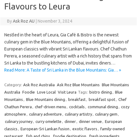
Flavours to Leura
By
Ask Roz AU
|
November 3, 2024
Nestled in the heart of Leura, Gia Café & Bistro is the newest
culinary gem in the Blue Mountains, offering a delightful fusion of
European classics with vibrant Sri Lankan flavours. Chef Chathun
Perera, a seasoned culinary artist with a rich history that spans from
Sri Lanka to the bustling kitchens of Dubai, invites diners…
Read More: A Taste of Sri Lanka in the Blue Mountains: Gia… »
Category:
Ask Roz Australia
Ask Roz Blue Mountains
Blue Mountains
Australia
Foodie
Love Local
Visit Leura
Tags:
bistro dining
,
Blue
Mountains
,
Blue Mountains dining
,
breakfast
,
breakfast spot
,
Chef
Chathun Perera
,
chef-driven menu
,
cocktails
,
communal dining
,
cozy
atmosphere
,
culinary adventure
,
culinary artistry
,
culinary gem
,
culinary journey
,
curry omelette
,
dinner
,
dinner venue
,
European
classics
,
European-Sri Lankan fusion
,
exotic flavors
,
family-owned
restaurant
,
fish and chips
,
foodie destination
,
fresh ingredients
,