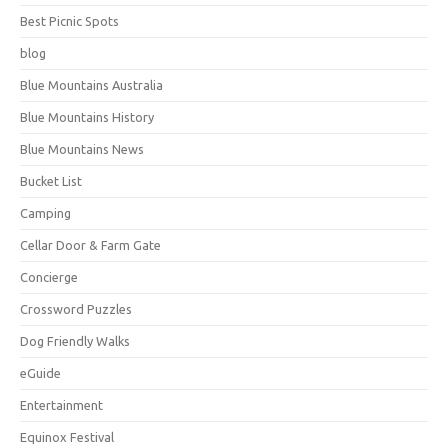
Best Picnic Spots
blog
Blue Mountains Australia
Blue Mountains History
Blue Mountains News
Bucket List
Camping
Cellar Door & Farm Gate
Concierge
Crossword Puzzles
Dog Friendly Walks
eGuide
Entertainment
Equinox Festival