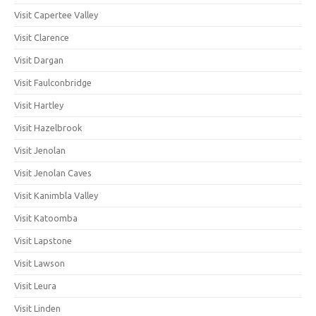
Visit Capertee Valley
Visit Clarence
Visit Dargan
Visit Faulconbridge
Visit Hartley
Visit Hazelbrook
Visit Jenolan
Visit Jenolan Caves
Visit Kanimbla Valley
Visit Katoomba
Visit Lapstone
Visit Lawson
Visit Leura
Visit Linden