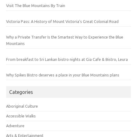
Visit The Blue Mountains By Train
Victoria Pass: A History of Mount Victoria’s Great Colonial Road
Why a Private Transfer Is the Smartest Way to Experience the Blue
Mountains
From breakfast to Sri Lankan bistro nights at Gia Cafe & Bistro, Leura
Why Spikes Bistro deserves a place in your Blue Mountains plans
Categories
Aboriginal Culture
Accessible Walks
Adventure
Arts & Entertainment