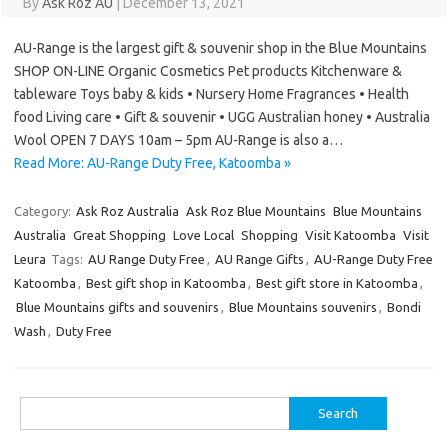
By
Ask Roz AU
|
December 13, 2021
AU-Range is the largest gift & souvenir shop in the Blue Mountains
SHOP ON-LINE Organic Cosmetics Pet products Kitchenware &
tableware Toys baby & kids • Nursery Home Fragrances • Health
food Living care • Gift & souvenir • UGG Australian honey • Australia
Wool OPEN 7 DAYS 10am – 5pm AU-Range is also a…
Read More: AU-Range Duty Free, Katoomba »
Category:
Ask Roz Australia
Ask Roz Blue Mountains
Blue Mountains
Australia
Great Shopping
Love Local
Shopping
Visit Katoomba
Visit
Leura
Tags:
AU Range Duty Free
,
AU Range Gifts
,
AU-Range Duty Free
Katoomba
,
Best gift shop in Katoomba
,
Best gift store in Katoomba
,
Blue Mountains gifts and souvenirs
,
Blue Mountains souvenirs
,
Bondi
Wash
,
Duty Free
Search
for: