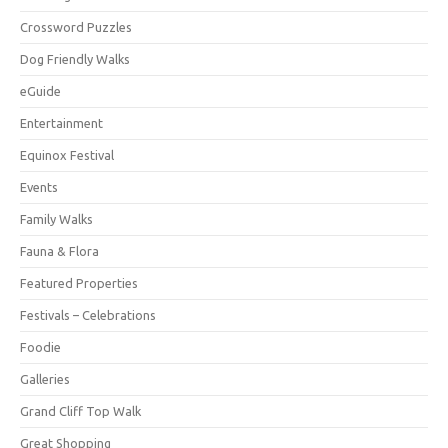
Crossword Puzzles
Dog Friendly Walks
eGuide
Entertainment
Equinox Festival
Events
Family Walks
Fauna & Flora
Featured Properties
Festivals – Celebrations
Foodie
Galleries
Grand Cliff Top Walk
Great Shopping