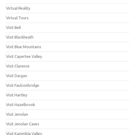
Virtual Reality
Virtual Tours
Visit Bell
Visit Blackheath
Visit Blue Mountains
Visit Capertee Valley
Visit Clarence
Visit Dargan
Visit Faulconbridge
Visit Hartley
Visit Hazelbrook
Visit Jenolan
Visit Jenolan Caves
Visit Kanimbla Valley