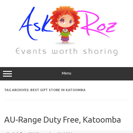
Menu
TAG ARCHIVES:
BEST GIFT STORE IN KATOOMBA
AU-Range Duty Free, Katoomba