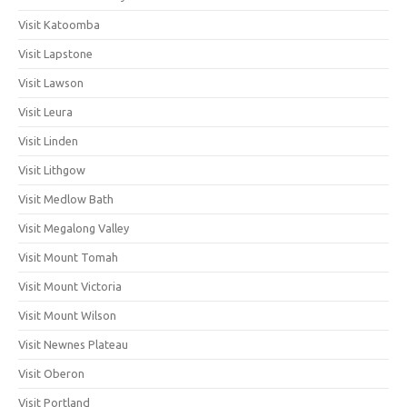
Visit Katoomba
Visit Lapstone
Visit Lawson
Visit Leura
Visit Linden
Visit Lithgow
Visit Medlow Bath
Visit Megalong Valley
Visit Mount Tomah
Visit Mount Victoria
Visit Mount Wilson
Visit Newnes Plateau
Visit Oberon
Visit Portland