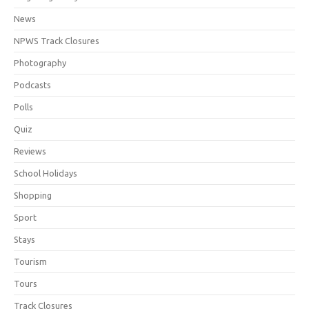
News
NPWS Track Closures
Photography
Podcasts
Polls
Quiz
Reviews
School Holidays
Shopping
Sport
Stays
Tourism
Tours
Track Closures