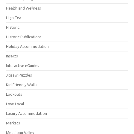
Health and Wellness
High Tea
Historic
Historic Publications
Holiday Accommodation
Insects
Interactive eGuides
Jigsaw Puzzles
Kid Friendly Walks
Lookouts
Love Local
Luxury Accommodation
Markets
Megalong Valley