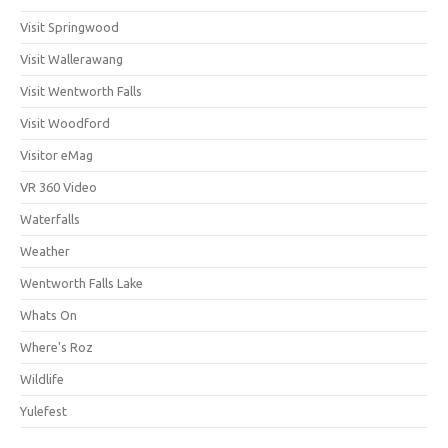
Visit Springwood
Visit Wallerawang
Visit Wentworth Falls
Visit Woodford
Visitor eMag
VR 360 Video
Waterfalls
Weather
Wentworth Falls Lake
Whats On
Where's Roz
Wildlife
Yulefest