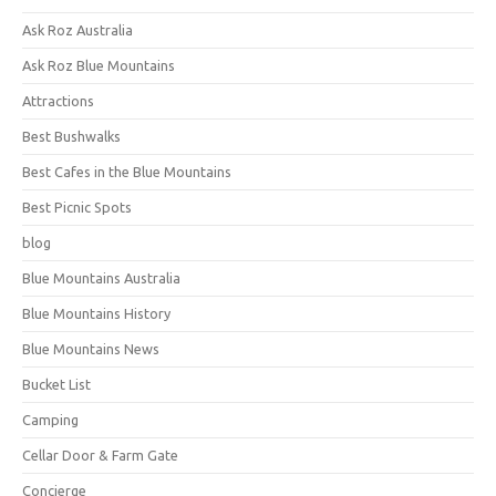
Ask Roz Australia
Ask Roz Blue Mountains
Attractions
Best Bushwalks
Best Cafes in the Blue Mountains
Best Picnic Spots
blog
Blue Mountains Australia
Blue Mountains History
Blue Mountains News
Bucket List
Camping
Cellar Door & Farm Gate
Concierge