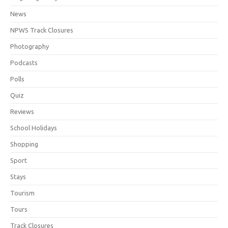
News
NPWS Track Closures
Photography
Podcasts
Polls
Quiz
Reviews
School Holidays
Shopping
Sport
Stays
Tourism
Tours
Track Closures