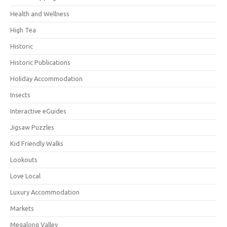
Health and Wellness
High Tea
Historic
Historic Publications
Holiday Accommodation
Insects
Interactive eGuides
Jigsaw Puzzles
Kid Friendly Walks
Lookouts
Love Local
Luxury Accommodation
Markets
Megalong Valley