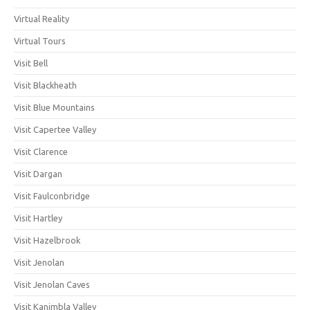
Virtual Reality
Virtual Tours
Visit Bell
Visit Blackheath
Visit Blue Mountains
Visit Capertee Valley
Visit Clarence
Visit Dargan
Visit Faulconbridge
Visit Hartley
Visit Hazelbrook
Visit Jenolan
Visit Jenolan Caves
Visit Kanimbla Valley