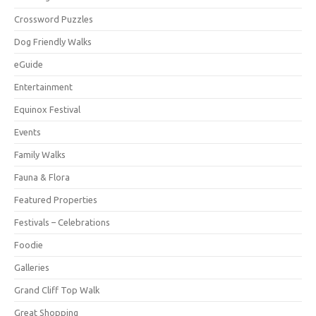
Crossword Puzzles
Dog Friendly Walks
eGuide
Entertainment
Equinox Festival
Events
Family Walks
Fauna & Flora
Featured Properties
Festivals – Celebrations
Foodie
Galleries
Grand Cliff Top Walk
Great Shopping