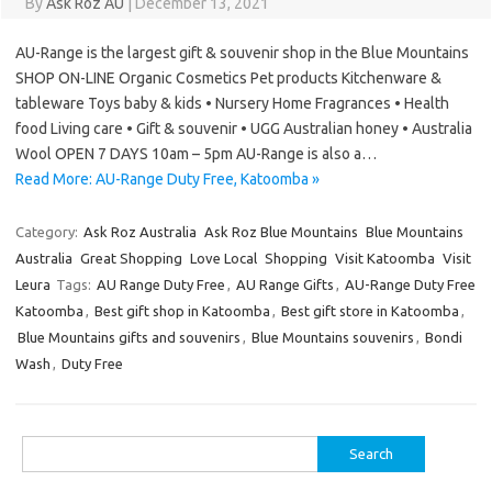
By
Ask Roz AU
|
December 13, 2021
AU-Range is the largest gift & souvenir shop in the Blue Mountains
SHOP ON-LINE Organic Cosmetics Pet products Kitchenware &
tableware Toys baby & kids • Nursery Home Fragrances • Health
food Living care • Gift & souvenir • UGG Australian honey • Australia
Wool OPEN 7 DAYS 10am – 5pm AU-Range is also a…
Read More: AU-Range Duty Free, Katoomba »
Category:
Ask Roz Australia
Ask Roz Blue Mountains
Blue Mountains
Australia
Great Shopping
Love Local
Shopping
Visit Katoomba
Visit
Leura
Tags:
AU Range Duty Free
,
AU Range Gifts
,
AU-Range Duty Free
Katoomba
,
Best gift shop in Katoomba
,
Best gift store in Katoomba
,
Blue Mountains gifts and souvenirs
,
Blue Mountains souvenirs
,
Bondi
Wash
,
Duty Free
Search
for: