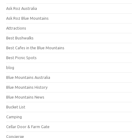
Ask Roz Australia
Ask Roz Blue Mountains
Attractions
Best Bushwalks
Best Cafes in the Blue Mountains
Best Picnic Spots
blog
Blue Mountains Australia
Blue Mountains History
Blue Mountains News
Bucket List
Camping
Cellar Door & Farm Gate
Concierge