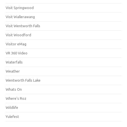
Visit Springwood
Visit Wallerawang
Visit Wentworth Falls
Visit Woodford
Visitor eMag
VR 360 Video
Waterfalls
Weather
Wentworth Falls Lake
Whats On
Where's Roz
Wildlife
Yulefest