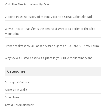
Visit The Blue Mountains By Train
Victoria Pass: A History of Mount Victoria’s Great Colonial Road
Why a Private Transfer Is the Smartest Way to Experience the Blue
Mountains
From breakfast to Sri Lankan bistro nights at Gia Cafe & Bistro, Leura
Why Spikes Bistro deserves a place in your Blue Mountains plans
Categories
Aboriginal Culture
Accessible Walks
Adventure
Arts & Entertainment