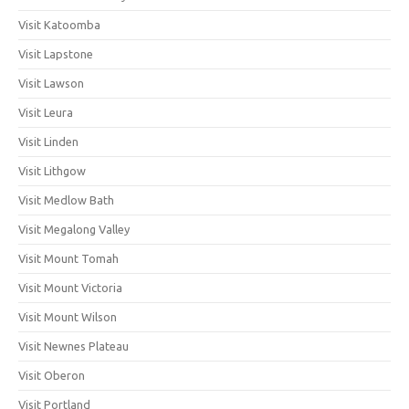
Visit Katoomba
Visit Lapstone
Visit Lawson
Visit Leura
Visit Linden
Visit Lithgow
Visit Medlow Bath
Visit Megalong Valley
Visit Mount Tomah
Visit Mount Victoria
Visit Mount Wilson
Visit Newnes Plateau
Visit Oberon
Visit Portland