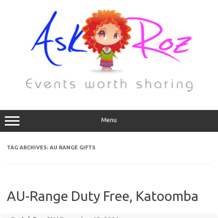
Menu
TAG ARCHIVES:
AU RANGE GIFTS
AU-Range Duty Free, Katoomba