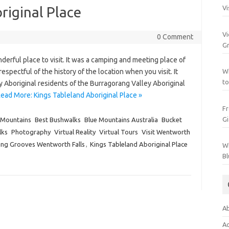
riginal Place
Vi
Vi
0 Comment
Gr
derful place to visit. It was a camping and meeting place of
spectful of the history of the location when you visit. It
Wh
to
by Aboriginal residents of the Burragorang Valley Aboriginal
ead More: Kings Tableland Aboriginal Place »
Fr
Gi
 Mountains
Best Bushwalks
Blue Mountains Australia
Bucket
lks
Photography
Virtual Reality
Virtual Tours
Visit Wentworth
ding Grooves Wentworth Falls
,
Kings Tableland Aboriginal Place
Wh
Bl
Ab
Ac