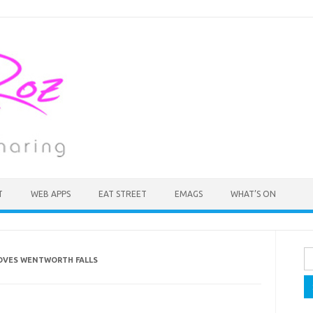
T
WEB APPS
EAT STREET
EMAGS
WHAT’S ON
Se
OVES WENTWORTH FALLS
fo