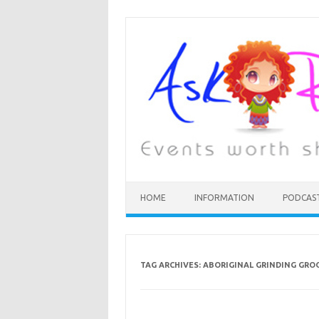
HOME
INFORMATION
PODCAS
TAG ARCHIVES:
ABORIGINAL GRINDING GRO