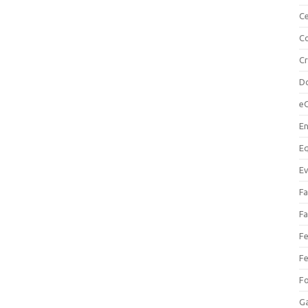
Ce
Co
C
Do
e
En
Eq
Ev
Fa
Fa
Fe
Fe
F
Ga