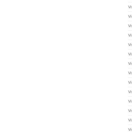
Vi
Vi
Vi
Vi
Vi
Vi
Vi
Vi
Vi
Vi
Vi
Vi
Vi
Vi