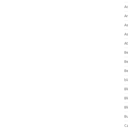
A
Ar
As
As
At
Be
Be
Be
bl
Bl
Bl
Bl
Bu
C