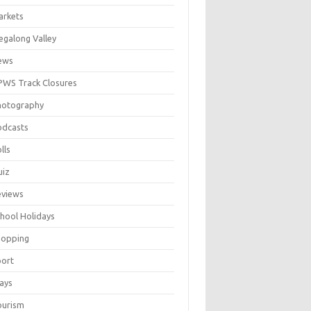
arkets
galong Valley
ews
WS Track Closures
hotography
odcasts
lls
uiz
eviews
hool Holidays
hopping
port
ays
ourism