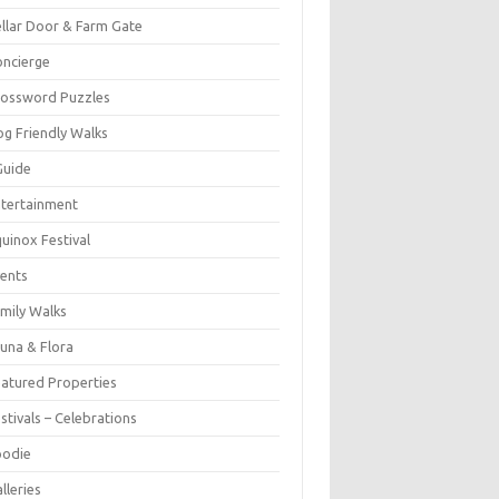
llar Door & Farm Gate
ncierge
rossword Puzzles
g Friendly Walks
Guide
tertainment
uinox Festival
ents
mily Walks
una & Flora
atured Properties
stivals – Celebrations
oodie
lleries