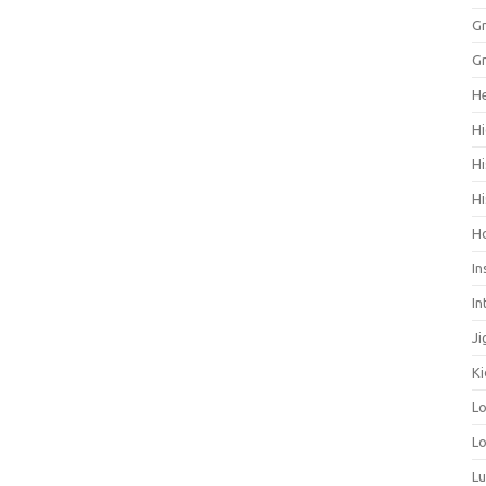
Gr
Gr
He
Hi
Hi
Hi
H
In
In
Ji
Ki
L
Lo
L