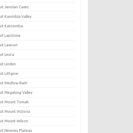
sit Jenolan Caves
sit Kanimbla Valley
sit Katoomba
sit Lapstone
sit Lawson
sit Leura
sit Linden
sit Lithgow
sit Medlow Bath
sit Megalong Valley
sit Mount Tomah
sit Mount Victoria
sit Mount Wilson
sit Newnes Plateau