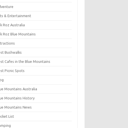
dventure
ts & Entertainment
k Roz Australia
k Roz Blue Mountains
tractions
st Bushwalks
st Cafes in the Blue Mountains
st Picnic Spots
og
ue Mountains Australia
ue Mountains History
ue Mountains News
cket List
amping