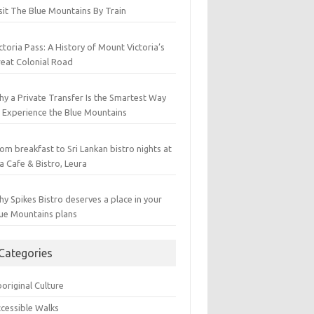
sit The Blue Mountains By Train
ctoria Pass: A History of Mount Victoria’s
eat Colonial Road
y a Private Transfer Is the Smartest Way
 Experience the Blue Mountains
om breakfast to Sri Lankan bistro nights at
a Cafe & Bistro, Leura
y Spikes Bistro deserves a place in your
ue Mountains plans
Categories
original Culture
cessible Walks