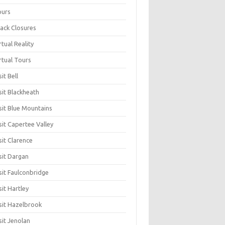
ours
ack Closures
rtual Reality
rtual Tours
sit Bell
sit Blackheath
sit Blue Mountains
sit Capertee Valley
sit Clarence
sit Dargan
sit Faulconbridge
sit Hartley
sit Hazelbrook
sit Jenolan