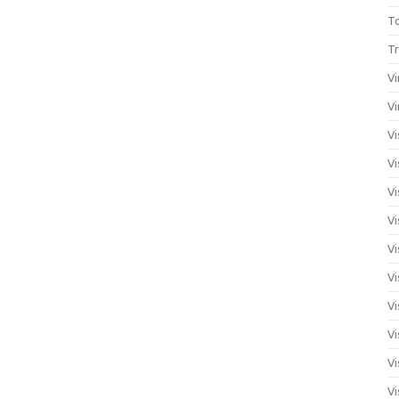
T
Tr
Vi
Vi
Vi
Vi
Vi
Vi
Vi
Vi
Vi
Vi
Vi
Vi