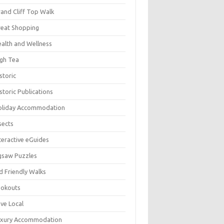
and Cliff Top Walk
eat Shopping
alth and Wellness
gh Tea
storic
storic Publications
oliday Accommodation
sects
teractive eGuides
gsaw Puzzles
d Friendly Walks
ookouts
ve Local
uxury Accommodation