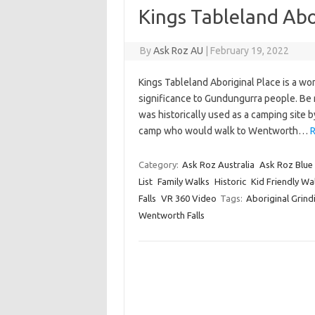
Kings Tableland Abo
By
Ask Roz AU
|
February 19, 2022
Kings Tableland Aboriginal Place is a won
significance to Gundungurra people. Be re
was historically used as a camping site 
camp who would walk to Wentworth…
R
Category:
Ask Roz Australia
Ask Roz Blue
List
Family Walks
Historic
Kid Friendly Wa
Falls
VR 360 Video
Tags:
Aboriginal Grin
Wentworth Falls