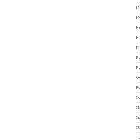
M
Me
N
NP
P
P
Po
Q
R
Sc
S
S
St
T