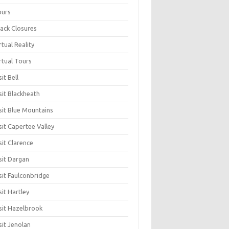
ours
ack Closures
rtual Reality
rtual Tours
sit Bell
sit Blackheath
sit Blue Mountains
sit Capertee Valley
sit Clarence
sit Dargan
sit Faulconbridge
sit Hartley
sit Hazelbrook
sit Jenolan