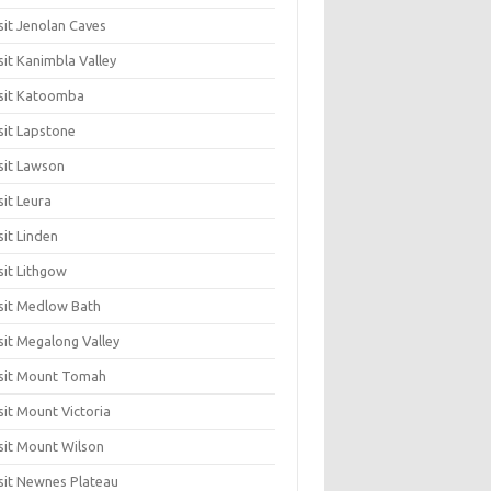
sit Jenolan Caves
sit Kanimbla Valley
sit Katoomba
sit Lapstone
sit Lawson
sit Leura
sit Linden
sit Lithgow
sit Medlow Bath
sit Megalong Valley
sit Mount Tomah
sit Mount Victoria
sit Mount Wilson
sit Newnes Plateau