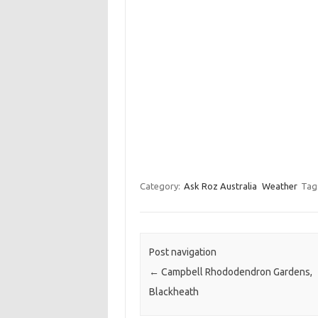
Category:
Ask Roz Australia
Weather
Tag
Post navigation
←
Campbell Rhododendron Gardens,
Blackheath