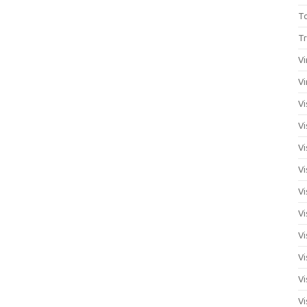
T
Tr
Vi
Vi
Vi
Vi
Vi
Vi
Vi
Vi
Vi
Vi
Vi
Vi