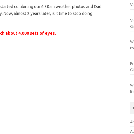
Vi
e started combining our 6:30am weather photos and Dad
. Now, almost 2 years later, is it time to stop doing
Vi
Gr
h about 4,000 sets of eyes.
Wh
to
Fr
Gi
Wh
Bl
Ab
Ac