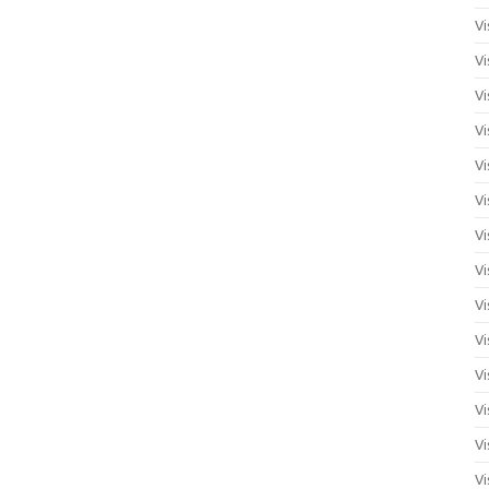
Vi
Vi
Vi
Vi
Vi
Vi
Vi
Vi
Vi
Vi
Vi
Vi
Vi
Vi