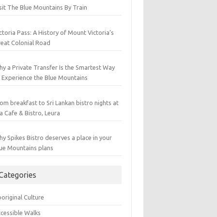
sit The Blue Mountains By Train
ctoria Pass: A History of Mount Victoria’s
eat Colonial Road
y a Private Transfer Is the Smartest Way
 Experience the Blue Mountains
om breakfast to Sri Lankan bistro nights at
a Cafe & Bistro, Leura
y Spikes Bistro deserves a place in your
ue Mountains plans
Categories
original Culture
cessible Walks