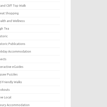
and Cliff Top Walk
eat Shopping
alth and Wellness
gh Tea
storic
storic Publications
oliday Accommodation
sects
teractive eGuides
gsaw Puzzles
d Friendly Walks
ookouts
ve Local
uxury Accommodation