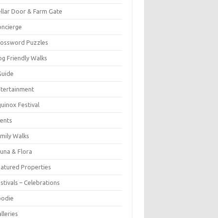
llar Door & Farm Gate
ncierge
rossword Puzzles
g Friendly Walks
Guide
tertainment
uinox Festival
ents
mily Walks
una & Flora
atured Properties
stivals – Celebrations
oodie
lleries