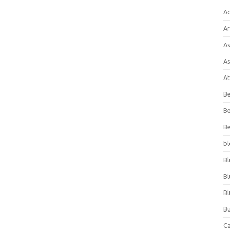
A
Ar
As
As
At
Be
Be
Be
bl
Bl
Bl
Bl
Bu
C