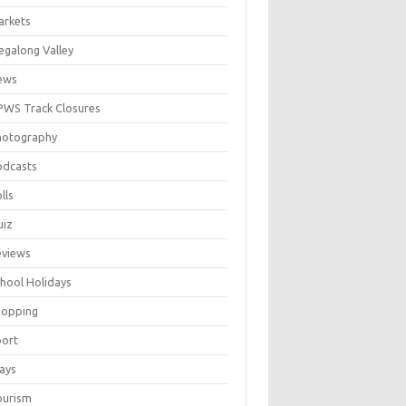
arkets
galong Valley
ews
WS Track Closures
hotography
odcasts
lls
uiz
eviews
hool Holidays
hopping
port
ays
ourism