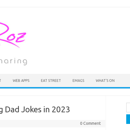
T
WEB APPS
EAT STREET
EMAGS
WHAT’S ON
Se
g Dad Jokes in 2023
fo
0 Comment