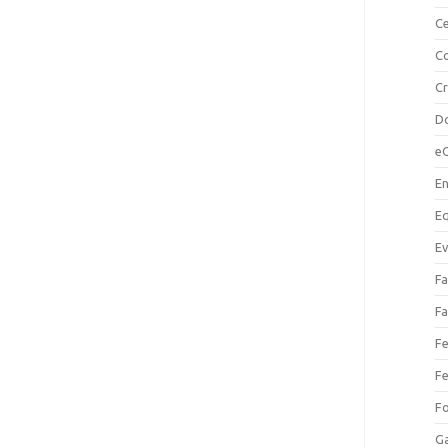
Ce
Co
C
Do
e
En
Eq
Ev
Fa
Fa
Fe
Fe
F
Ga