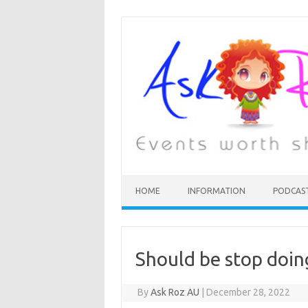
HOME
INFORMATION
PODCAS
Should be stop doin
By
Ask Roz AU
|
December 28, 2022