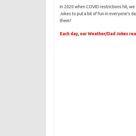
In 2020 when COVID restrictions hit, w
Jokes to put a bit of fun in everyone’s day
them?
Each day, our Weather/Dad Jokes reac