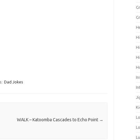
Gr
Gr
He
Hi
Hi
Hi
H
In
s:
Dad Jokes
In
Ji
Ki
L
WALK – Katoomba Cascades to Echo Point
→
Lo
L