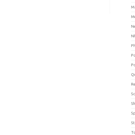
M
Me
N
NP
P
P
Po
Q
R
Sc
S
S
St
T