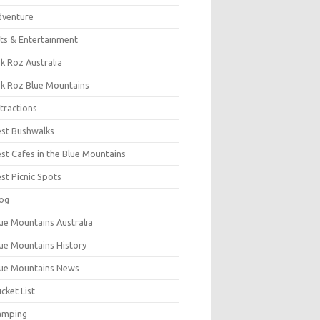
dventure
ts & Entertainment
k Roz Australia
k Roz Blue Mountains
tractions
st Bushwalks
st Cafes in the Blue Mountains
st Picnic Spots
og
ue Mountains Australia
ue Mountains History
ue Mountains News
cket List
amping