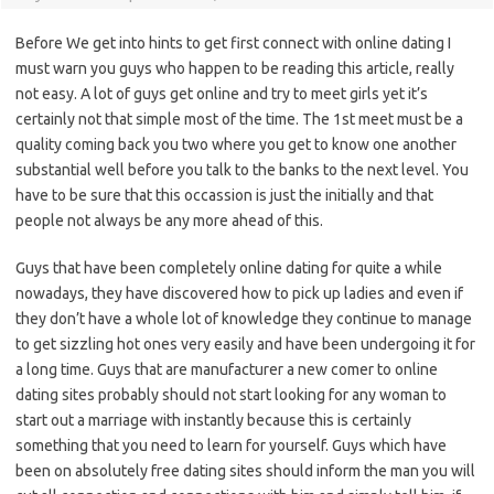
Before We get into hints to get first connect with online dating I
must warn you guys who happen to be reading this article, really
not easy. A lot of guys get online and try to meet girls yet it’s
certainly not that simple most of the time. The 1st meet must be a
quality coming back you two where you get to know one another
substantial well before you talk to the banks to the next level. You
have to be sure that this occassion is just the initially and that
people not always be any more ahead of this.
Guys that have been completely online dating for quite a while
nowadays, they have discovered how to pick up ladies and even if
they don’t have a whole lot of knowledge they continue to manage
to get sizzling hot ones very easily and have been undergoing it for
a long time. Guys that are manufacturer a new comer to online
dating sites probably should not start looking for any woman to
start out a marriage with instantly because this is certainly
something that you need to learn for yourself. Guys which have
been on absolutely free dating sites should inform the man you will