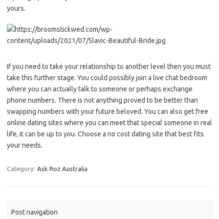
yours.
If you need to take your relationship to another level then you must
take this further stage. You could possibly join a live chat bedroom
where you can actually talk to someone or perhaps exchange
phone numbers. There is not anything proved to be better than
swapping numbers with your future beloved. You can also get free
online dating sites where you can meet that special someone in real
life, it can be up to you. Choose a no cost dating site that best fits
your needs.
Category:
Ask Roz Australia
Post navigation