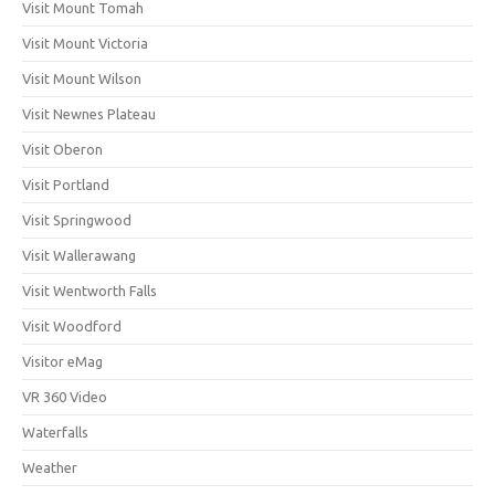
Visit Mount Tomah
Visit Mount Victoria
Visit Mount Wilson
Visit Newnes Plateau
Visit Oberon
Visit Portland
Visit Springwood
Visit Wallerawang
Visit Wentworth Falls
Visit Woodford
Visitor eMag
VR 360 Video
Waterfalls
Weather