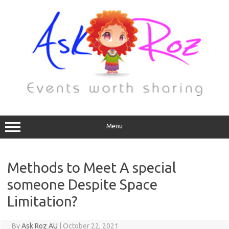
Menu
Methods to Meet A special
someone Despite Space
Limitation?
By
Ask Roz AU
|
October 22, 2021