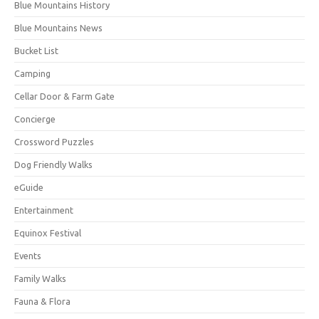
Blue Mountains History
Blue Mountains News
Bucket List
Camping
Cellar Door & Farm Gate
Concierge
Crossword Puzzles
Dog Friendly Walks
eGuide
Entertainment
Equinox Festival
Events
Family Walks
Fauna & Flora