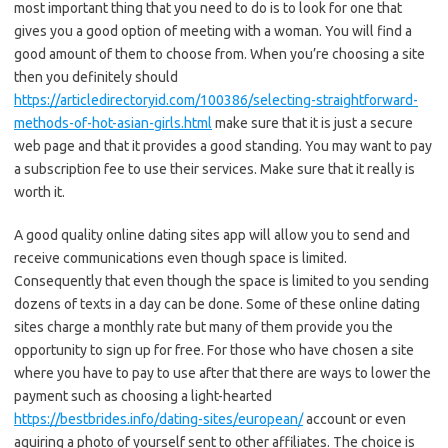
most important thing that you need to do is to look for one that
gives you a good option of meeting with a woman. You will find a
good amount of them to choose from. When you’re choosing a site
then you definitely should
https://articledirectoryid.com/100386/selecting-straightforward-
methods-of-hot-asian-girls.html
make sure that it is just a secure
web page and that it provides a good standing. You may want to pay
a subscription fee to use their services. Make sure that it really is
worth it.
A good quality online dating sites app will allow you to send and
receive communications even though space is limited.
Consequently that even though the space is limited to you sending
dozens of texts in a day can be done. Some of these online dating
sites charge a monthly rate but many of them provide you the
opportunity to sign up for free. For those who have chosen a site
where you have to pay to use after that there are ways to lower the
payment such as choosing a light-hearted
https://bestbrides.info/dating-sites/european/
account or even
aquiring a photo of yourself sent to other affiliates. The choice is