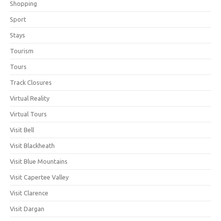
Shopping
Sport
Stays
Tourism
Tours
Track Closures
Virtual Reality
Virtual Tours
Visit Bell
Visit Blackheath
Visit Blue Mountains
Visit Capertee Valley
Visit Clarence
Visit Dargan