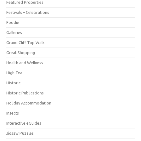
Featured Properties
Festivals – Celebrations
Foodie
Galleries
Grand Cliff Top Walk
Great Shopping
Health and Wellness
High Tea
Historic
Historic Publications
Holiday Accommodation
Insects
Interactive eGuides
Jigsaw Puzzles