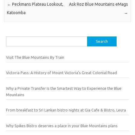
←
Peckmans Plateau Lookout,
Ask Roz Blue Mountains eMags
Katoomba
→
Search
for:
Visit The Blue Mountains By Train
Victoria Pass: A History of Mount Victoria’s Great Colonial Road
Why a Private Transfer Is the Smartest Way to Experience the Blue
Mountains
From breakfast to Sri Lankan bistro nights at Gia Cafe & Bistro, Leura
Why Spikes Bistro deserves a place in your Blue Mountains plans