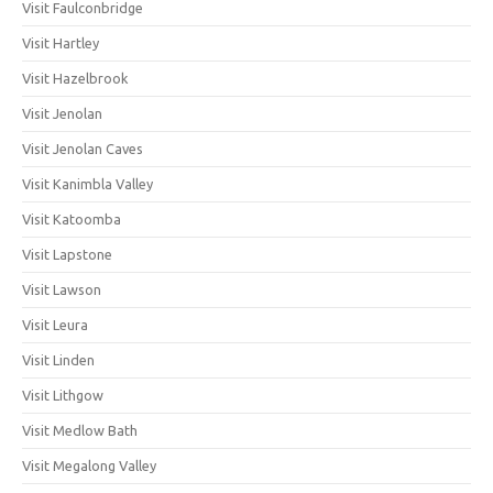
Visit Faulconbridge
Visit Hartley
Visit Hazelbrook
Visit Jenolan
Visit Jenolan Caves
Visit Kanimbla Valley
Visit Katoomba
Visit Lapstone
Visit Lawson
Visit Leura
Visit Linden
Visit Lithgow
Visit Medlow Bath
Visit Megalong Valley