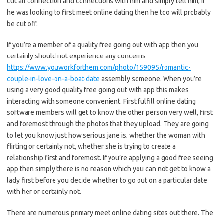
cut all connection and connections with him and simply tell him, if
he was looking to first meet online dating then he too will probably
be cut off.
If you’re a member of a quality free going out with app then you
certainly should not experience any concerns
https://www.youworkforthem.com/photo/159095/romantic-
couple-in-love-on-a-boat-date
assembly someone. When you’re
using a very good quality free going out with app this makes
interacting with someone convenient. First fulfill online dating
software members will get to know the other person very well, first
and foremost through the photos that they upload. They are going
to let you know just how serious jane is, whether the woman with
flirting or certainly not, whether she is trying to create a
relationship first and foremost. If you’re applying a good free seeing
app then simply there is no reason which you can not get to know a
lady first before you decide whether to go out on a particular date
with her or certainly not.
There are numerous primary meet online dating sites out there. The