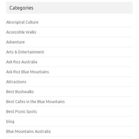
Categories
Aboriginal Culture
Accessible Walks
Adventure
Arts & Entertainment
Ask Roz Australia
Ask Roz Blue Mountains
Attractions
Best Bushwalks
Best Cafes in the Blue Mountains
Best Picnic Spots
blog
Blue Mountains Australia