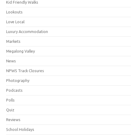
Kid Friendly Walks
Lookouts
Love Local
Luxury Accommodation
Markets
Megalong Valley
News
NPWS Track Closures
Photography
Podcasts
Polls
Quiz
Reviews
School Holidays