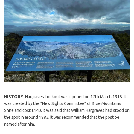
HISTORY
: Hargraves Lookout was opened on 17th March 1915. It
was created by the “New Sights Committee” of Blue Mountains
Shire and cost £140. It was said that William Hargraves had stood on
the spot in around 1885, it was recommended that the post be
named after him.