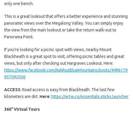
only one bench.
This is a great lookout that offers a better experience and stunning
panoramic views over the Megalong Valley. You can simply enjoy
the view from the main lookout or take the return walk-out to
Panorama Point.
If you’re looking for a picnic spot with views, nearby Mount
Blackheath is a great spot to visit, offering picnic tables and great
views, but only after checking out Hargraves Lookout. Here:
https://www.facebook.com/AskRozBlueMountains/posts/4496179
957092056
ACCESS
: Road access is easy from Blackheath. The last few
kilometers are dirt.
Here
:
https://w3w.co/essentials.sticks.launcher
360° Virtual Tours