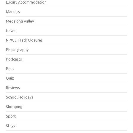
Luxury Accommodation
Markets
Megalong Valley
News
NPWS Track Closures
Photography
Podcasts
Polls
Quiz
Reviews
School Holidays
Shopping
Sport
Stays