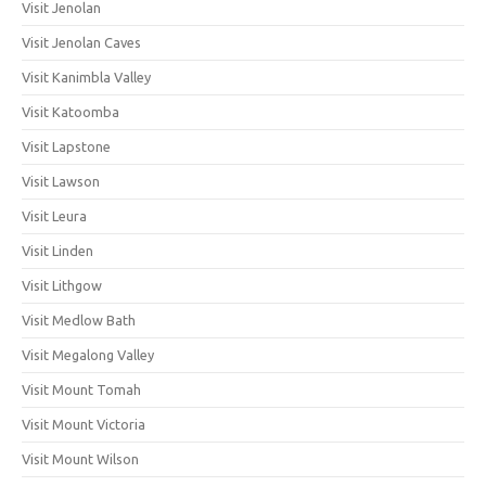
Visit Jenolan
Visit Jenolan Caves
Visit Kanimbla Valley
Visit Katoomba
Visit Lapstone
Visit Lawson
Visit Leura
Visit Linden
Visit Lithgow
Visit Medlow Bath
Visit Megalong Valley
Visit Mount Tomah
Visit Mount Victoria
Visit Mount Wilson