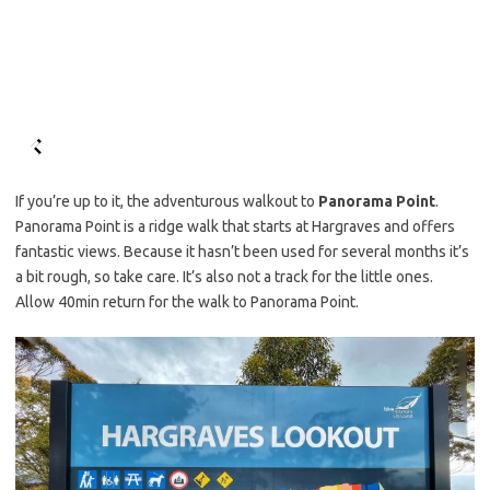
If you’re up to it, the adventurous walkout to
Panorama Point
.
Panorama Point is a ridge walk that starts at Hargraves and offers
fantastic views. Because it hasn’t been used for several months it’s
a bit rough, so take care. It’s also not a track for the little ones.
Allow 40min return for the walk to Panorama Point.