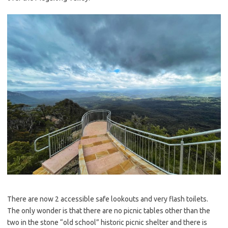
There are now 2 accessible safe lookouts and very flash toilets.
The only wonder is that there are no picnic tables other than the
two in the stone “old school” historic picnic shelter and there is