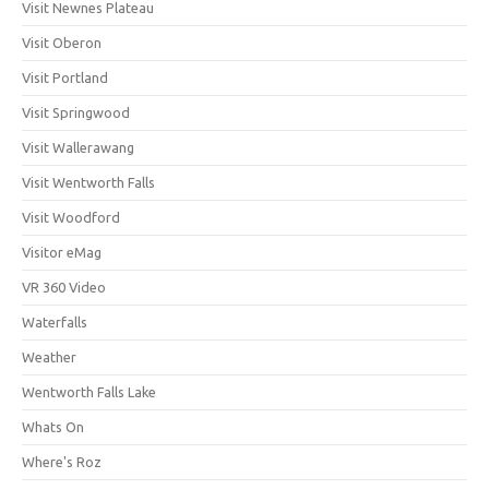
Visit Newnes Plateau
Visit Oberon
Visit Portland
Visit Springwood
Visit Wallerawang
Visit Wentworth Falls
Visit Woodford
Visitor eMag
VR 360 Video
Waterfalls
Weather
Wentworth Falls Lake
Whats On
Where's Roz