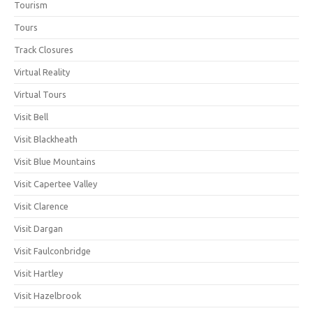
Tourism
Tours
Track Closures
Virtual Reality
Virtual Tours
Visit Bell
Visit Blackheath
Visit Blue Mountains
Visit Capertee Valley
Visit Clarence
Visit Dargan
Visit Faulconbridge
Visit Hartley
Visit Hazelbrook