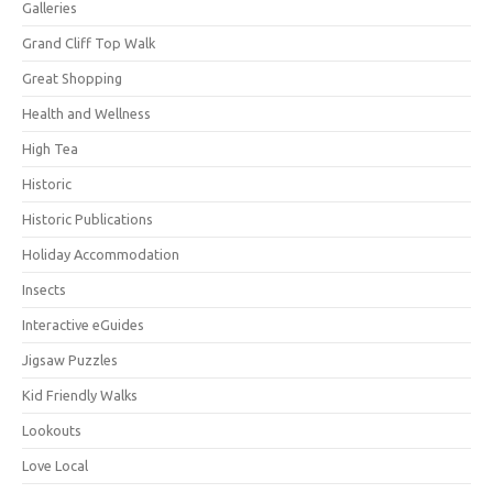
Galleries
Grand Cliff Top Walk
Great Shopping
Health and Wellness
High Tea
Historic
Historic Publications
Holiday Accommodation
Insects
Interactive eGuides
Jigsaw Puzzles
Kid Friendly Walks
Lookouts
Love Local