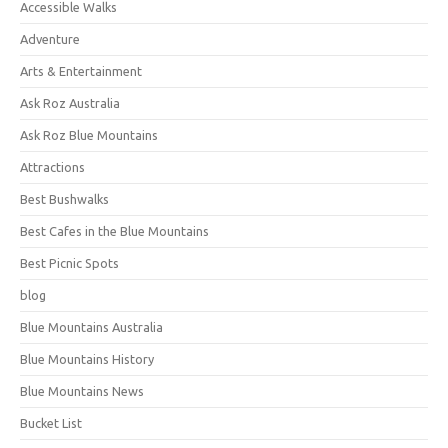
Accessible Walks
Adventure
Arts & Entertainment
Ask Roz Australia
Ask Roz Blue Mountains
Attractions
Best Bushwalks
Best Cafes in the Blue Mountains
Best Picnic Spots
blog
Blue Mountains Australia
Blue Mountains History
Blue Mountains News
Bucket List