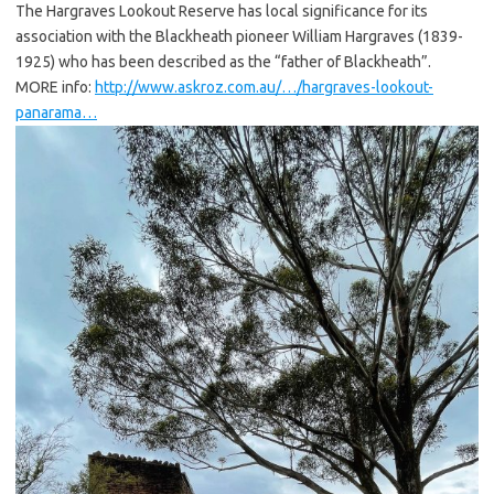
The Hargraves Lookout Reserve has local significance for its
association with the Blackheath pioneer William Hargraves (1839-
1925) who has been described as the “father of Blackheath”.
MORE info:
http://www.askroz.com.au/…/hargraves-lookout-
panarama…