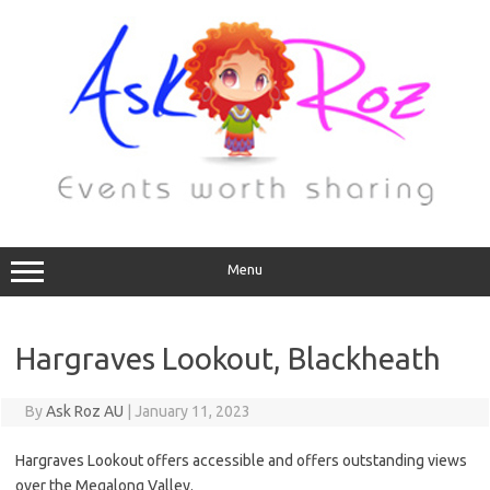
Menu
Hargraves Lookout, Blackheath
By
Ask Roz AU
|
January 11, 2023
Hargraves Lookout offers accessible and offers outstanding views
over the Megalong Valley.