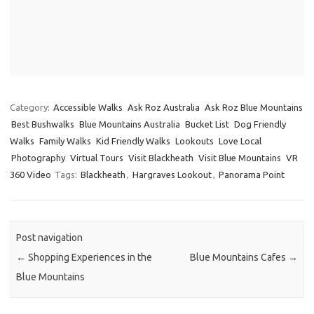
Category:
Accessible Walks
Ask Roz Australia
Ask Roz Blue Mountains
Best Bushwalks
Blue Mountains Australia
Bucket List
Dog Friendly
Walks
Family Walks
Kid Friendly Walks
Lookouts
Love Local
Photography
Virtual Tours
Visit Blackheath
Visit Blue Mountains
VR
360 Video
Tags:
Blackheath
,
Hargraves Lookout
,
Panorama Point
Post navigation
←
Shopping Experiences in the
Blue Mountains Cafes
→
Blue Mountains