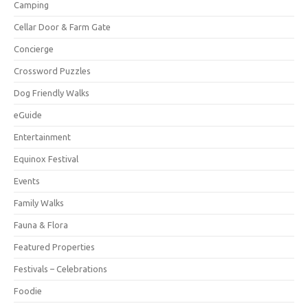
Camping
Cellar Door & Farm Gate
Concierge
Crossword Puzzles
Dog Friendly Walks
eGuide
Entertainment
Equinox Festival
Events
Family Walks
Fauna & Flora
Featured Properties
Festivals – Celebrations
Foodie