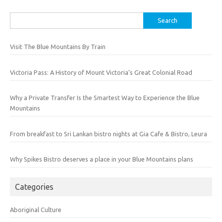
Search
for:
Visit The Blue Mountains By Train
Victoria Pass: A History of Mount Victoria’s Great Colonial Road
Why a Private Transfer Is the Smartest Way to Experience the Blue
Mountains
From breakfast to Sri Lankan bistro nights at Gia Cafe & Bistro, Leura
Why Spikes Bistro deserves a place in your Blue Mountains plans
Categories
Aboriginal Culture