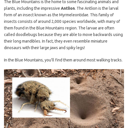
The Blue Mountains is the home to some fascinating animals and
plants, including the impressive
Antlion
. The Antlion is the larval
form of an insect known as the Myrmeleontidae. This family of
insects consists of around 2,000 species worldwide, with many of
them found in the Blue Mountains region. The larvae are often
called doodlebugs because they are able to move backwards using
their long mandibles. In fact, they even resemble miniature
dinosaurs with their large jaws and spiky legs!
In the Blue Mountains, you’ll find them around most walking tracks.