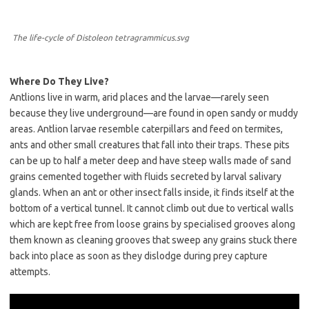
The life-cycle of Distoleon tetragrammicus.svg
Where Do They Live?
Antlions live in warm, arid places and the larvae—rarely seen
because they live underground—are found in open sandy or muddy
areas. Antlion larvae resemble caterpillars and feed on termites,
ants and other small creatures that fall into their traps. These pits
can be up to half a meter deep and have steep walls made of sand
grains cemented together with fluids secreted by larval salivary
glands. When an ant or other insect falls inside, it finds itself at the
bottom of a vertical tunnel. It cannot climb out due to vertical walls
which are kept free from loose grains by specialised grooves along
them known as cleaning grooves that sweep any grains stuck there
back into place as soon as they dislodge during prey capture
attempts.