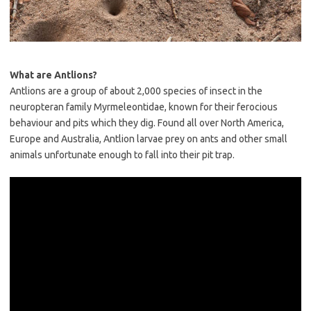
What are Antlions?
Antlions are a group of about 2,000 species of insect in the
neuropteran family Myrmeleontidae, known for their ferocious
behaviour and pits which they dig. Found all over North America,
Europe and Australia, Antlion larvae prey on ants and other small
animals unfortunate enough to fall into their pit trap.