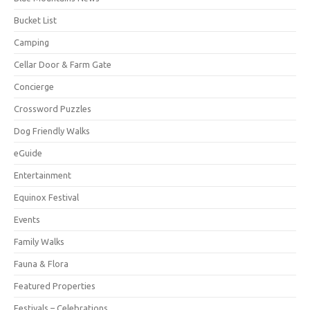
Bucket List
Camping
Cellar Door & Farm Gate
Concierge
Crossword Puzzles
Dog Friendly Walks
eGuide
Entertainment
Equinox Festival
Events
Family Walks
Fauna & Flora
Featured Properties
Festivals – Celebrations