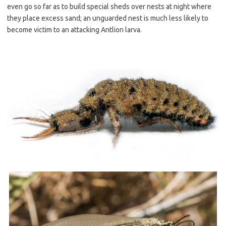
even go so far as to build special sheds over nests at night where
they place excess sand; an unguarded nest is much less likely to
become victim to an attacking Antlion larva.