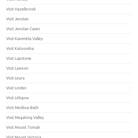
Visit Hazelbrook
Visit Jenolan
Visit Jenolan Caves
Visit Kanimbla Valley
Visit Katoomba
Visit Lapstone
Visit Lawson
Visit Leura
Visit Linden
Visit Lithgow
Visit Medlow Bath
Visit Megalong Valley
Visit Mount Tomah
Visit Mount Victoria