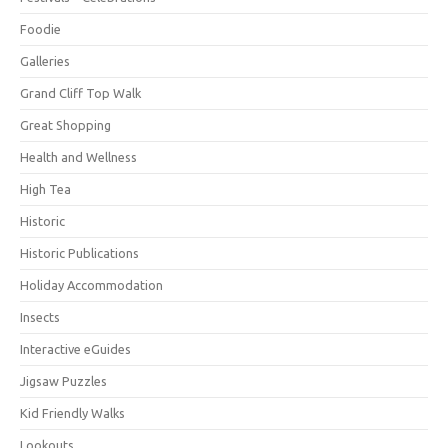
Foodie
Galleries
Grand Cliff Top Walk
Great Shopping
Health and Wellness
High Tea
Historic
Historic Publications
Holiday Accommodation
Insects
Interactive eGuides
Jigsaw Puzzles
Kid Friendly Walks
Lookouts