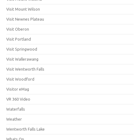
Visit Mount Wilson
Visit Newnes Plateau
Visit Oberon
Visit Portland
Visit Springwood
Visit Wallerawang
Visit Wentworth Falls
Visit Woodford
Visitor eMag
VR 360 Video
Waterfalls
Weather
Wentworth Falls Lake
Whats On