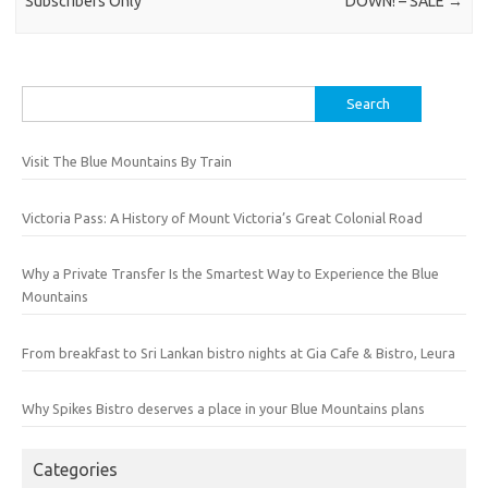
Subscribers Only
DOWN! – SALE
→
Search
for:
Visit The Blue Mountains By Train
Victoria Pass: A History of Mount Victoria’s Great Colonial Road
Why a Private Transfer Is the Smartest Way to Experience the Blue
Mountains
From breakfast to Sri Lankan bistro nights at Gia Cafe & Bistro, Leura
Why Spikes Bistro deserves a place in your Blue Mountains plans
Categories