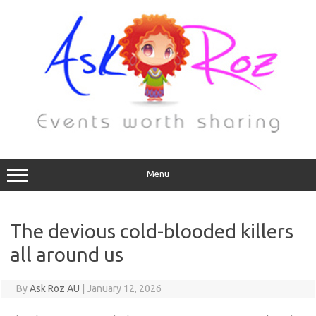
Menu
The devious cold-blooded killers
all around us
By
Ask Roz AU
|
January 12, 2026