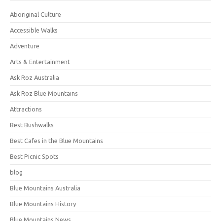
Aboriginal Culture
Accessible Walks
Adventure
Arts & Entertainment
Ask Roz Australia
Ask Roz Blue Mountains
Attractions
Best Bushwalks
Best Cafes in the Blue Mountains
Best Picnic Spots
blog
Blue Mountains Australia
Blue Mountains History
Blue Mountains News