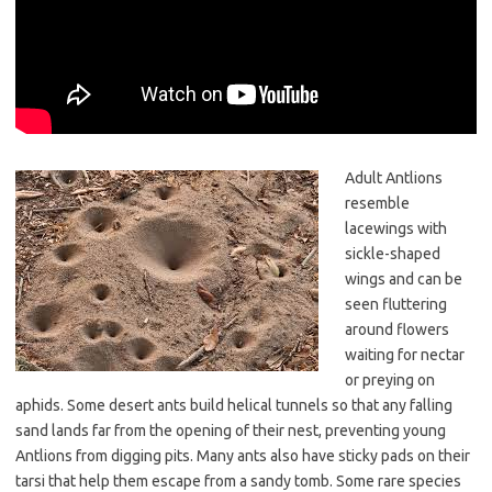
Adult Antlions
resemble
lacewings with
sickle-shaped
wings and can be
seen fluttering
around flowers
waiting for nectar
or preying on
aphids. Some desert ants build helical tunnels so that any falling
sand lands far from the opening of their nest, preventing young
Antlions from digging pits. Many ants also have sticky pads on their
tarsi that help them escape from a sandy tomb. Some rare species