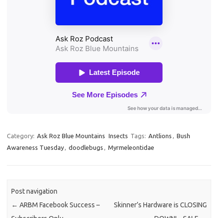
Category:
Ask Roz Blue Mountains
Insects
Tags:
Antlions
,
Bush
Awareness Tuesday
,
doodlebugs
,
Myrmeleontidae
Post navigation
←
ARBM Facebook Success –
Skinner’s Hardware is CLOSING