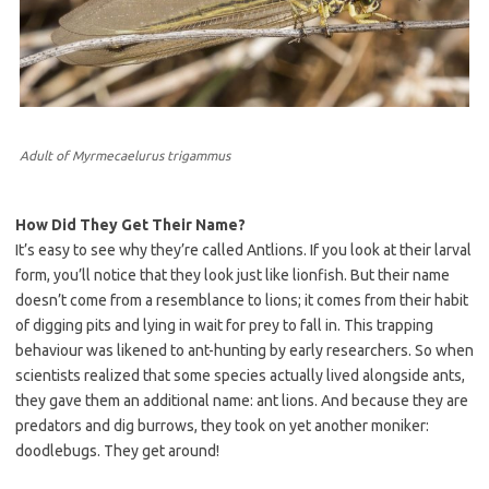
Adult of Myrmecaelurus trigammus
How Did They Get Their Name?
It’s easy to see why they’re called Antlions. If you look at their larval
form, you’ll notice that they look just like lionfish. But their name
doesn’t come from a resemblance to lions; it comes from their habit
of digging pits and lying in wait for prey to fall in. This trapping
behaviour was likened to ant-hunting by early researchers. So when
scientists realized that some species actually lived alongside ants,
they gave them an additional name: ant lions. And because they are
predators and dig burrows, they took on yet another moniker:
doodlebugs. They get around!