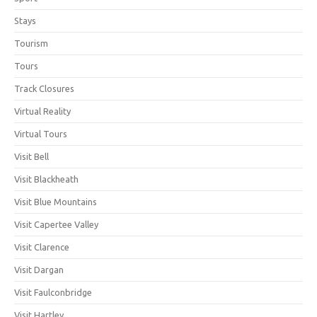
Stays
Tourism
Tours
Track Closures
Virtual Reality
Virtual Tours
Visit Bell
Visit Blackheath
Visit Blue Mountains
Visit Capertee Valley
Visit Clarence
Visit Dargan
Visit Faulconbridge
Visit Hartley