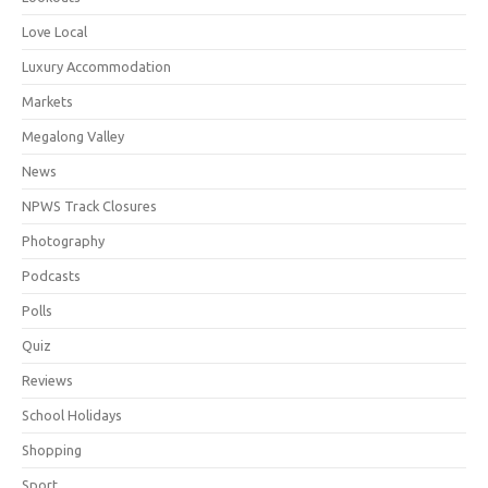
Love Local
Luxury Accommodation
Markets
Megalong Valley
News
NPWS Track Closures
Photography
Podcasts
Polls
Quiz
Reviews
School Holidays
Shopping
Sport