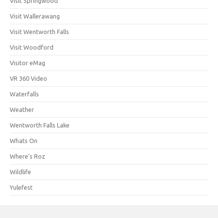
Visit Springwood
Visit Wallerawang
Visit Wentworth Falls
Visit Woodford
Visitor eMag
VR 360 Video
Waterfalls
Weather
Wentworth Falls Lake
Whats On
Where's Roz
Wildlife
Yulefest