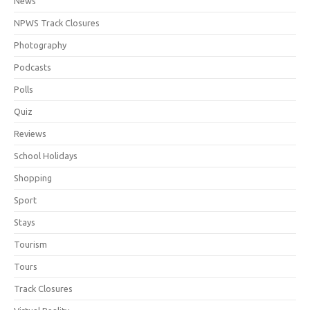
News
NPWS Track Closures
Photography
Podcasts
Polls
Quiz
Reviews
School Holidays
Shopping
Sport
Stays
Tourism
Tours
Track Closures