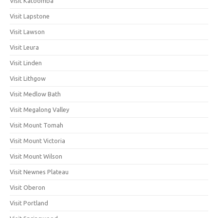
Visit Katoomba
Visit Lapstone
Visit Lawson
Visit Leura
Visit Linden
Visit Lithgow
Visit Medlow Bath
Visit Megalong Valley
Visit Mount Tomah
Visit Mount Victoria
Visit Mount Wilson
Visit Newnes Plateau
Visit Oberon
Visit Portland