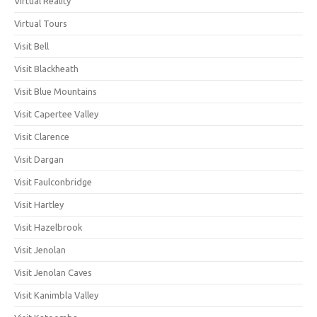
Virtual Reality
Virtual Tours
Visit Bell
Visit Blackheath
Visit Blue Mountains
Visit Capertee Valley
Visit Clarence
Visit Dargan
Visit Faulconbridge
Visit Hartley
Visit Hazelbrook
Visit Jenolan
Visit Jenolan Caves
Visit Kanimbla Valley