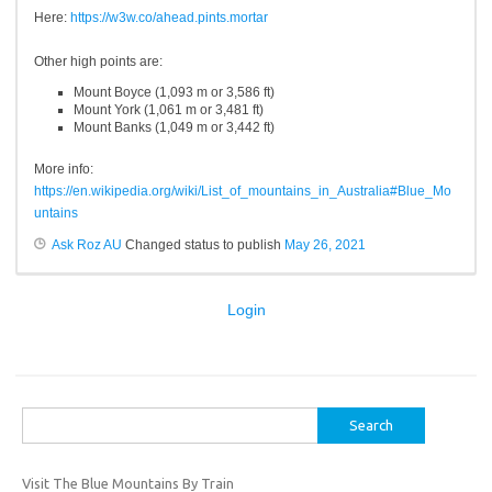
Here:
https://w3w.co/ahead.pints.mortar
Other high points are:
Mount
Boyce
(1,093 m
or
3,586 ft)
Mount York (1,061 m
or
3,481 ft)
Mount Banks (1,049 m
or
3,442 ft)
More info:
https://en.wikipedia.org/wiki/List_of_mountains_in_Australia#Blue_Mo
untains
Ask Roz AU
Changed status to publish
May 26, 2021
Login
Search
for:
Visit The Blue Mountains By Train