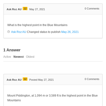
12
0
Comments
Ask Roz AU
May 27, 2021
What is the highest point in the Blue Mountains
Ask Roz AU
Changed status to publish
May 26, 2021
1
Answer
Active
Newest
Oldest
12
0
Comments
Ask Roz AU
Posted May 27, 2021
Mount
Piddington,
at 1,094 m
or
3,589 ft is the highest point in the Blue
Mountains