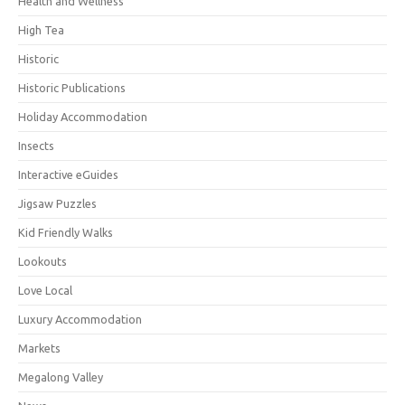
Health and Wellness
High Tea
Historic
Historic Publications
Holiday Accommodation
Insects
Interactive eGuides
Jigsaw Puzzles
Kid Friendly Walks
Lookouts
Love Local
Luxury Accommodation
Markets
Megalong Valley