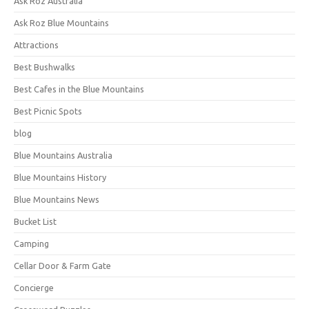
Ask Roz Australia
Ask Roz Blue Mountains
Attractions
Best Bushwalks
Best Cafes in the Blue Mountains
Best Picnic Spots
blog
Blue Mountains Australia
Blue Mountains History
Blue Mountains News
Bucket List
Camping
Cellar Door & Farm Gate
Concierge