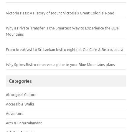
Victoria Pass: A History of Mount Victoria’s Great Colonial Road
Why a Private Transfer Is the Smartest Way to Experience the Blue
Mountains
From breakfast to Sri Lankan bistro nights at Gia Cafe & Bistro, Leura
Why Spikes Bistro deserves a place in your Blue Mountains plans
Categories
Aboriginal Culture
Accessible Walks
Adventure
Arts & Entertainment