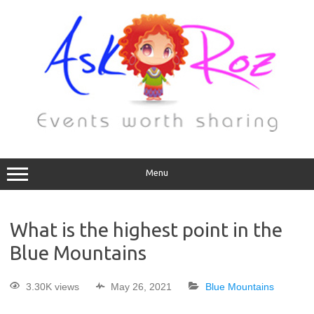
Menu
What is the highest point in the
Blue Mountains
3.30K views
May 26, 2021
Blue Mountains