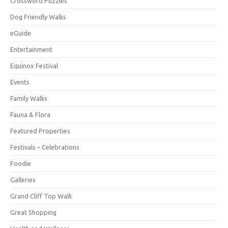
Crossword Puzzles
Dog Friendly Walks
eGuide
Entertainment
Equinox Festival
Events
Family Walks
Fauna & Flora
Featured Properties
Festivals – Celebrations
Foodie
Galleries
Grand Cliff Top Walk
Great Shopping