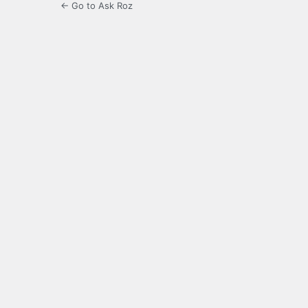
← Go to Ask Roz