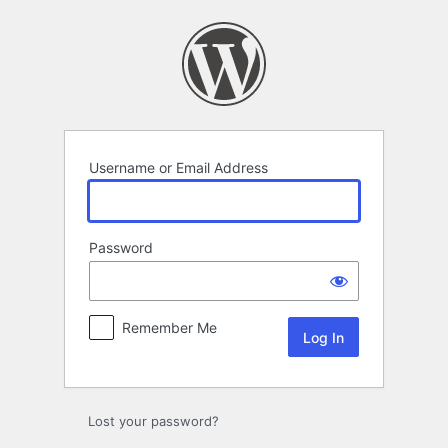
Log
In
Username or Email Address
Password
Remember Me
Lost your password?