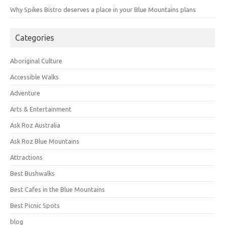
Why Spikes Bistro deserves a place in your Blue Mountains plans
Categories
Aboriginal Culture
Accessible Walks
Adventure
Arts & Entertainment
Ask Roz Australia
Ask Roz Blue Mountains
Attractions
Best Bushwalks
Best Cafes in the Blue Mountains
Best Picnic Spots
blog