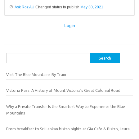
Ask Roz AU
Changed status to publish
May 30, 2021
Login
Search
for:
Visit The Blue Mountains By Train
Victoria Pass: A History of Mount Victoria’s Great Colonial Road
Why a Private Transfer Is the Smartest Way to Experience the Blue
Mountains
From breakfast to Sri Lankan bistro nights at Gia Cafe & Bistro, Leura