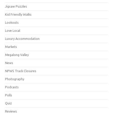
Jigsaw Puzzles
Kid Friendly Walks
Lookouts
Love Local
Luxury Accommodation
Markets
Megalong Valley
News
NPWS Track Closures
Photography
Podcasts
Polls
Quiz
Reviews