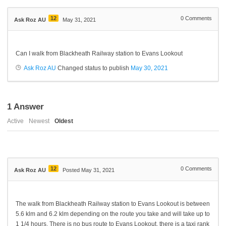
12
0
Comments
Ask Roz AU
May 31, 2021
Can I walk from Blackheath Railway station to Evans Lookout
Ask Roz AU
Changed status to publish
May 30, 2021
1
Answer
Active
Newest
Oldest
12
0
Comments
Ask Roz AU
Posted May 31, 2021
The walk from Blackheath Railway station to Evans Lookout is between
5.6 klm and 6.2 klm depending on the route you take and will take up to
1 1/4 hours. There is no bus route to Evans Lookout, there is a taxi rank