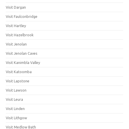
Visit Dargan
Visit Faulconbridge
Visit Hartley
Visit Hazelbrook
Visit Jenolan
Visit Jenolan Caves
Visit Kanimbla Valley
Visit Katoomba
Visit Lapstone
Visit Lawson
Visit Leura
Visit Linden
Visit Lithgow
Visit Medlow Bath