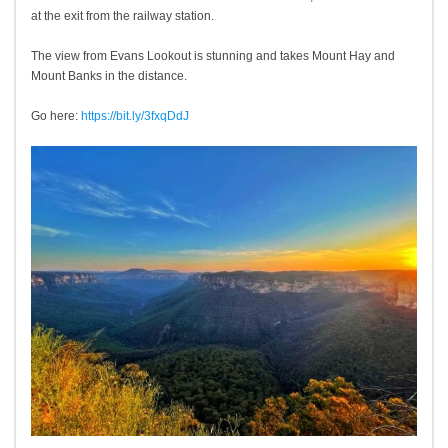
at the exit from the railway station.
The view from Evans Lookout is stunning and takes Mount Hay and
Mount Banks in the distance.
Go here:
https://bit.ly/3fxqDdJ