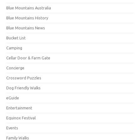
Blue Mountains Australia
Blue Mountains History
Blue Mountains News
Bucket List
Camping
Cellar Door & Farm Gate
Concierge
Crossword Puzzles
Dog Friendly Walks
eGuide
Entertainment
Equinox Festival
Events
Family Walks