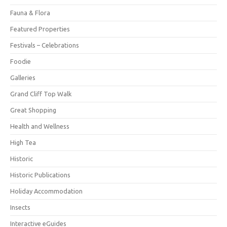
Fauna & Flora
Featured Properties
Festivals – Celebrations
Foodie
Galleries
Grand Cliff Top Walk
Great Shopping
Health and Wellness
High Tea
Historic
Historic Publications
Holiday Accommodation
Insects
Interactive eGuides