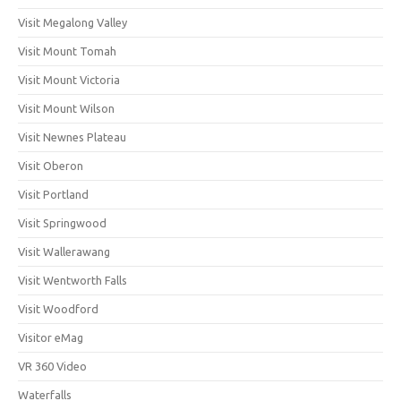
Visit Megalong Valley
Visit Mount Tomah
Visit Mount Victoria
Visit Mount Wilson
Visit Newnes Plateau
Visit Oberon
Visit Portland
Visit Springwood
Visit Wallerawang
Visit Wentworth Falls
Visit Woodford
Visitor eMag
VR 360 Video
Waterfalls