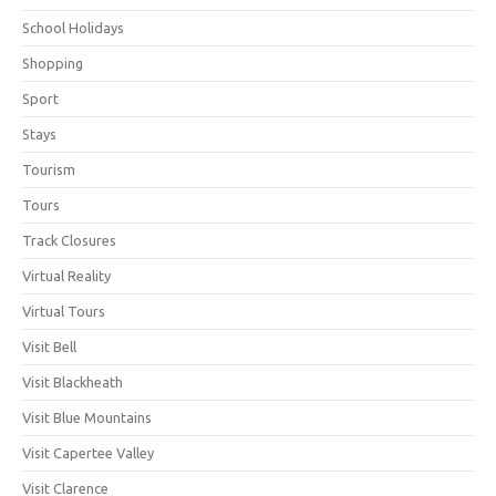
School Holidays
Shopping
Sport
Stays
Tourism
Tours
Track Closures
Virtual Reality
Virtual Tours
Visit Bell
Visit Blackheath
Visit Blue Mountains
Visit Capertee Valley
Visit Clarence