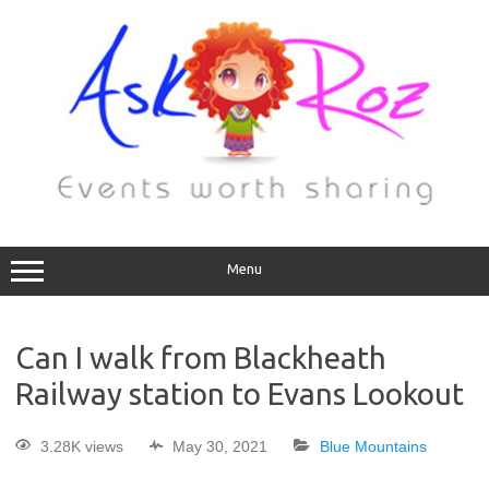
Menu
Can I walk from Blackheath
Railway station to Evans Lookout
3.28K views
May 30, 2021
Blue Mountains