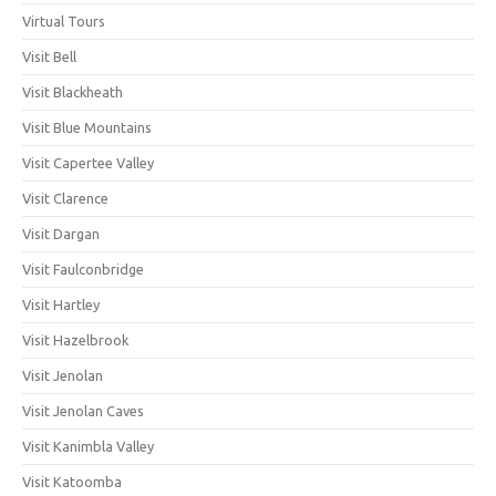
Virtual Tours
Visit Bell
Visit Blackheath
Visit Blue Mountains
Visit Capertee Valley
Visit Clarence
Visit Dargan
Visit Faulconbridge
Visit Hartley
Visit Hazelbrook
Visit Jenolan
Visit Jenolan Caves
Visit Kanimbla Valley
Visit Katoomba