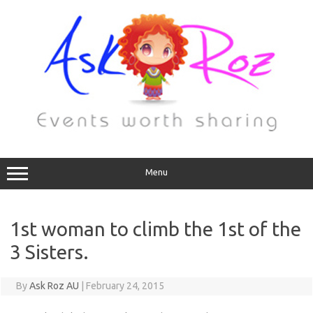
Menu
1st woman to climb the 1st of the
3 Sisters.
By
Ask Roz AU
|
February 24, 2015