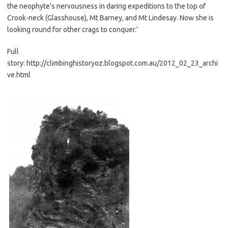
the neophyte’s nervousness in daring expeditions to the top of
Crook-neck (Glasshouse), Mt Barney, and Mt Lindesay. Now she is
looking round for other crags to conquer.’
Full
story: http://climbinghistoryoz.blogspot.com.au/2012_02_23_archi
ve.html