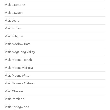
Visit Lapstone
Visit Lawson
Visit Leura
Visit Linden
Visit Lithgow
Visit Medlow Bath
Visit Megalong Valley
Visit Mount Tomah
Visit Mount Victoria
Visit Mount Wilson
Visit Newnes Plateau
Visit Oberon
Visit Portland
Visit Springwood