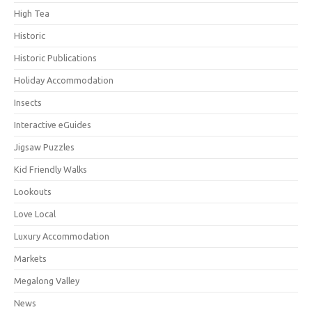
High Tea
Historic
Historic Publications
Holiday Accommodation
Insects
Interactive eGuides
Jigsaw Puzzles
Kid Friendly Walks
Lookouts
Love Local
Luxury Accommodation
Markets
Megalong Valley
News