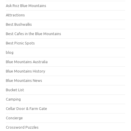
Ask Roz Blue Mountains
Attractions
Best Bushwalks
Best Cafes in the Blue Mountains
Best Picnic Spots
blog
Blue Mountains Australia
Blue Mountains History
Blue Mountains News
Bucket List
Camping
Cellar Door & Farm Gate
Concierge
Crossword Puzzles