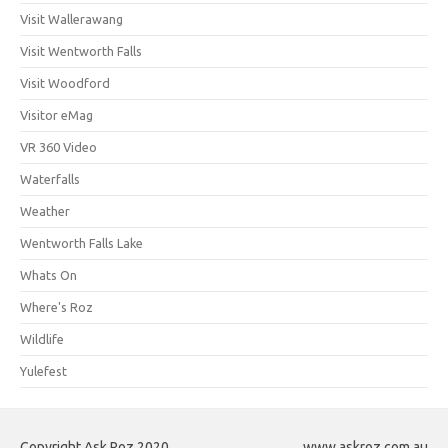
Visit Wallerawang
Visit Wentworth Falls
Visit Woodford
Visitor eMag
VR 360 Video
Waterfalls
Weather
Wentworth Falls Lake
Whats On
Where's Roz
Wildlife
Yulefest
Copyright Ask Roz 2020
www.askroz.com.au