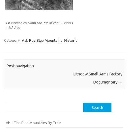
1st woman to climb the 1st of the 3 Sisters.
– Ask Roz
Category:
Ask Roz Blue Mountains
Historic
Post navigation
Lithgow Small Arms Factory
Documentary
→
Search
for:
Visit The Blue Mountains By Train