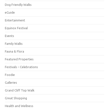
Dog Friendly Walks
eGuide
Entertainment
Equinox Festival
Events
Family Walks
Fauna & Flora
Featured Properties
Festivals – Celebrations
Foodie
Galleries
Grand Cliff Top Walk
Great Shopping
Health and Wellness