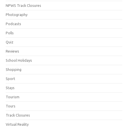
NPWS Track Closures
Photography
Podcasts
Polls
Quiz
Reviews
School Holidays
Shopping
Sport
Stays
Tourism
Tours
Track Closures
Virtual Reality