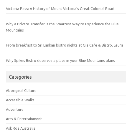
Victoria Pass: A History of Mount Victoria’s Great Colonial Road
Why a Private Transfer Is the Smartest Way to Experience the Blue
Mountains
From breakfast to Sri Lankan bistro nights at Gia Cafe & Bistro, Leura
Why Spikes Bistro deserves a place in your Blue Mountains plans
Categories
Aboriginal Culture
Accessible Walks
Adventure
Arts & Entertainment
Ask Roz Australia