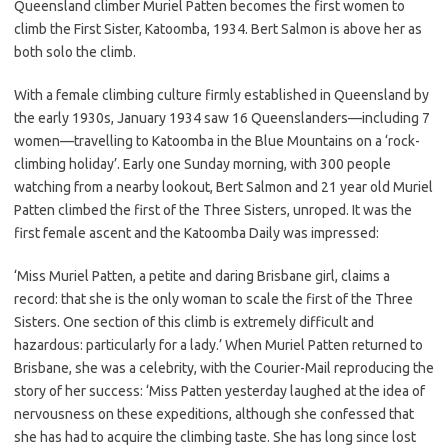
Queensland climber Muriel Patten becomes the first women to
climb the First Sister, Katoomba, 1934. Bert Salmon is above her as
both solo the climb.
With a female climbing culture firmly established in Queensland by
the early 1930s, January 1934 saw 16 Queenslanders—including 7
women—travelling to Katoomba in the Blue Mountains on a ‘rock-
climbing holiday’. Early one Sunday morning, with 300 people
watching from a nearby lookout, Bert Salmon and 21 year old Muriel
Patten climbed the first of the Three Sisters, unroped. It was the
first female ascent and the Katoomba Daily was impressed:
‘Miss Muriel Patten, a petite and daring Brisbane girl, claims a
record: that she is the only woman to scale the first of the Three
Sisters. One section of this climb is extremely difficult and
hazardous: particularly for a lady.’ When Muriel Patten returned to
Brisbane, she was a celebrity, with the Courier-Mail reproducing the
story of her success: ‘Miss Patten yesterday laughed at the idea of
nervousness on these expeditions, although she confessed that
she has had to acquire the climbing taste. She has long since lost