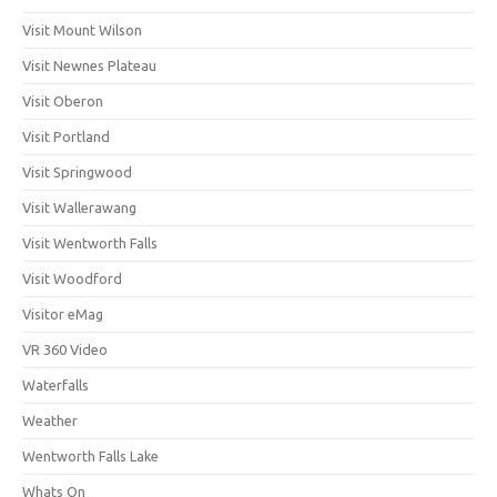
Visit Mount Wilson
Visit Newnes Plateau
Visit Oberon
Visit Portland
Visit Springwood
Visit Wallerawang
Visit Wentworth Falls
Visit Woodford
Visitor eMag
VR 360 Video
Waterfalls
Weather
Wentworth Falls Lake
Whats On