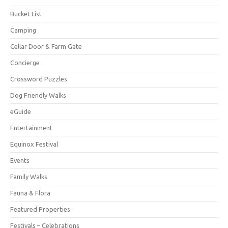
Bucket List
Camping
Cellar Door & Farm Gate
Concierge
Crossword Puzzles
Dog Friendly Walks
eGuide
Entertainment
Equinox Festival
Events
Family Walks
Fauna & Flora
Featured Properties
Festivals – Celebrations