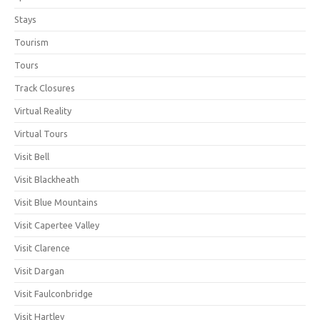
Stays
Tourism
Tours
Track Closures
Virtual Reality
Virtual Tours
Visit Bell
Visit Blackheath
Visit Blue Mountains
Visit Capertee Valley
Visit Clarence
Visit Dargan
Visit Faulconbridge
Visit Hartley