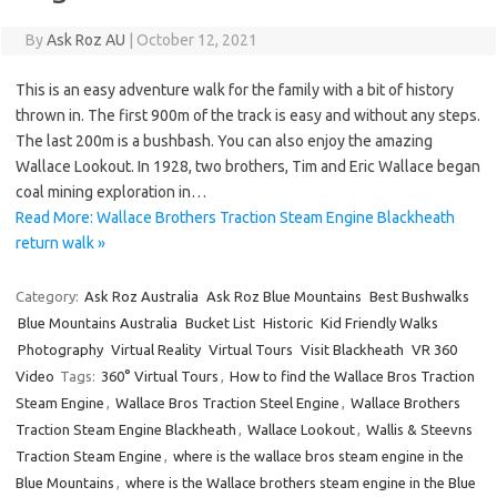
By
Ask Roz AU
|
October 12, 2021
This is an easy adventure walk for the family with a bit of history
thrown in. The first 900m of the track is easy and without any steps.
The last 200m is a bushbash. You can also enjoy the amazing
Wallace Lookout. In 1928, two brothers, Tim and Eric Wallace began
coal mining exploration in…
Read More: Wallace Brothers Traction Steam Engine Blackheath
return walk »
Category:
Ask Roz Australia
Ask Roz Blue Mountains
Best Bushwalks
Blue Mountains Australia
Bucket List
Historic
Kid Friendly Walks
Photography
Virtual Reality
Virtual Tours
Visit Blackheath
VR 360
Video
Tags:
360° Virtual Tours
,
How to find the Wallace Bros Traction
Steam Engine
,
Wallace Bros Traction Steel Engine
,
Wallace Brothers
Traction Steam Engine Blackheath
,
Wallace Lookout
,
Wallis & Steevns
Traction Steam Engine
,
where is the wallace bros steam engine in the
Blue Mountains
,
where is the Wallace brothers steam engine in the Blue