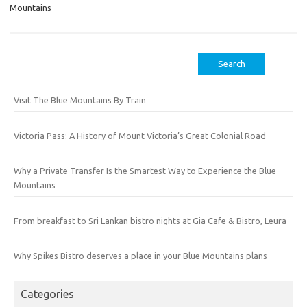
Mountains
Search
for:
Visit The Blue Mountains By Train
Victoria Pass: A History of Mount Victoria’s Great Colonial Road
Why a Private Transfer Is the Smartest Way to Experience the Blue
Mountains
From breakfast to Sri Lankan bistro nights at Gia Cafe & Bistro, Leura
Why Spikes Bistro deserves a place in your Blue Mountains plans
Categories