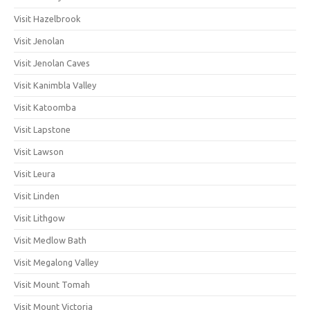
Visit Hazelbrook
Visit Jenolan
Visit Jenolan Caves
Visit Kanimbla Valley
Visit Katoomba
Visit Lapstone
Visit Lawson
Visit Leura
Visit Linden
Visit Lithgow
Visit Medlow Bath
Visit Megalong Valley
Visit Mount Tomah
Visit Mount Victoria