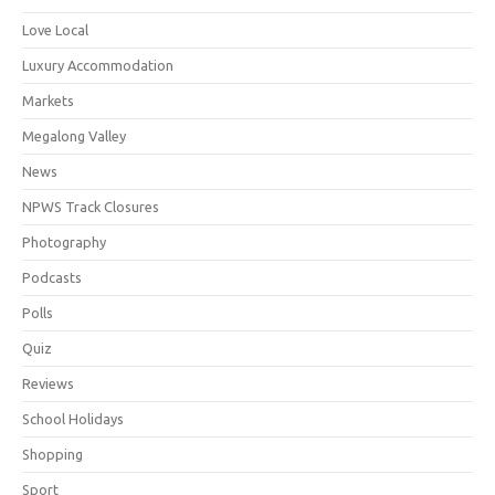
Love Local
Luxury Accommodation
Markets
Megalong Valley
News
NPWS Track Closures
Photography
Podcasts
Polls
Quiz
Reviews
School Holidays
Shopping
Sport