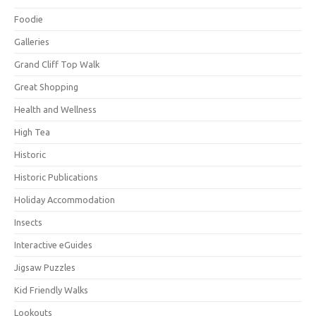
Foodie
Galleries
Grand Cliff Top Walk
Great Shopping
Health and Wellness
High Tea
Historic
Historic Publications
Holiday Accommodation
Insects
Interactive eGuides
Jigsaw Puzzles
Kid Friendly Walks
Lookouts