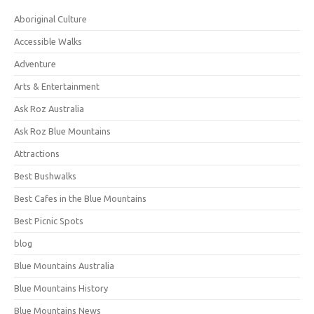
Aboriginal Culture
Accessible Walks
Adventure
Arts & Entertainment
Ask Roz Australia
Ask Roz Blue Mountains
Attractions
Best Bushwalks
Best Cafes in the Blue Mountains
Best Picnic Spots
blog
Blue Mountains Australia
Blue Mountains History
Blue Mountains News