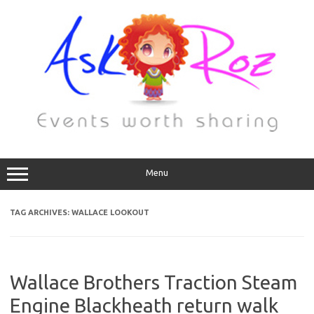
Menu
TAG ARCHIVES:
WALLACE LOOKOUT
Wallace Brothers Traction Steam
Engine Blackheath return walk