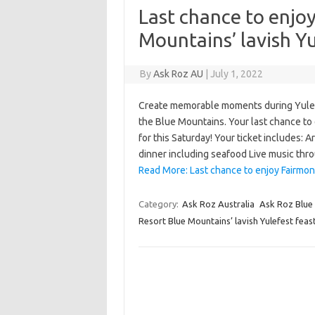
Last chance to enjo
Mountains’ lavish Yu
By
Ask Roz AU
|
July 1, 2022
Create memorable moments during Yulefe
the Blue Mountains. Your last chance to 
for this Saturday! Your ticket includes:
dinner including seafood Live music thr
Read More: Last chance to enjoy Fairmon
Category:
Ask Roz Australia
Ask Roz Blue
Resort Blue Mountains’ lavish Yulefest feast