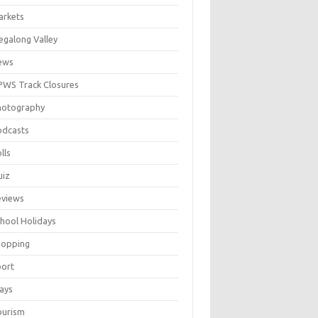
arkets
galong Valley
ews
WS Track Closures
hotography
odcasts
lls
uiz
eviews
hool Holidays
hopping
port
ays
ourism