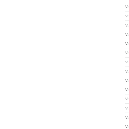
Vi
Vi
Vi
Vi
Vi
Vi
Vi
Vi
Vi
Vi
Vi
Vi
Vi
Vi