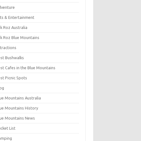
dventure
ts & Entertainment
k Roz Australia
k Roz Blue Mountains
tractions
st Bushwalks
st Cafes in the Blue Mountains
st Picnic Spots
og
ue Mountains Australia
ue Mountains History
ue Mountains News
cket List
amping