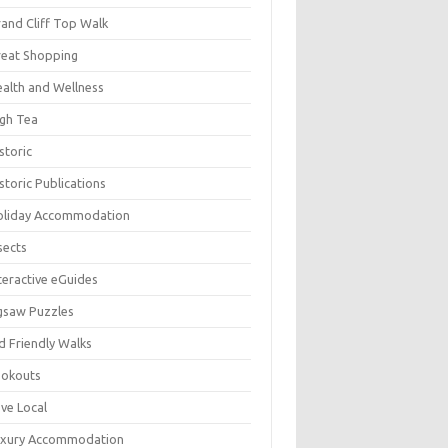
and Cliff Top Walk
eat Shopping
alth and Wellness
gh Tea
storic
storic Publications
oliday Accommodation
sects
teractive eGuides
gsaw Puzzles
d Friendly Walks
ookouts
ve Local
uxury Accommodation