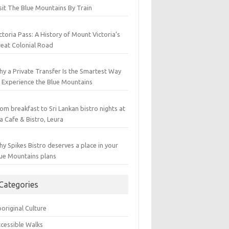
sit The Blue Mountains By Train
ctoria Pass: A History of Mount Victoria’s
eat Colonial Road
y a Private Transfer Is the Smartest Way
 Experience the Blue Mountains
om breakfast to Sri Lankan bistro nights at
a Cafe & Bistro, Leura
y Spikes Bistro deserves a place in your
ue Mountains plans
Categories
original Culture
cessible Walks