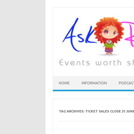
HOME
INFORMATION
PODCAS
TAG ARCHIVES:
TICKET SALES CLOSE 21 JUN