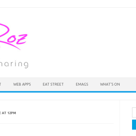
T
WEB APPS
EAT STREET
EMAGS
WHAT’S ON
Se
E AT 12PM
fo