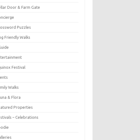
llar Door & Farm Gate
ncierge
rossword Puzzles
g Friendly Walks
Guide
tertainment
uinox Festival
ents
mily Walks
una & Flora
atured Properties
stivals – Celebrations
oodie
lleries