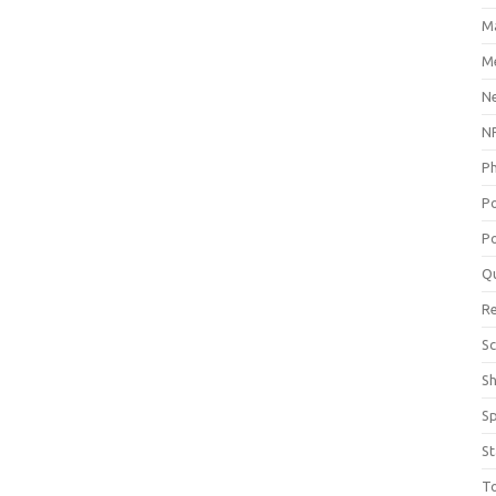
M
Me
N
NP
P
P
Po
Q
R
Sc
S
S
St
T