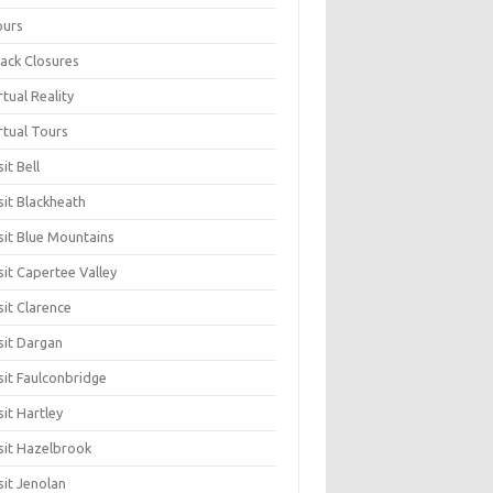
ours
ack Closures
rtual Reality
rtual Tours
sit Bell
sit Blackheath
sit Blue Mountains
sit Capertee Valley
sit Clarence
sit Dargan
sit Faulconbridge
sit Hartley
sit Hazelbrook
sit Jenolan