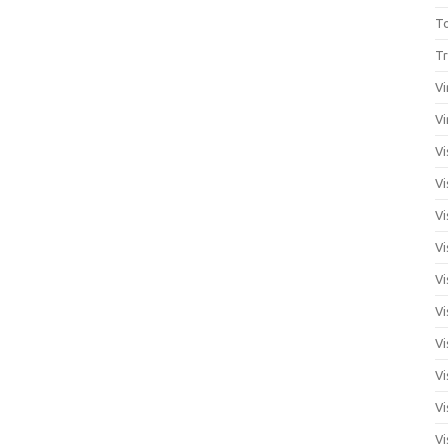
T
Tr
Vi
Vi
Vi
Vi
Vi
Vi
Vi
Vi
Vi
Vi
Vi
Vi