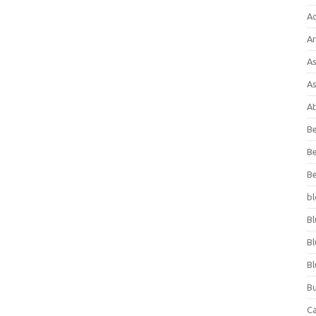
A
Ar
As
As
At
Be
Be
Be
bl
Bl
Bl
Bl
Bu
C