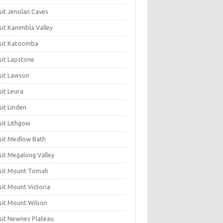
sit Jenolan Caves
sit Kanimbla Valley
sit Katoomba
sit Lapstone
sit Lawson
sit Leura
sit Linden
sit Lithgow
sit Medlow Bath
sit Megalong Valley
sit Mount Tomah
sit Mount Victoria
sit Mount Wilson
sit Newnes Plateau