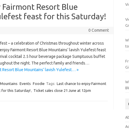
y Fairmont Resort Blue
Vi
lefest feast for this Saturday!
Vi
Gr
0 Comment
Wh
st – a celebration of Christmas throughout winter across
to
enjoy Fairmont Resort Blue Mountains’ lavish Yulefest feast
 Arrival cocktail 2.5 hour beverage package Sumptuous buffet
Fr
oughout the night. The perfect family and friends…
Gi
t Resort Blue Mountains’ lavish Yulefest… »
Wh
 Mountains
Events
Foodie
Tags:
Last chance to enjoy Fairmont
Bl
 for this Saturday!
,
Ticket sales close 21 June at 12pm
Ab
Ac