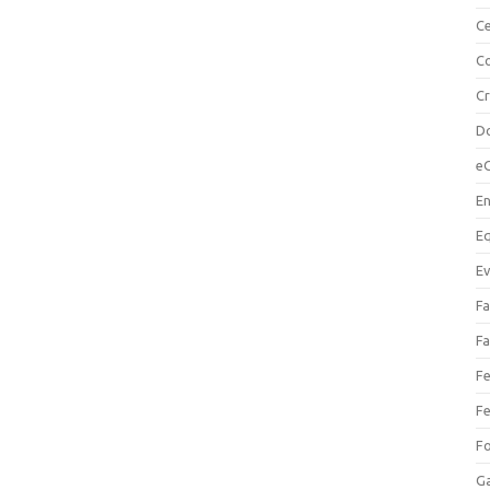
Ce
Co
C
Do
e
En
Eq
Ev
Fa
Fa
Fe
Fe
F
Ga