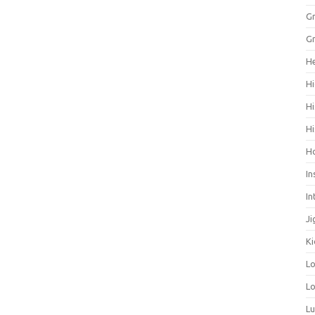
Gr
Gr
He
Hi
Hi
Hi
H
In
In
Ji
Ki
L
Lo
L