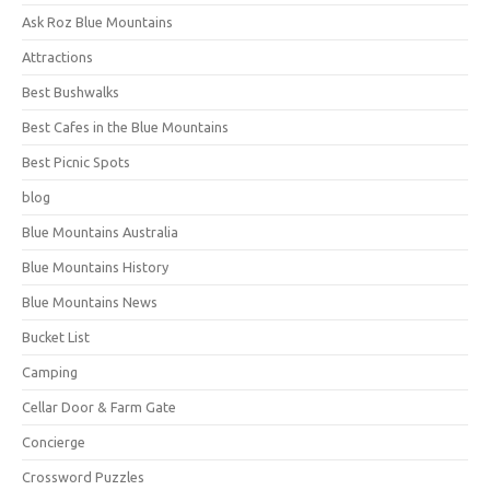
Ask Roz Blue Mountains
Attractions
Best Bushwalks
Best Cafes in the Blue Mountains
Best Picnic Spots
blog
Blue Mountains Australia
Blue Mountains History
Blue Mountains News
Bucket List
Camping
Cellar Door & Farm Gate
Concierge
Crossword Puzzles