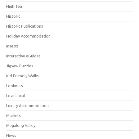
High Tea
Historic
Historic Publications
Holiday Accommodation
Insects
Interactive eGuides
Jigsaw Puzzles
Kid Friendly Walks
Lookouts
Love Local
Luxury Accommodation
Markets
Megalong Valley
News