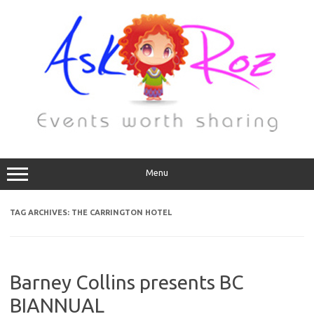
Menu
TAG ARCHIVES:
THE CARRINGTON HOTEL
Barney Collins presents BC
BIANNUAL