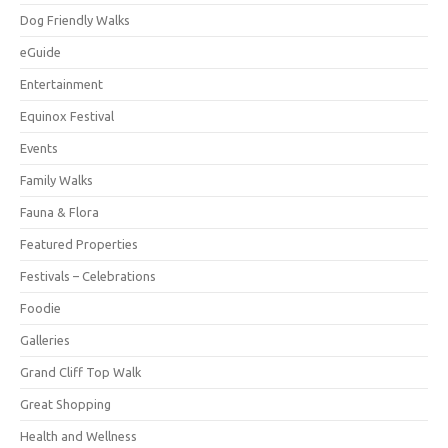
Dog Friendly Walks
eGuide
Entertainment
Equinox Festival
Events
Family Walks
Fauna & Flora
Featured Properties
Festivals – Celebrations
Foodie
Galleries
Grand Cliff Top Walk
Great Shopping
Health and Wellness