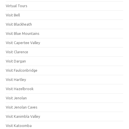
Virtual Tours
Visit Bell
Visit Blackheath
Visit Blue Mountains
Visit Capertee Valley
Visit Clarence
Visit Dargan
Visit Faulconbridge
Visit Hartley
Visit Hazelbrook
Visit Jenolan
Visit Jenolan Caves
Visit Kanimbla Valley
Visit Katoomba