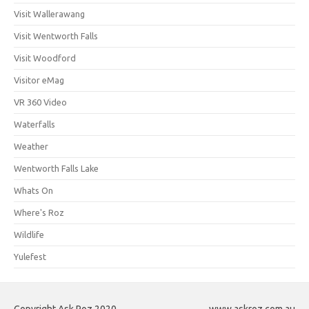
Visit Wallerawang
Visit Wentworth Falls
Visit Woodford
Visitor eMag
VR 360 Video
Waterfalls
Weather
Wentworth Falls Lake
Whats On
Where's Roz
Wildlife
Yulefest