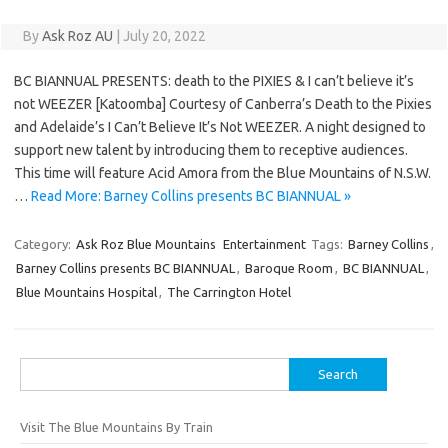
By
Ask Roz AU
|
July 20, 2022
BC BIANNUAL PRESENTS: death to the PIXIES & I can’t believe it’s
not WEEZER [Katoomba] Courtesy of Canberra’s Death to the Pixies
and Adelaide’s I Can’t Believe It’s Not WEEZER. A night designed to
support new talent by introducing them to receptive audiences.
This time will feature Acid Amora from the Blue Mountains of N.S.W.
…
Read More: Barney Collins presents BC BIANNUAL »
Category:
Ask Roz Blue Mountains
Entertainment
Tags:
Barney Collins
,
Barney Collins presents BC BIANNUAL
,
Baroque Room
,
BC BIANNUAL
,
Blue Mountains Hospital
,
The Carrington Hotel
Search
for:
Visit The Blue Mountains By Train