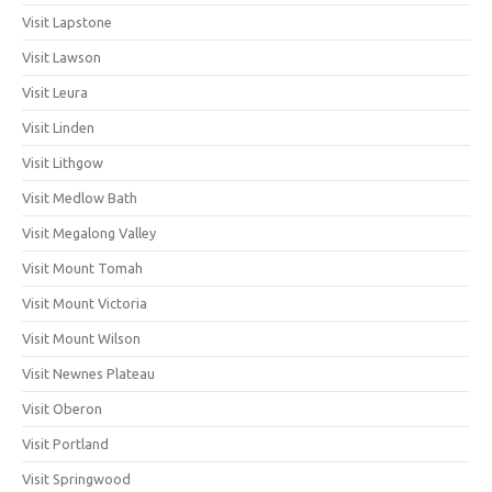
Visit Lapstone
Visit Lawson
Visit Leura
Visit Linden
Visit Lithgow
Visit Medlow Bath
Visit Megalong Valley
Visit Mount Tomah
Visit Mount Victoria
Visit Mount Wilson
Visit Newnes Plateau
Visit Oberon
Visit Portland
Visit Springwood