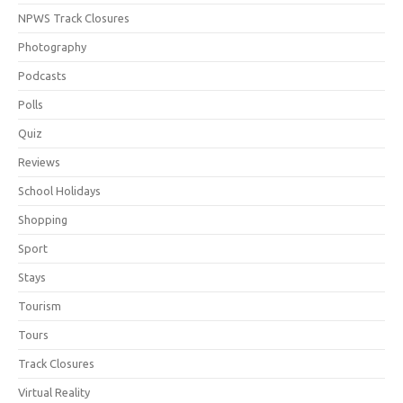
NPWS Track Closures
Photography
Podcasts
Polls
Quiz
Reviews
School Holidays
Shopping
Sport
Stays
Tourism
Tours
Track Closures
Virtual Reality