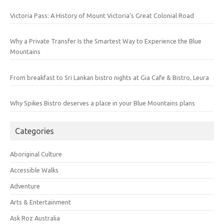
Victoria Pass: A History of Mount Victoria’s Great Colonial Road
Why a Private Transfer Is the Smartest Way to Experience the Blue
Mountains
From breakfast to Sri Lankan bistro nights at Gia Cafe & Bistro, Leura
Why Spikes Bistro deserves a place in your Blue Mountains plans
Categories
Aboriginal Culture
Accessible Walks
Adventure
Arts & Entertainment
Ask Roz Australia