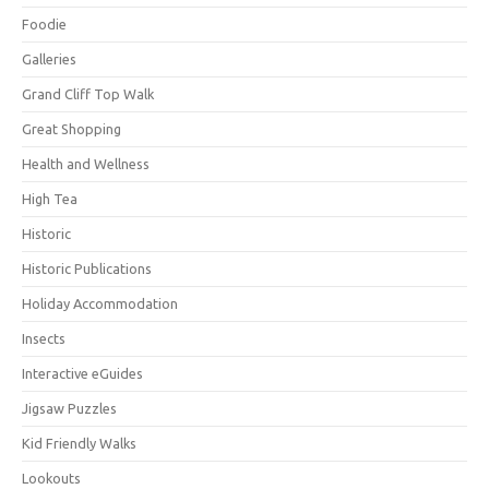
Foodie
Galleries
Grand Cliff Top Walk
Great Shopping
Health and Wellness
High Tea
Historic
Historic Publications
Holiday Accommodation
Insects
Interactive eGuides
Jigsaw Puzzles
Kid Friendly Walks
Lookouts