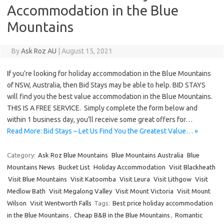
Accommodation in the Blue
Mountains
By
Ask Roz AU
|
August 15, 2021
If you’re looking for holiday accommodation in the Blue Mountains
of NSW, Australia, then Bid Stays may be able to help. BID STAYS
will find you the best value accommodation in the Blue Mountains.
THIS IS A FREE SERVICE. Simply complete the form below and
within 1 business day, you’ll receive some great offers for…
Read More: Bid Stays – Let Us Find You the Greatest Value… »
Category:
Ask Roz Blue Mountains
Blue Mountains Australia
Blue
Mountains News
Bucket List
Holiday Accommodation
Visit Blackheath
Visit Blue Mountains
Visit Katoomba
Visit Leura
Visit Lithgow
Visit
Medlow Bath
Visit Megalong Valley
Visit Mount Victoria
Visit Mount
Wilson
Visit Wentworth Falls
Tags:
Best price holiday accommodation
in the Blue Mountains
,
Cheap B&B in the Blue Mountains
,
Romantic