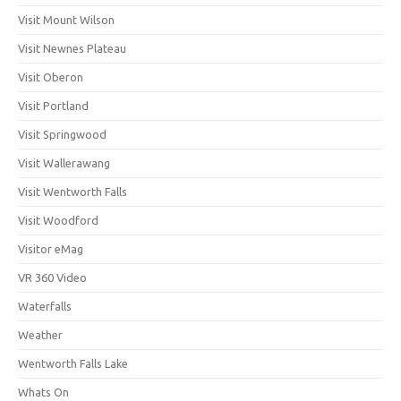
Visit Mount Wilson
Visit Newnes Plateau
Visit Oberon
Visit Portland
Visit Springwood
Visit Wallerawang
Visit Wentworth Falls
Visit Woodford
Visitor eMag
VR 360 Video
Waterfalls
Weather
Wentworth Falls Lake
Whats On