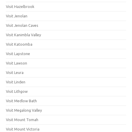
Visit Hazelbrook
Visit Jenolan
Visit Jenolan Caves
Visit Kanimbla Valley
Visit Katoomba
Visit Lapstone
Visit Lawson
Visit Leura
Visit Linden
Visit Lithgow
Visit Medlow Bath
Visit Megalong Valley
Visit Mount Tomah
Visit Mount Victoria