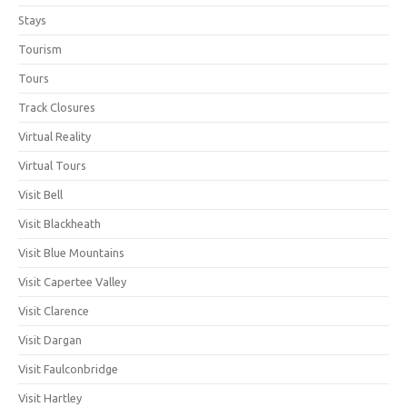
Stays
Tourism
Tours
Track Closures
Virtual Reality
Virtual Tours
Visit Bell
Visit Blackheath
Visit Blue Mountains
Visit Capertee Valley
Visit Clarence
Visit Dargan
Visit Faulconbridge
Visit Hartley