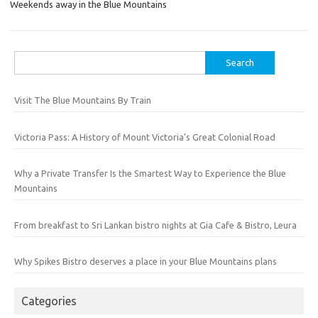
Weekends away in the Blue Mountains
Search
for:
Visit The Blue Mountains By Train
Victoria Pass: A History of Mount Victoria’s Great Colonial Road
Why a Private Transfer Is the Smartest Way to Experience the Blue
Mountains
From breakfast to Sri Lankan bistro nights at Gia Cafe & Bistro, Leura
Why Spikes Bistro deserves a place in your Blue Mountains plans
Categories