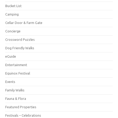
Bucket List
Camping
Cellar Door & Farm Gate
Concierge
Crossword Puzzles
Dog Friendly Walks
eGuide
Entertainment
Equinox Festival
Events
Family Walks
Fauna & Flora
Featured Properties
Festivals – Celebrations