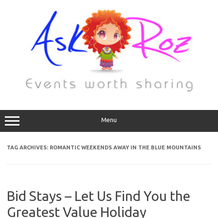
Menu
TAG ARCHIVES:
ROMANTIC WEEKENDS AWAY IN THE BLUE MOUNTAINS
Bid Stays – Let Us Find You the
Greatest Value Holiday