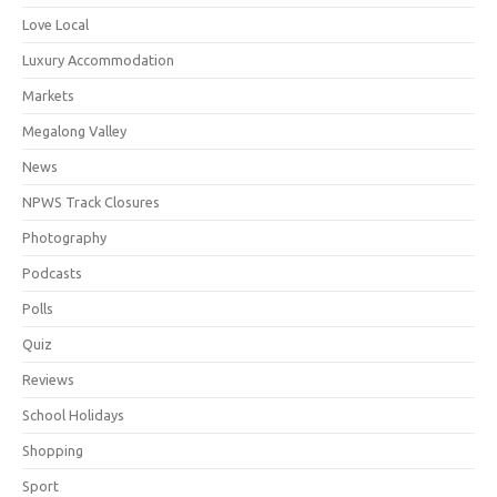
Love Local
Luxury Accommodation
Markets
Megalong Valley
News
NPWS Track Closures
Photography
Podcasts
Polls
Quiz
Reviews
School Holidays
Shopping
Sport