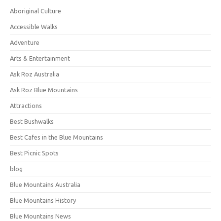
Aboriginal Culture
Accessible Walks
Adventure
Arts & Entertainment
Ask Roz Australia
Ask Roz Blue Mountains
Attractions
Best Bushwalks
Best Cafes in the Blue Mountains
Best Picnic Spots
blog
Blue Mountains Australia
Blue Mountains History
Blue Mountains News