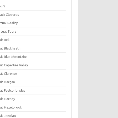
ours
ack Closures
rtual Reality
rtual Tours
sit Bell
sit Blackheath
sit Blue Mountains
sit Capertee Valley
sit Clarence
sit Dargan
sit Faulconbridge
sit Hartley
sit Hazelbrook
sit Jenolan