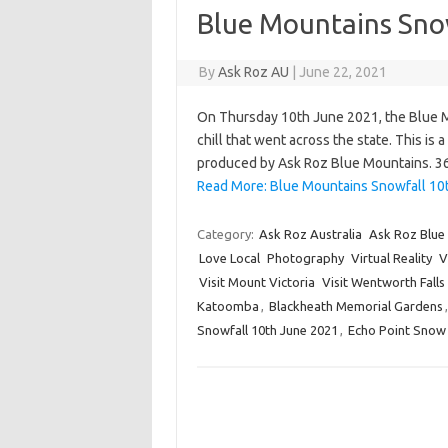
Blue Mountains Sno
By
Ask Roz AU
|
June 22, 2021
On Thursday 10th June 2021, the Blue M
chill that went across the state. This is 
produced by Ask Roz Blue Mountains. 
Read More: Blue Mountains Snowfall 10
Category:
Ask Roz Australia
Ask Roz Blue
Love Local
Photography
Virtual Reality
V
Visit Mount Victoria
Visit Wentworth Falls
Katoomba
,
Blackheath Memorial Gardens
Snowfall 10th June 2021
,
Echo Point Snow