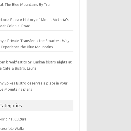
sit The Blue Mountains By Train
ctoria Pass: A History of Mount Victoria’s
eat Colonial Road
y a Private Transfer Is the Smartest Way
 Experience the Blue Mountains
om breakfast to Sri Lankan bistro nights at
a Cafe & Bistro, Leura
y Spikes Bistro deserves a place in your
ue Mountains plans
Categories
original Culture
cessible Walks