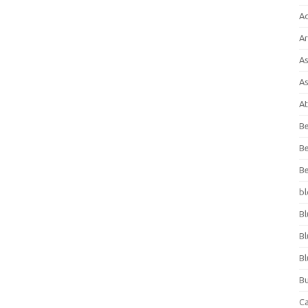
A
Ar
As
As
At
Be
Be
Be
bl
Bl
Bl
Bl
Bu
C