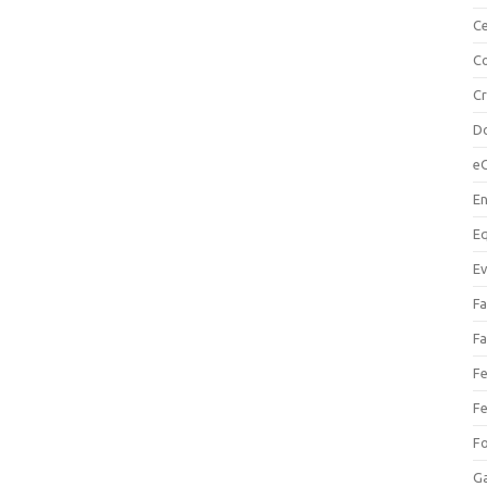
Ce
Co
C
Do
e
En
Eq
Ev
Fa
Fa
Fe
Fe
F
Ga