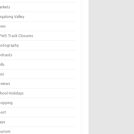
arkets
galong Valley
ews
WS Track Closures
hotography
odcasts
lls
uiz
eviews
hool Holidays
hopping
port
ays
ourism