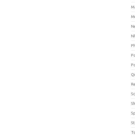
M
Me
N
NP
P
P
Po
Q
R
Sc
S
S
St
T