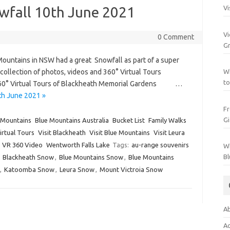
wfall 10th June 2021
Vi
Vi
0 Comment
Gr
ountains in NSW had a great Snowfall as part of a super
a collection of photos, videos and 360° Virtual Tours
Wh
to
360° Virtual Tours of Blackheath Memorial Gardens …
th June 2021 »
Fr
Gi
 Mountains
Blue Mountains Australia
Bucket List
Family Walks
irtual Tours
Visit Blackheath
Visit Blue Mountains
Visit Leura
VR 360 Video
Wentworth Falls Lake
Tags:
au-range souvenirs
Wh
Bl
,
Blackheath Snow
,
Blue Mountains Snow
,
Blue Mountains
,
Katoomba Snow
,
Leura Snow
,
Mount Victroia Snow
Ab
Ac