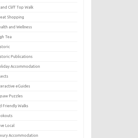
and Cliff Top Walk
eat Shopping
alth and Wellness
gh Tea
storic
storic Publications
oliday Accommodation
sects
teractive eGuides
gsaw Puzzles
d Friendly Walks
ookouts
ve Local
uxury Accommodation