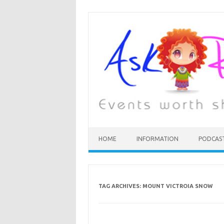
HOME
INFORMATION
PODCAS
TAG ARCHIVES:
MOUNT VICTROIA SNOW