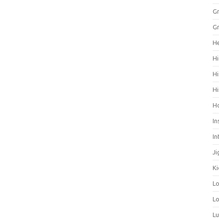
Gr
Gr
He
Hi
Hi
Hi
H
In
In
Ji
Ki
L
Lo
L