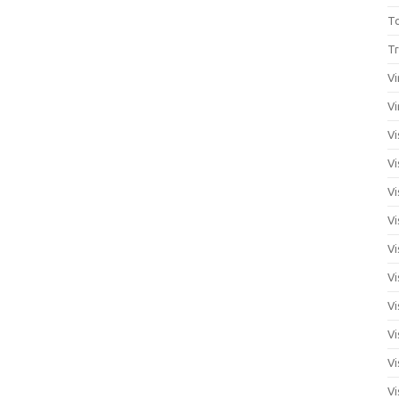
T
Tr
Vi
Vi
Vi
Vi
Vi
Vi
Vi
Vi
Vi
Vi
Vi
Vi