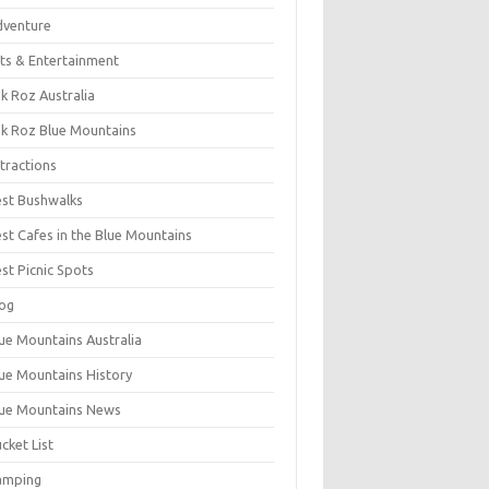
dventure
ts & Entertainment
k Roz Australia
k Roz Blue Mountains
tractions
st Bushwalks
st Cafes in the Blue Mountains
st Picnic Spots
og
ue Mountains Australia
ue Mountains History
ue Mountains News
cket List
amping