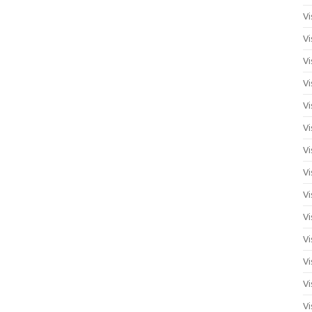
Vi
Vi
Vi
Vi
Vi
Vi
Vi
Vi
Vi
Vi
Vi
Vi
Vi
Vi