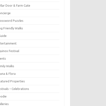
llar Door & Farm Gate
ncierge
rossword Puzzles
g Friendly Walks
Guide
tertainment
uinox Festival
ents
mily Walks
una & Flora
atured Properties
stivals – Celebrations
oodie
lleries