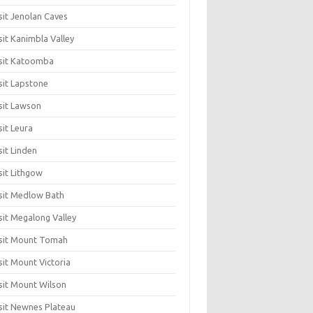
sit Jenolan Caves
sit Kanimbla Valley
sit Katoomba
sit Lapstone
sit Lawson
sit Leura
sit Linden
sit Lithgow
sit Medlow Bath
sit Megalong Valley
sit Mount Tomah
sit Mount Victoria
sit Mount Wilson
sit Newnes Plateau