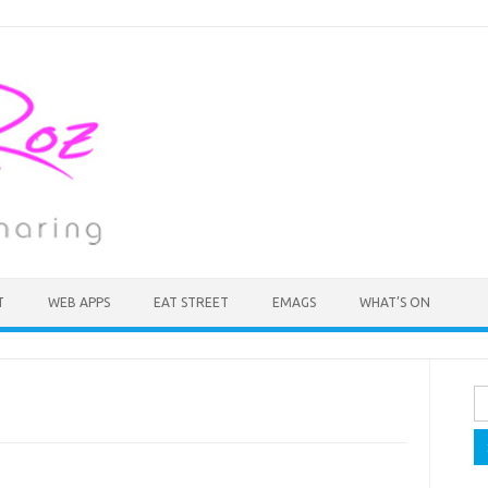
T
WEB APPS
EAT STREET
EMAGS
WHAT’S ON
Se
fo