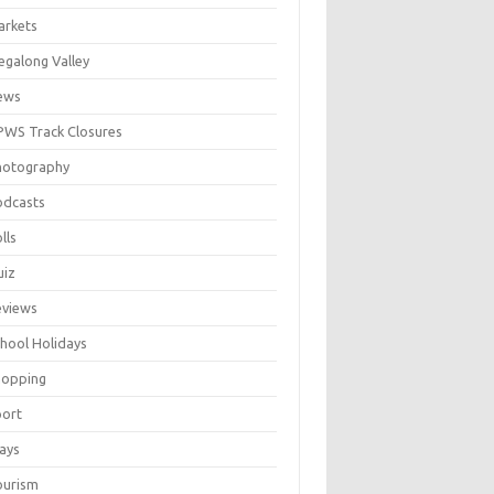
arkets
galong Valley
ews
WS Track Closures
hotography
odcasts
lls
uiz
eviews
hool Holidays
hopping
port
ays
ourism