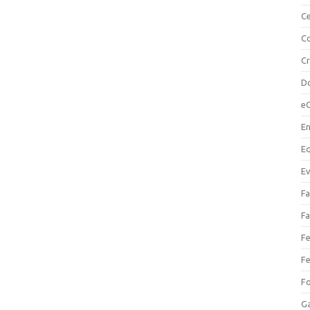
Ce
Co
C
Do
e
En
Eq
Ev
Fa
Fa
Fe
Fe
F
Ga