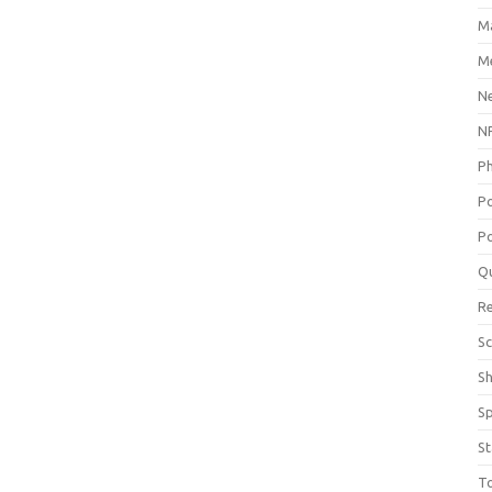
M
Me
N
NP
P
P
Po
Q
R
Sc
S
S
St
T