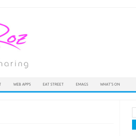
T
WEB APPS
EAT STREET
EMAGS
WHAT’S ON
Se
fo