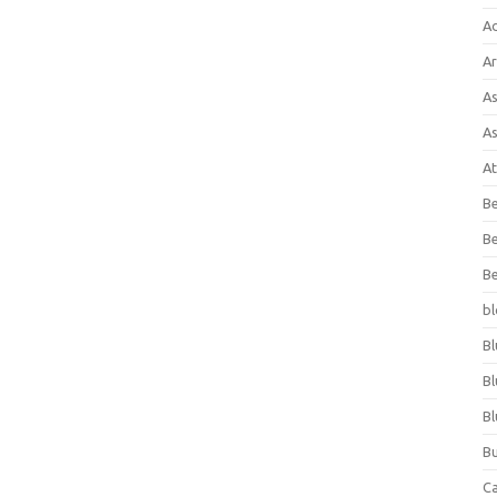
A
Ar
As
As
At
Be
Be
Be
bl
Bl
Bl
Bl
Bu
C