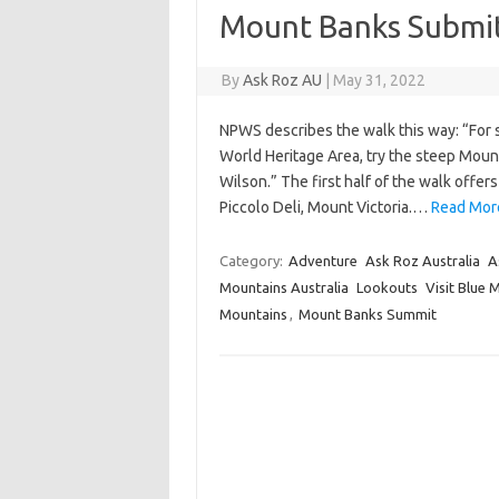
Mount Banks Submi
By
Ask Roz AU
|
May 31, 2022
NPWS describes the walk this way: “For 
World Heritage Area, try the steep Moun
Wilson.” The first half of the walk offe
Piccolo Deli, Mount Victoria.…
Read Mor
Category:
Adventure
Ask Roz Australia
A
Mountains Australia
Lookouts
Visit Blue 
Mountains
,
Mount Banks Summit