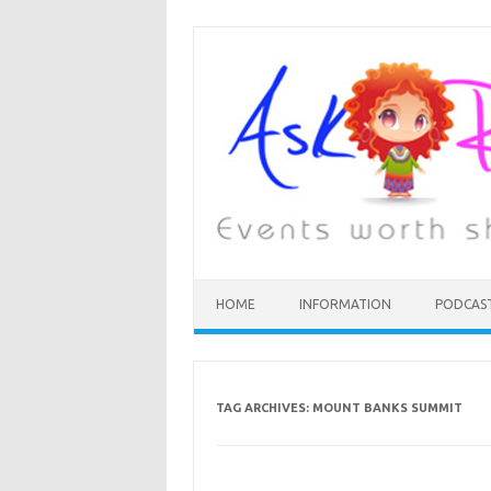
HOME
INFORMATION
PODCAS
TAG ARCHIVES:
MOUNT BANKS SUMMIT