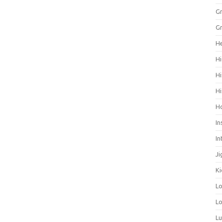
Gr
Gr
He
Hi
Hi
Hi
H
In
In
Ji
Ki
L
Lo
L