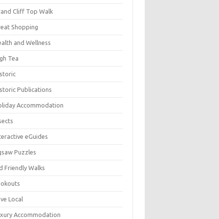
and Cliff Top Walk
eat Shopping
alth and Wellness
gh Tea
storic
storic Publications
oliday Accommodation
sects
teractive eGuides
gsaw Puzzles
d Friendly Walks
ookouts
ve Local
uxury Accommodation