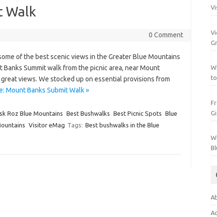
t Walk
Vi
Vi
0 Comment
Gr
some of the best scenic views in the Greater Blue Mountains
t Banks Summit walk from the picnic area, near Mount
Wh
to
rs great views. We stocked up on essential provisions from
e: Mount Banks Submit Walk »
Fr
Gi
sk Roz Blue Mountains
Best Bushwalks
Best Picnic Spots
Blue
Mountains
Visitor eMag
Tags:
Best bushwalks in the Blue
Wh
Bl
Ab
Ac