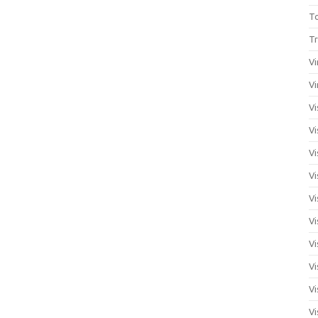
T
Tr
Vi
Vi
Vi
Vi
Vi
Vi
Vi
Vi
Vi
Vi
Vi
Vi