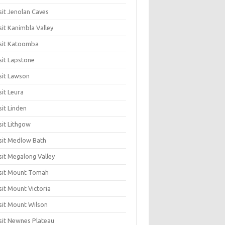
sit Jenolan Caves
sit Kanimbla Valley
sit Katoomba
sit Lapstone
sit Lawson
sit Leura
sit Linden
sit Lithgow
sit Medlow Bath
sit Megalong Valley
sit Mount Tomah
sit Mount Victoria
sit Mount Wilson
sit Newnes Plateau