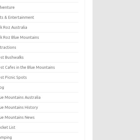
dventure
ts & Entertainment
k Roz Australia
k Roz Blue Mountains
tractions
st Bushwalks
st Cafes in the Blue Mountains
st Picnic Spots
og
ue Mountains Australia
ue Mountains History
ue Mountains News
cket List
amping