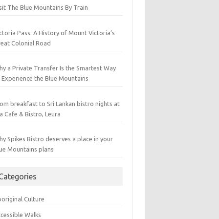
sit The Blue Mountains By Train
ctoria Pass: A History of Mount Victoria’s
eat Colonial Road
y a Private Transfer Is the Smartest Way
 Experience the Blue Mountains
om breakfast to Sri Lankan bistro nights at
a Cafe & Bistro, Leura
y Spikes Bistro deserves a place in your
ue Mountains plans
Categories
original Culture
cessible Walks