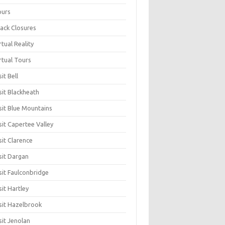
ours
ack Closures
rtual Reality
rtual Tours
sit Bell
sit Blackheath
sit Blue Mountains
sit Capertee Valley
sit Clarence
sit Dargan
sit Faulconbridge
sit Hartley
sit Hazelbrook
sit Jenolan