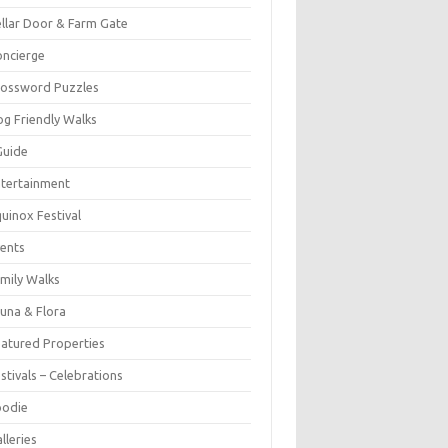
llar Door & Farm Gate
ncierge
rossword Puzzles
g Friendly Walks
Guide
tertainment
uinox Festival
ents
mily Walks
una & Flora
atured Properties
stivals – Celebrations
oodie
lleries