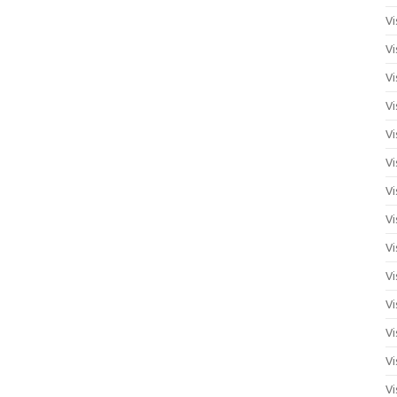
Vi
Vi
Vi
Vi
Vi
Vi
Vi
Vi
Vi
Vi
Vi
Vi
Vi
Vi